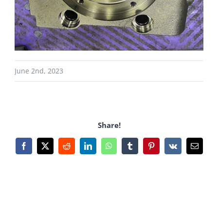
June 2nd, 2023
Share!
Facebook
X
Reddit
LinkedIn
WhatsApp
Tumblr
Pinterest
Vk
Email