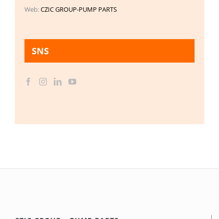
Web:
CZIC GROUP-PUMP PARTS
SNS