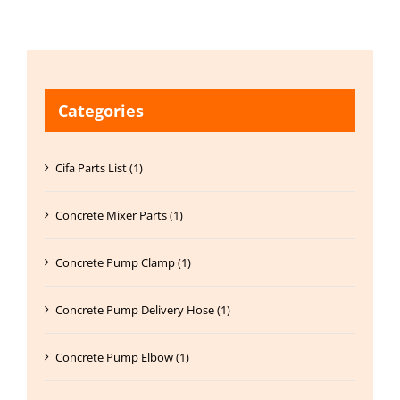
Categories
Cifa Parts List (1)
Concrete Mixer Parts (1)
Concrete Pump Clamp (1)
Concrete Pump Delivery Hose (1)
Concrete Pump Elbow (1)