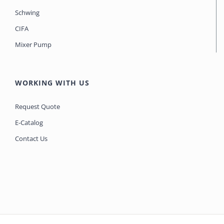
Schwing
CIFA
Mixer Pump
WORKING WITH US
Request Quote
E-Catalog
Contact Us