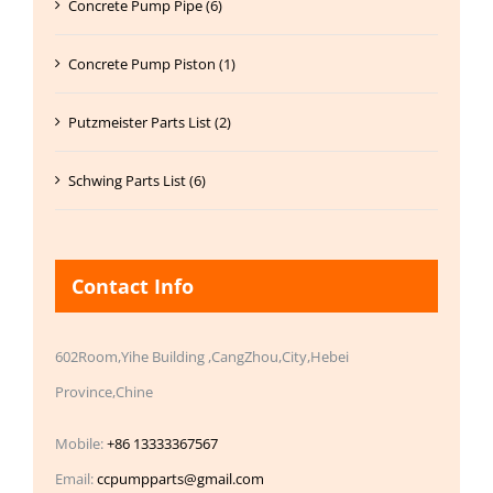
Concrete Pump Pipe (6)
Concrete Pump Piston (1)
Putzmeister Parts List (2)
Schwing Parts List (6)
Contact Info
602Room,Yihe Building ,CangZhou,City,Hebei
Province,Chine
Mobile:
+86 13333367567
Email:
ccpumpparts@gmail.com