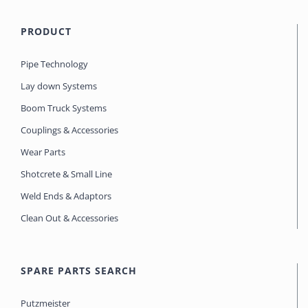
PRODUCT
Pipe Technology
Lay down Systems
Boom Truck Systems
Couplings & Accessories
Wear Parts
Shotcrete & Small Line
Weld Ends & Adaptors
Clean Out & Accessories
SPARE PARTS SEARCH
Putzmeister