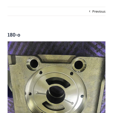
Previous
180-o