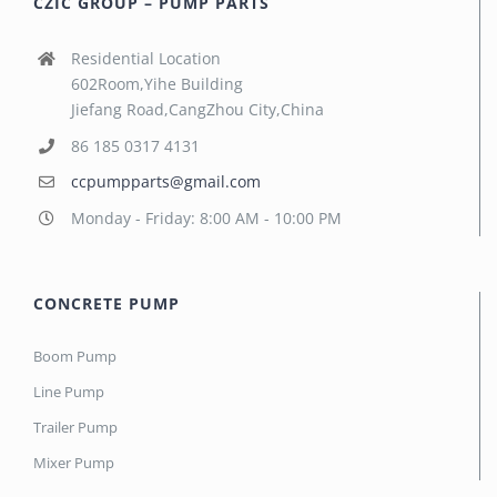
CZIC GROUP – PUMP PARTS
Residential Location
602Room,Yihe Building
Jiefang Road,CangZhou City,China
86 185 0317 4131
ccpumpparts@gmail.com
Monday - Friday: 8:00 AM - 10:00 PM
CONCRETE PUMP
Boom Pump
Line Pump
Trailer Pump
Mixer Pump