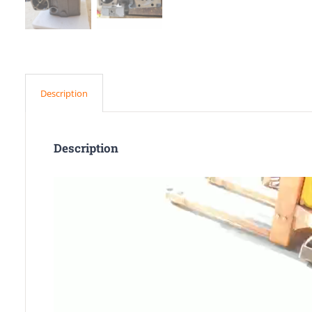
Description
Description
Video
Player