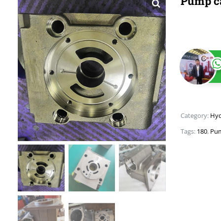
Pump c
Category:
Hyd
Tags:
180
,
Pum