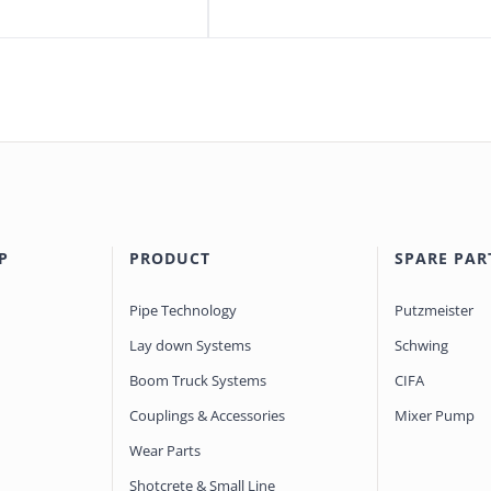
P
PRODUCT
SPARE PAR
Pipe Technology
Putzmeister
Lay down Systems
Schwing
Boom Truck Systems
CIFA
Couplings & Accessories
Mixer Pump
Wear Parts
Shotcrete & Small Line