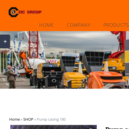
Skip
to
content
HOME
COMPANY
PRODUCTS
Toggle
Sliding
Bar
Area
Home
»
SHOP
»
Pump casing 180