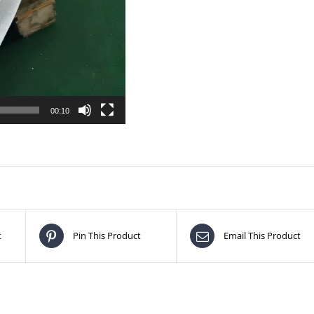
00:10
t
Pin This Product
Email This Product