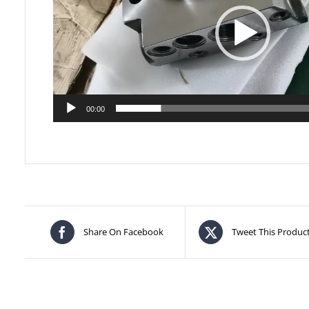
00:00
Share On Facebook
Tweet This Produc