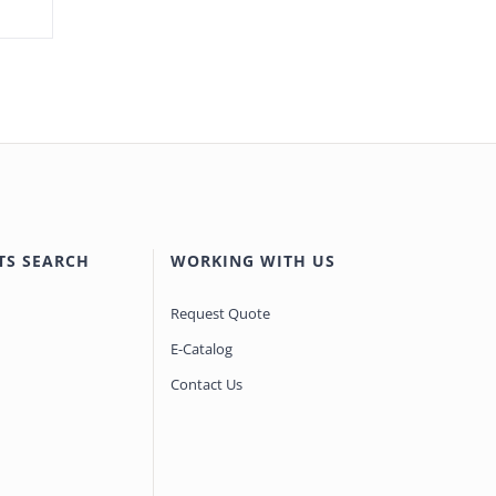
TS SEARCH
WORKING WITH US
Request Quote
E-Catalog
Contact Us