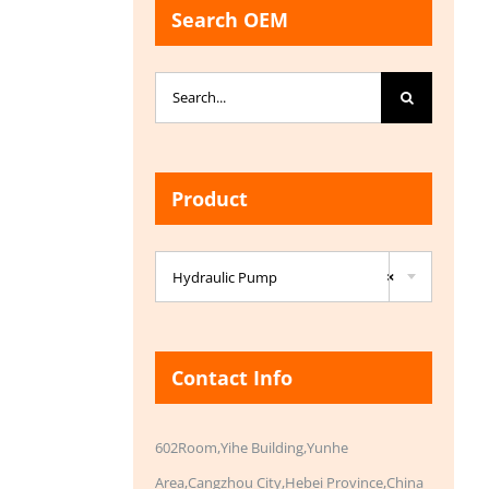
Search OEM
Search
for:
Product

Hydraulic Pump
×
Contact Info
602Room,Yihe Building,Yunhe
Area,Cangzhou City,Hebei Province,China