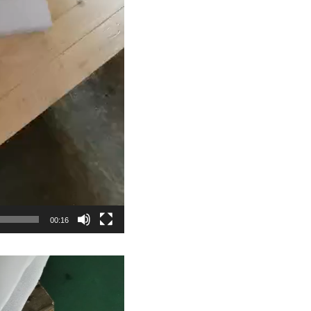
00:16