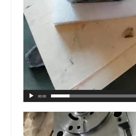
00:00
Video
Player