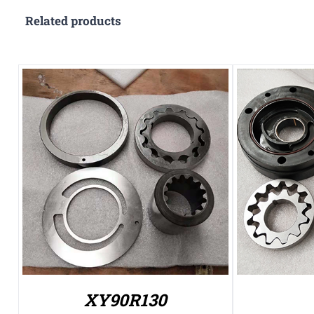
Related products
XY90R130