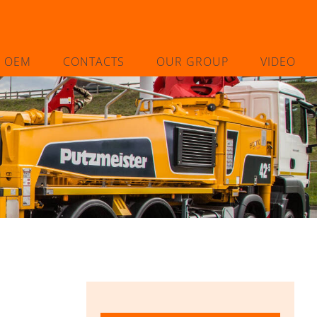
L OEM
CONTACTS
OUR GROUP
VIDEO