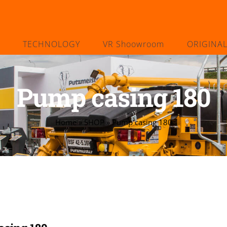
TECHNOLOGY
VR Shoowroom
ORIGINA
Pump casing 180
Home
»
SHOP
»
Pump casing 180