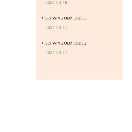
2021-03-18
SCHWING OEM CODE 3
2021-03-17
SCHWING OEM CODE 2
2021-03-17