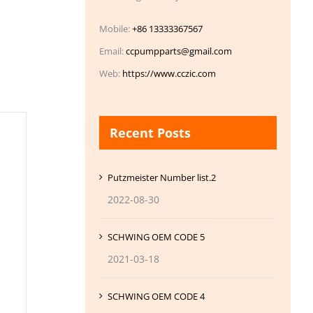
Mobile:
+86 13333367567
Email:
ccpumpparts@gmail.com
Web:
https://www.cczic.com
Recent Posts
Putzmeister Number list.2
2022-08-30
SCHWING OEM CODE 5
2021-03-18
SCHWING OEM CODE 4