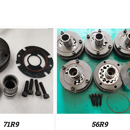
71R9
56R9