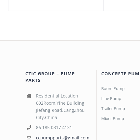
CZIC GROUP – PUMP
CONCRETE PUM
PARTS
Boom Pump
Residential Location
Line Pump
602Room,Yihe Building
Trailer Pump
Jiefang Road,CangZhou
City,China
Mixer Pump
86 185 0317 4131
ccpumpparts@gmail.com