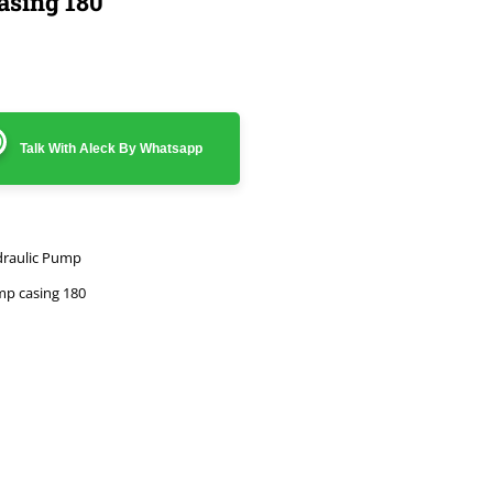
asing 180
Talk With Aleck By Whatsapp
raulic Pump
p casing 180