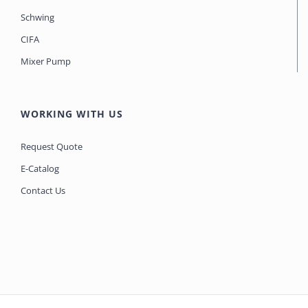
Schwing
CIFA
Mixer Pump
WORKING WITH US
Request Quote
E-Catalog
Contact Us