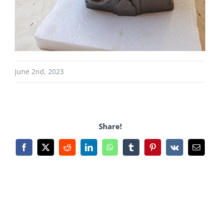
June 2nd, 2023
Share!
Facebook
X
Reddit
LinkedIn
WhatsApp
Tumblr
Pinterest
Vk
Email