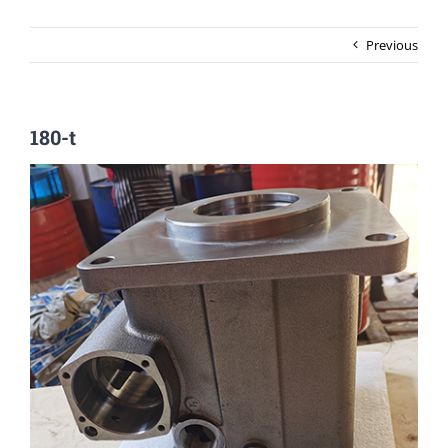
Previous
180-t