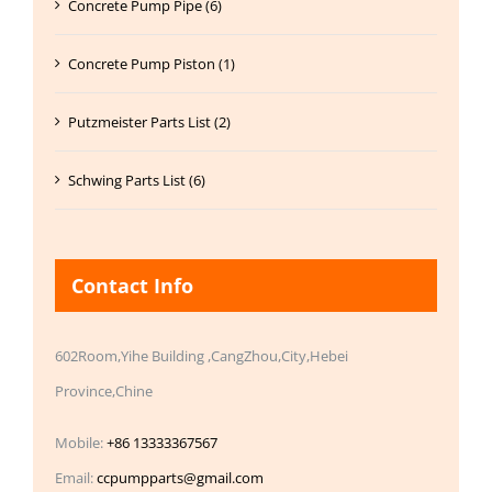
Concrete Pump Pipe (6)
Concrete Pump Piston (1)
Putzmeister Parts List (2)
Schwing Parts List (6)
Contact Info
602Room,Yihe Building ,CangZhou,City,Hebei
Province,Chine
Mobile:
+86 13333367567
Email:
ccpumpparts@gmail.com