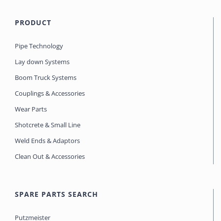
PRODUCT
Pipe Technology
Lay down Systems
Boom Truck Systems
Couplings & Accessories
Wear Parts
Shotcrete & Small Line
Weld Ends & Adaptors
Clean Out & Accessories
SPARE PARTS SEARCH
Putzmeister