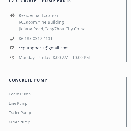
CZIC GROUP – PUMP PARTS
Residential Location
602Room,Yihe Building
Jiefang Road,CangZhou City,China
86 185 0317 4131
ccpumpparts@gmail.com
Monday - Friday: 8:00 AM - 10:00 PM
CONCRETE PUMP
Boom Pump
Line Pump
Trailer Pump
Mixer Pump