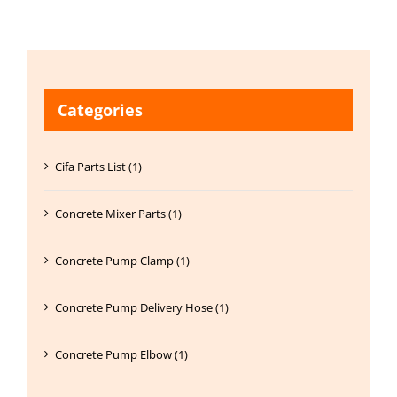
Categories
Cifa Parts List (1)
Concrete Mixer Parts (1)
Concrete Pump Clamp (1)
Concrete Pump Delivery Hose (1)
Concrete Pump Elbow (1)