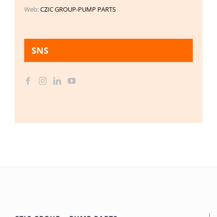
Web:
CZIC GROUP-PUMP PARTS
SNS