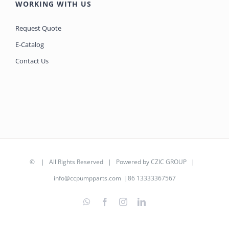
WORKING WITH US
Request Quote
E-Catalog
Contact Us
©
| All Rights Reserved | Powered by
CZIC GROUP
|
info@ccpumpparts.com
|86 13333367567
WhatsApp
Facebook
Instagram
LinkedIn