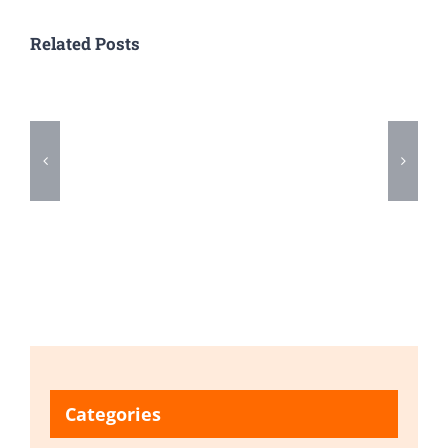
Related Posts
Categories