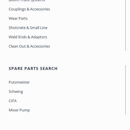
Couplings & Accessories
Wear Parts
Shotcrete & Small Line
Weld Ends & Adaptors
Clean Out & Accessories
SPARE PARTS SEARCH
Putzmeister
Schwing
CIFA
Mixer Pump