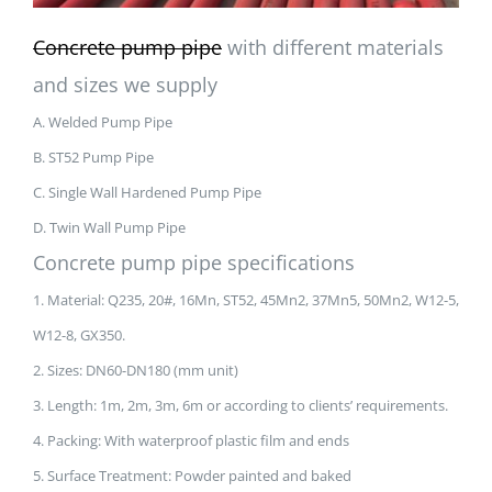
Concrete pump pipe
with different materials
and sizes we supply
A. Welded Pump Pipe
B. ST52 Pump Pipe
C. Single Wall Hardened Pump Pipe
D. Twin Wall Pump Pipe
Concrete pump pipe specifications
1. Material: Q235, 20#, 16Mn, ST52, 45Mn2, 37Mn5, 50Mn2, W12-5,
W12-8, GX350.
2. Sizes: DN60-DN180 (mm unit)
3. Length: 1m, 2m, 3m, 6m or according to clients’ requirements.
4. Packing: With waterproof plastic film and ends
5. Surface Treatment: Powder painted and baked