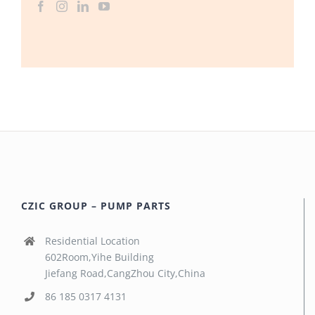
CZIC GROUP – PUMP PARTS
Residential Location
602Room,Yihe Building
Jiefang Road,CangZhou City,China
86 185 0317 4131