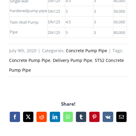
DN125
4.5
3
40,000
Single wall
hardenedpump pipe
DN125
5
3
50,000
DN125
4.5
3
60,000
Twin Wall Pump
Pipe
DN125
5
3
80,000
July 9th, 2020
|
Categories:
Concrete Pump Pipe
|
Tags:
Concrete Pump Pipe
,
Delivery Pump Pipe
,
ST52 Concrete
Pump Pipe
Share!
Facebook
X
Reddit
LinkedIn
WhatsApp
Tumblr
Pinterest
Vk
Email