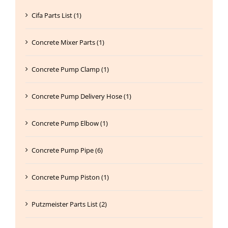
Cifa Parts List (1)
Concrete Mixer Parts (1)
Concrete Pump Clamp (1)
Concrete Pump Delivery Hose (1)
Concrete Pump Elbow (1)
Concrete Pump Pipe (6)
Concrete Pump Piston (1)
Putzmeister Parts List (2)