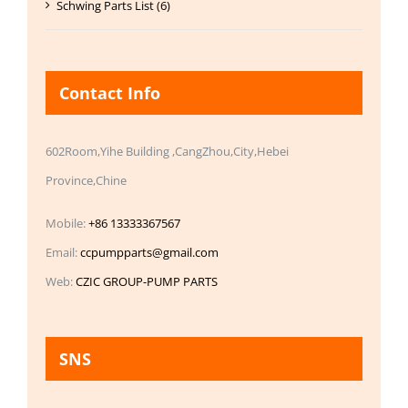
Schwing Parts List (6)
Contact Info
602Room,Yihe Building ,CangZhou,City,Hebei
Province,Chine
Mobile:
+86 13333367567
Email:
ccpumpparts@gmail.com
Web:
CZIC GROUP-PUMP PARTS
SNS