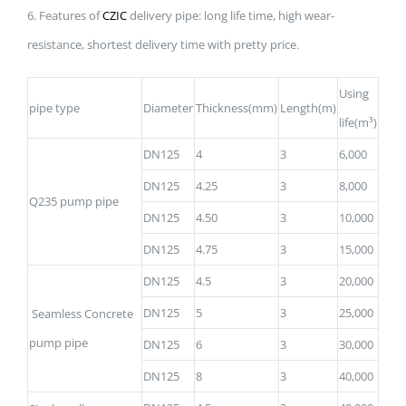
6. Features of
CZIC
delivery pipe: long life time, high wear-
resistance, shortest delivery time with pretty price.
Using
pipe type
Diameter
Thickness(mm)
Length(m)
life(m³)
DN125
4
3
6,000
DN125
4.25
3
8,000
Q235 pump pipe
DN125
4.50
3
10,000
DN125
4.75
3
15,000
DN125
4.5
3
20,000
DN125
5
3
25,000
Seamless Concrete
pump pipe
DN125
6
3
30,000
DN125
8
3
40,000