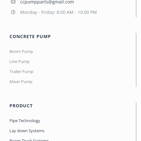
ccpumpparts@gmail.com
Monday - Friday: 8:00 AM - 10:00 PM
CONCRETE PUMP
Boom Pump
Line Pump
Trailer Pump
Mixer Pump
PRODUCT
Pipe Technology
Lay down Systems
Boom Truck Systems