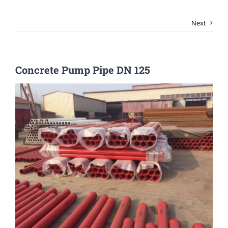
Next
Concrete Pump Pipe DN 125