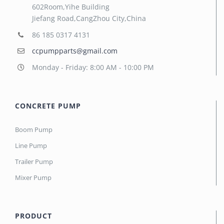
602Room,Yihe Building
Jiefang Road,CangZhou City,China
86 185 0317 4131
ccpumpparts@gmail.com
Monday - Friday: 8:00 AM - 10:00 PM
CONCRETE PUMP
Boom Pump
Line Pump
Trailer Pump
Mixer Pump
PRODUCT