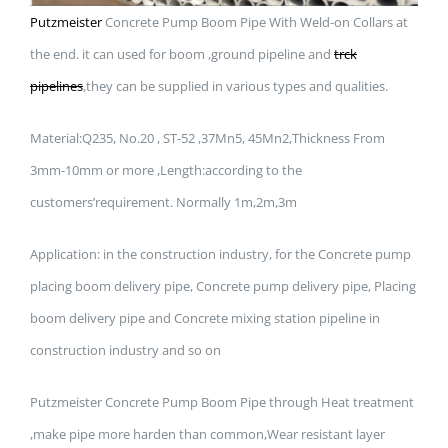
Putzmeister
Concrete Pump Boom Pipe With Weld-on Collars at
the end. it can used for boom ,ground pipeline and
trck
pipelines
,they can be supplied in various types and qualities.
Material:Q235, No.20 , ST-52 ,37Mn5, 45Mn2,Thickness From
3mm-10mm or more ,Length:according to the
customers’requirement. Normally 1m,2m,3m
Application: in the construction industry, for the Concrete pump
placing boom delivery pipe, Concrete pump delivery pipe, Placing
boom delivery pipe and Concrete mixing station pipeline in
construction industry and so on
Putzmeister Concrete Pump Boom Pipe through Heat treatment
,make pipe more harden than common,Wear resistant layer