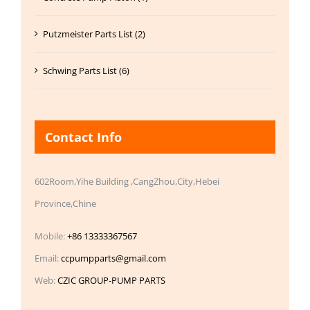
Putzmeister Parts List (2)
Schwing Parts List (6)
Contact Info
602Room,Yihe Building ,CangZhou,City,Hebei
Province,Chine
Mobile:
+86 13333367567
Email:
ccpumpparts@gmail.com
Web:
CZIC GROUP-PUMP PARTS