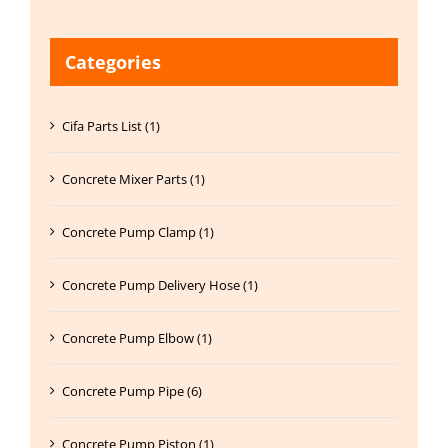
Categories
Cifa Parts List (1)
Concrete Mixer Parts (1)
Concrete Pump Clamp (1)
Concrete Pump Delivery Hose (1)
Concrete Pump Elbow (1)
Concrete Pump Pipe (6)
Concrete Pump Piston (1)