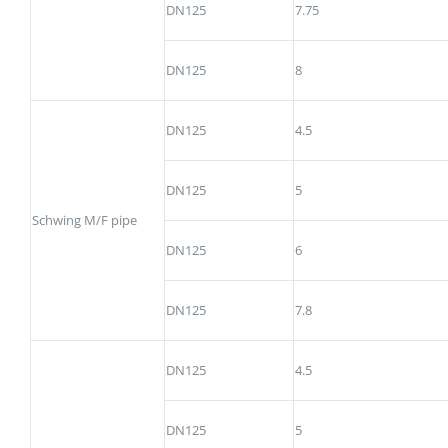
DN125
7.75
DN125
8
DN125
4.5
DN125
5
Schwing M/F pipe
DN125
6
DN125
7.8
DN125
4.5
DN125
5