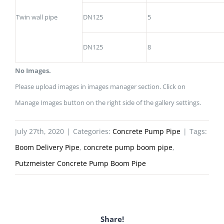
Twin wall pipe
DN125
5
DN125
8
No Images.
Please upload images in images manager section. Click on
Manage Images button on the right side of the gallery settings.
July 27th, 2020
|
Categories:
Concrete Pump Pipe
|
Tags:
Boom Delivery Pipe
,
concrete pump boom pipe
,
Putzmeister Concrete Pump Boom Pipe
Share!