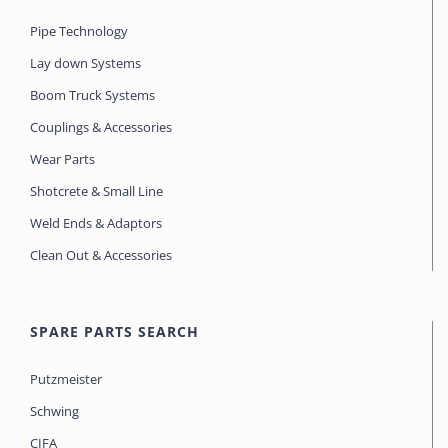
Pipe Technology
Lay down Systems
Boom Truck Systems
Couplings & Accessories
Wear Parts
Shotcrete & Small Line
Weld Ends & Adaptors
Clean Out & Accessories
SPARE PARTS SEARCH
Putzmeister
Schwing
CIFA