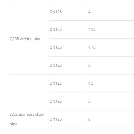
DN125
4
DN125
4.25
Q235 welded pipe
DN125
4.75
DN125
5
DN125
4.5
DN125
5
St52 seamless steel
DN125
6
pipe