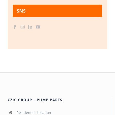
SNS
CZIC GROUP – PUMP PARTS
Residential Location