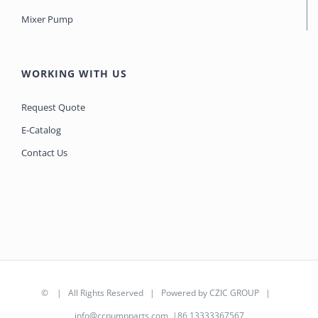
Mixer Pump
WORKING WITH US
Request Quote
E-Catalog
Contact Us
©
| All Rights Reserved | Powered by
CZIC GROUP
|
info@ccpumpparts.com
|86 13333367567