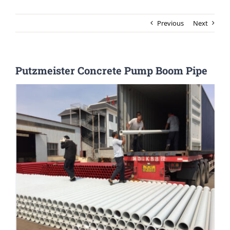
Previous
Next
Putzmeister Concrete Pump Boom Pipe