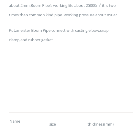
about 2mm,Boom Pipe’s working life about 25000m³ it is two
times than common kind pipe .working pressure about 85Bar.
Putzmeister Boom Pipe connect with casting elbow,snap
clamp,and rubber gasket
Name
size
thickness(mm)