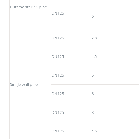
Putzmeister ZX pipe
DN125
6
DN125
7.8
DN125
4.5
DN125
5
Single wall pipe
DN125
6
DN125
8
DN125
4.5