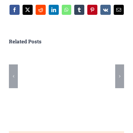
Facebook
X
Reddit
LinkedIn
WhatsApp
Tumblr
Pinterest
Vk
Email
Related Posts