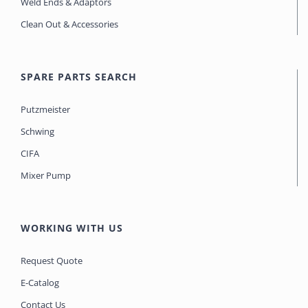
Weld Ends & Adaptors
Clean Out & Accessories
SPARE PARTS SEARCH
Putzmeister
Schwing
CIFA
Mixer Pump
WORKING WITH US
Request Quote
E-Catalog
Contact Us