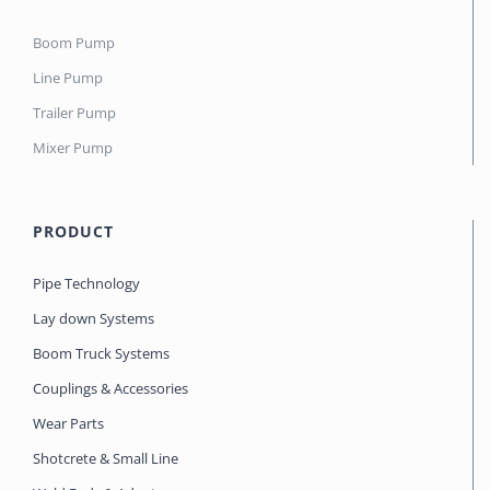
Boom Pump
Line Pump
Trailer Pump
Mixer Pump
PRODUCT
Pipe Technology
Lay down Systems
Boom Truck Systems
Couplings & Accessories
Wear Parts
Shotcrete & Small Line