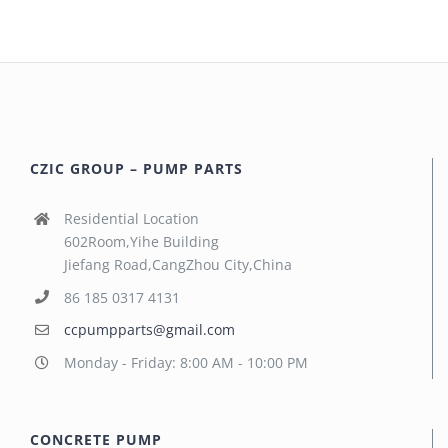
CZIC GROUP – PUMP PARTS
Residential Location
602Room,Yihe Building
Jiefang Road,CangZhou City,China
86 185 0317 4131
ccpumpparts@gmail.com
Monday - Friday: 8:00 AM - 10:00 PM
CONCRETE PUMP