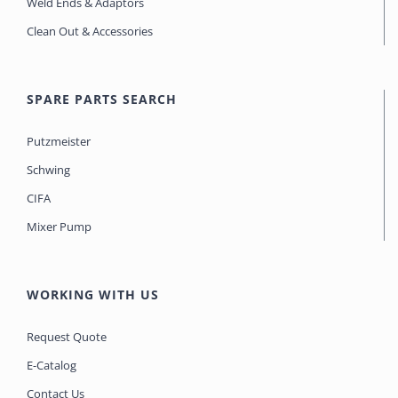
Weld Ends & Adaptors
Clean Out & Accessories
SPARE PARTS SEARCH
Putzmeister
Schwing
CIFA
Mixer Pump
WORKING WITH US
Request Quote
E-Catalog
Contact Us