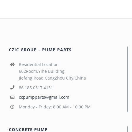
CZIC GROUP – PUMP PARTS
Residential Location
602Room,Yihe Building
Jiefang Road,CangZhou City,China
86 185 0317 4131
ccpumpparts@gmail.com
Monday - Friday: 8:00 AM - 10:00 PM
CONCRETE PUMP