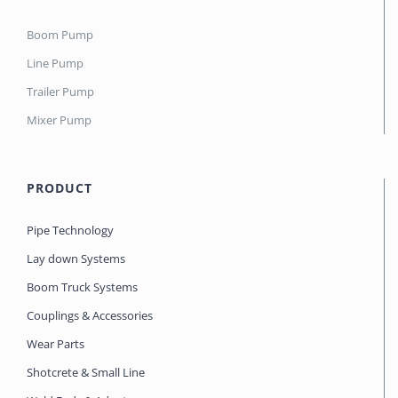
Boom Pump
Line Pump
Trailer Pump
Mixer Pump
PRODUCT
Pipe Technology
Lay down Systems
Boom Truck Systems
Couplings & Accessories
Wear Parts
Shotcrete & Small Line