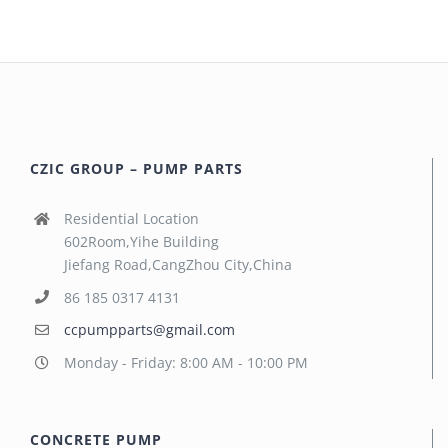
CZIC GROUP – PUMP PARTS
Residential Location
602Room,Yihe Building
Jiefang Road,CangZhou City,China
86 185 0317 4131
ccpumpparts@gmail.com
Monday - Friday: 8:00 AM - 10:00 PM
CONCRETE PUMP