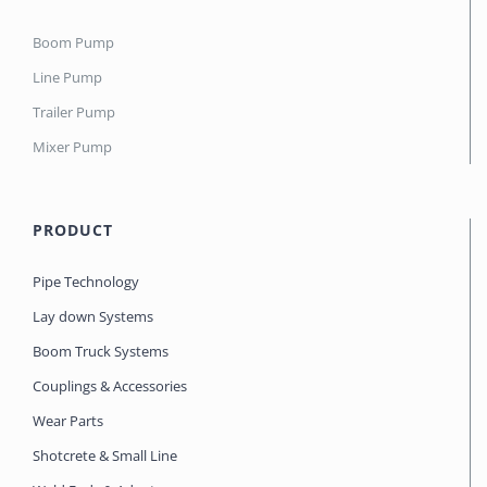
Boom Pump
Line Pump
Trailer Pump
Mixer Pump
PRODUCT
Pipe Technology
Lay down Systems
Boom Truck Systems
Couplings & Accessories
Wear Parts
Shotcrete & Small Line