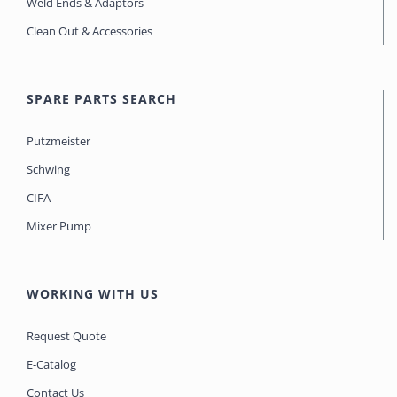
Weld Ends & Adaptors
Clean Out & Accessories
SPARE PARTS SEARCH
Putzmeister
Schwing
CIFA
Mixer Pump
WORKING WITH US
Request Quote
E-Catalog
Contact Us