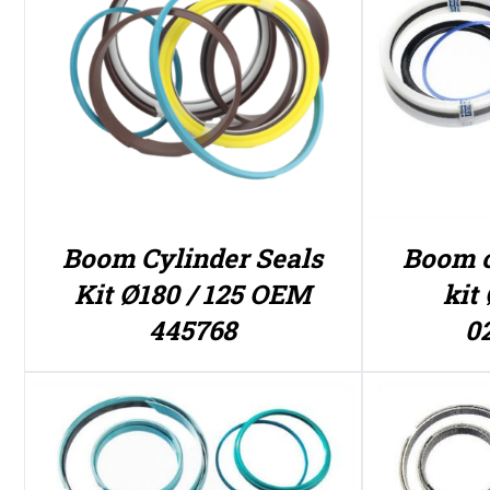
Boom Cylinder Seals
Boom c
Kit Ø180 / 125 OEM
kit 
445768
0