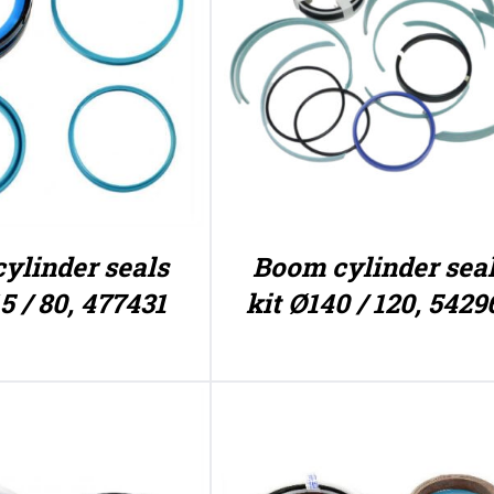
ylinder seals
Boom cylinder sea
5 / 80, 477431
kit Ø140 / 120, 5429