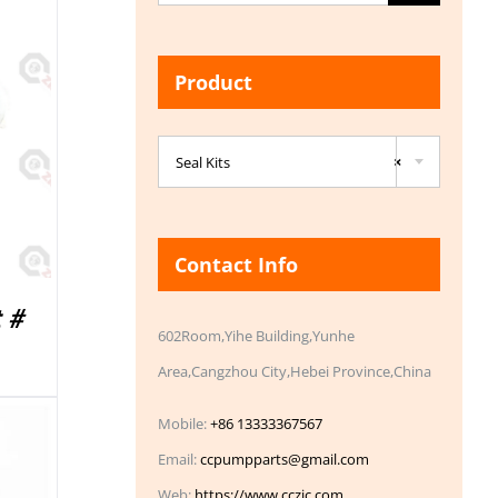
for:
Product

Seal Kits
×
Contact Info
 #
602Room,Yihe Building,Yunhe
Area,Cangzhou City,Hebei Province,China
Mobile:
+86 13333367567
Email:
ccpumpparts@gmail.com
Web:
https://www.cczic.com