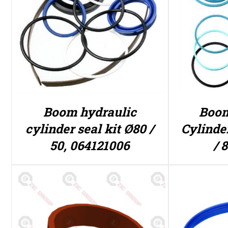
Boom hydraulic
Boom
cylinder seal kit Ø80 /
Cylinde
50, 064121006
/ 