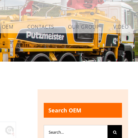
L OEM
CONTACTS
OUR GROUP
VIDEO
Search OEM
Search