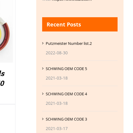
Recent Posts
Putzmeister Number list.2
2022-08-30
SCHWING OEM CODE 5
ls
2021-03-18
60
SCHWING OEM CODE 4
2021-03-18
SCHWING OEM CODE 3
2021-03-17