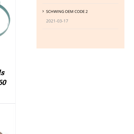
SCHWING OEM CODE 2
2021-03-17
ls
60