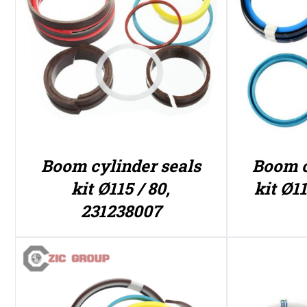
Boom cylinder seals
Boom c
kit Ø115 / 80,
kit Ø11
231238007