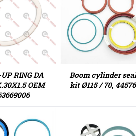
-UP RING DA
Boom cylinder sea
X.30X1.5 OEM
kit Ø115 / 70, 4457
63669006