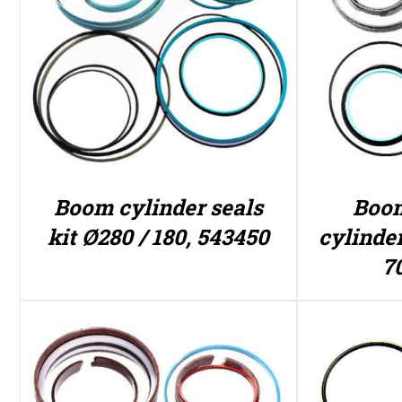
Boom cylinder seals
Boom
kit Ø280 / 180, 543450
cylinder
7