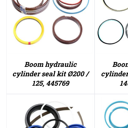
Boom hydraulic
Boom
cylinder seal kit Ø200 /
cylinder
125, 445769
14