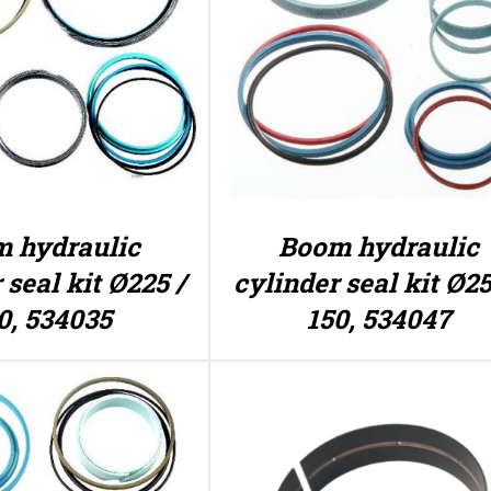
 hydraulic
Boom hydraulic
 seal kit Ø225 /
cylinder seal kit Ø25
0, 534035
150, 534047