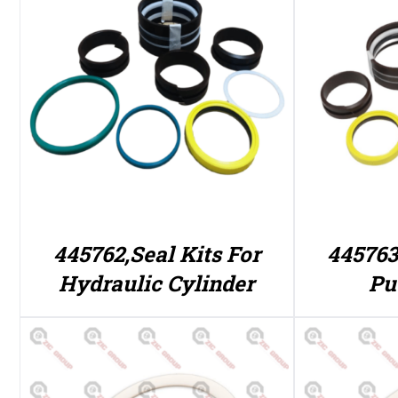
445762,Seal Kits For
445763
Hydraulic Cylinder
Pu