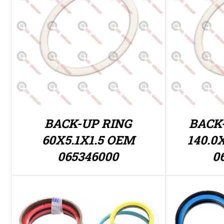
BACK-UP RING
BACK
60X5.1X1.5 OEM
140.0
065346000
0