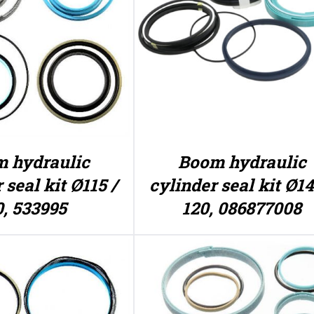
 hydraulic
Boom hydraulic
 seal kit Ø115 /
cylinder seal kit Ø14
0, 533995
120, 086877008