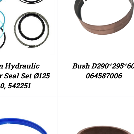
 Hydraulic
Bush D290*295*6
r Seal Set Ø125
064587006
80, 542251