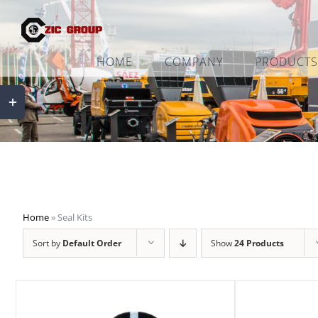
Skip
to
content
HOME
COMPANY
PRODUCTS
Toggle
Sliding
Bar
Area
Home
»
Seal Kits
Sort by
Default Order
Show
24 Products