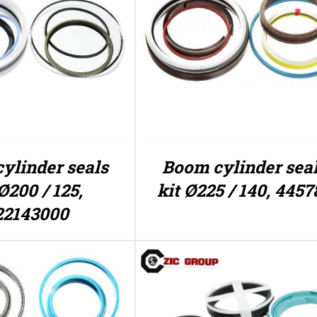
ylinder seals
Boom cylinder sea
Ø200 / 125,
kit Ø225 / 140, 4457
22143000