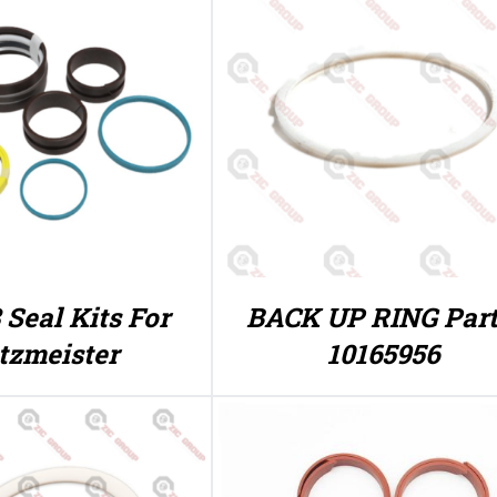
 Seal Kits For
BACK UP RING Part
tzmeister
10165956