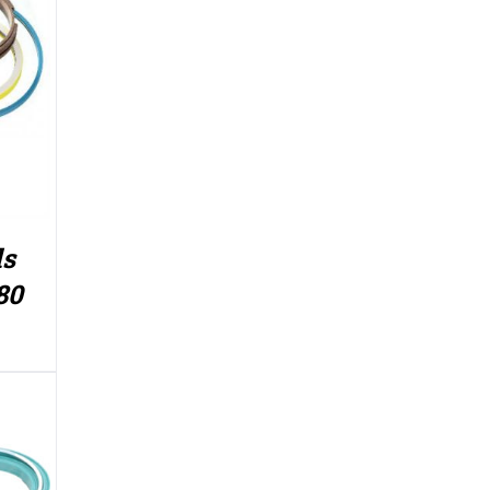
ls
80