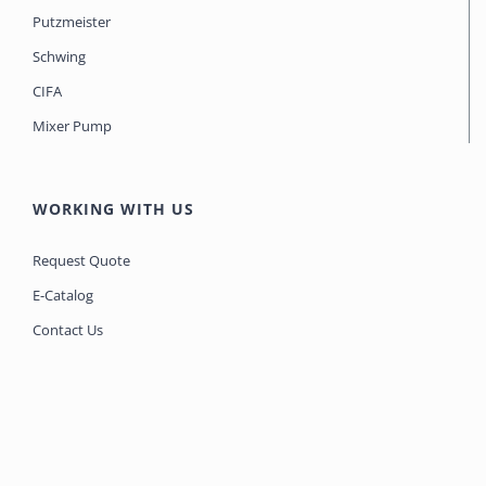
Putzmeister
Schwing
CIFA
Mixer Pump
WORKING WITH US
Request Quote
E-Catalog
Contact Us