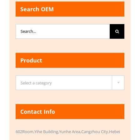
Search OEM
Search
for:
Product

Select a category
Contact Info
602Room,Yihe Building,Yunhe Area,Cangzhou City,Hebei