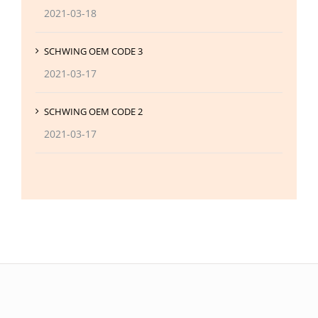
2021-03-18
SCHWING OEM CODE 3
2021-03-17
SCHWING OEM CODE 2
2021-03-17