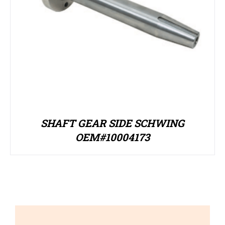
SHAFT GEAR SIDE SCHWING
OEM#10004173