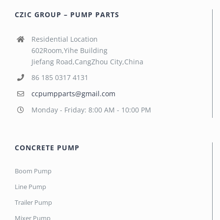
CZIC GROUP – PUMP PARTS
Residential Location
602Room,Yihe Building
Jiefang Road,CangZhou City,China
86 185 0317 4131
ccpumpparts@gmail.com
Monday - Friday: 8:00 AM - 10:00 PM
CONCRETE PUMP
Boom Pump
Line Pump
Trailer Pump
Mixer Pump