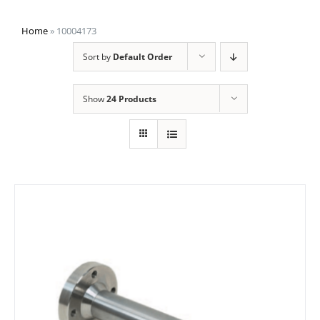
Home
»
10004173
Sort by
Default Order
Show
24 Products