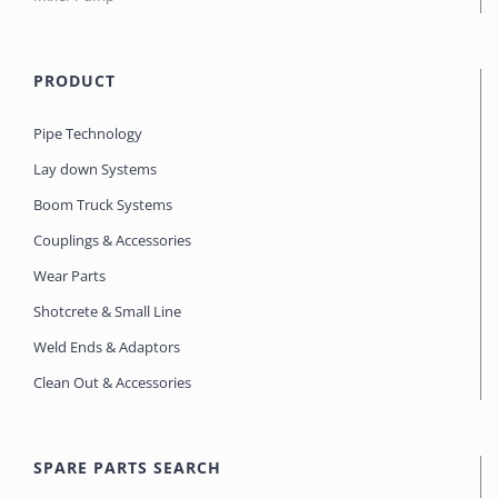
PRODUCT
Pipe Technology
Lay down Systems
Boom Truck Systems
Couplings & Accessories
Wear Parts
Shotcrete & Small Line
Weld Ends & Adaptors
Clean Out & Accessories
SPARE PARTS SEARCH