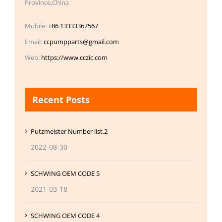
Province,China
Mobile:
+86 13333367567
Email:
ccpumpparts@gmail.com
Web:
https://www.cczic.com
Recent Posts
Putzmeister Number list.2
2022-08-30
SCHWING OEM CODE 5
2021-03-18
SCHWING OEM CODE 4