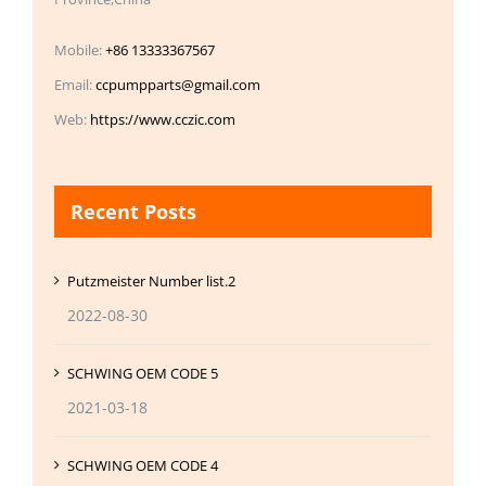
Mobile:
+86 13333367567
Email:
ccpumpparts@gmail.com
Web:
https://www.cczic.com
Recent Posts
Putzmeister Number list.2
2022-08-30
SCHWING OEM CODE 5
2021-03-18
SCHWING OEM CODE 4