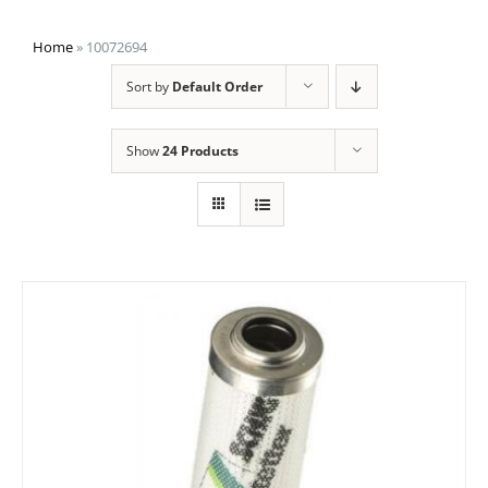
Home
»
10072694
Sort by
Default Order
Show
24 Products