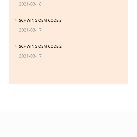
2021-03-18
SCHWING OEM CODE 3
2021-03-17
SCHWING OEM CODE 2
2021-03-17