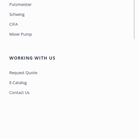
Putzmeister
Schwing
CIFA
Mixer Pump
WORKING WITH US
Request Quote
E-Catalog
Contact Us