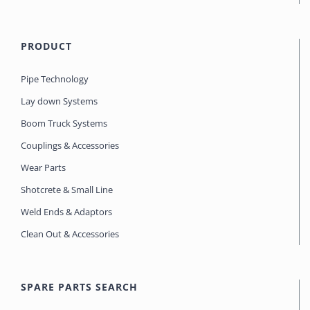
PRODUCT
Pipe Technology
Lay down Systems
Boom Truck Systems
Couplings & Accessories
Wear Parts
Shotcrete & Small Line
Weld Ends & Adaptors
Clean Out & Accessories
SPARE PARTS SEARCH