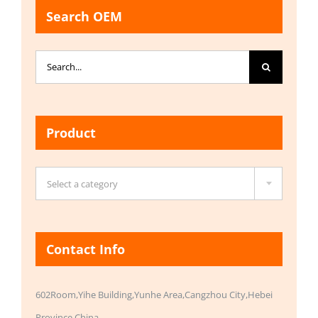
Search OEM
Search
for:
Product

Select a category
Contact Info
602Room,Yihe Building,Yunhe Area,Cangzhou City,Hebei
Province,China