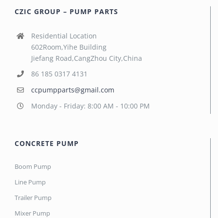
CZIC GROUP – PUMP PARTS
Residential Location
602Room,Yihe Building
Jiefang Road,CangZhou City,China
86 185 0317 4131
ccpumpparts@gmail.com
Monday - Friday: 8:00 AM - 10:00 PM
CONCRETE PUMP
Boom Pump
Line Pump
Trailer Pump
Mixer Pump