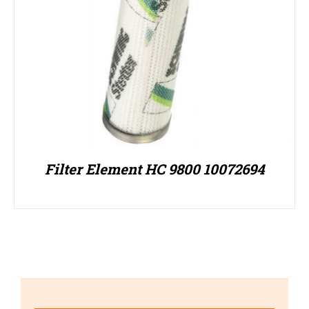
Filter Element HC 9800 10072694