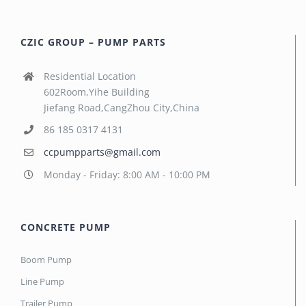
CZIC GROUP – PUMP PARTS
Residential Location
602Room,Yihe Building
Jiefang Road,CangZhou City,China
86 185 0317 4131
ccpumpparts@gmail.com
Monday - Friday: 8:00 AM - 10:00 PM
CONCRETE PUMP
Boom Pump
Line Pump
Trailer Pump