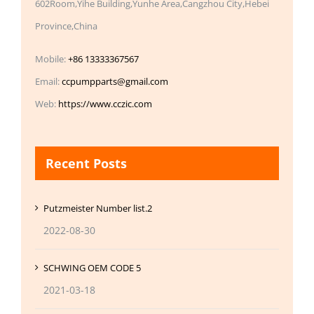
602Room,Yihe Building,Yunhe Area,Cangzhou City,Hebei
Province,China
Mobile:
+86 13333367567
Email:
ccpumpparts@gmail.com
Web:
https://www.cczic.com
Recent Posts
Putzmeister Number list.2
2022-08-30
SCHWING OEM CODE 5
2021-03-18