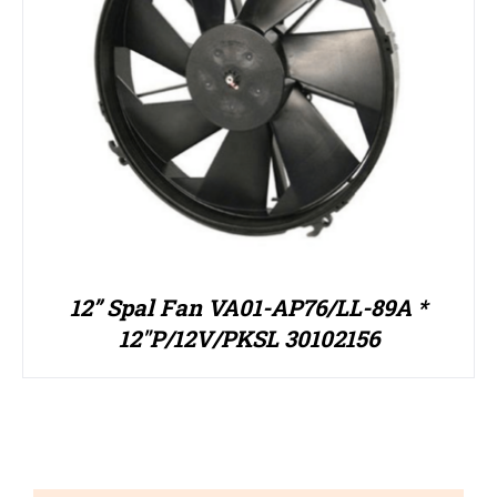
12” Spal Fan VA01-AP76/LL-89A *
12″P/12V/PKSL 30102156