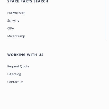
SPARE PARTS SEARCH
Putzmeister
Schwing
CIFA
Mixer Pump
WORKING WITH US
Request Quote
E-Catalog
Contact Us