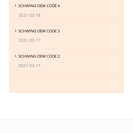
SCHWING OEM CODE 4
2021-03-18
SCHWING OEM CODE 3
2021-03-17
SCHWING OEM CODE 2
2021-03-17