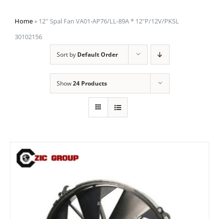
Home
»
12'' Spal Fan VA01-AP76/LL-89A * 12"P/12V/PKSL
30102156
Sort by
Default Order
Show
24 Products