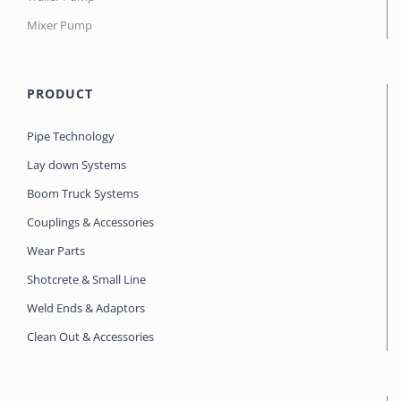
Mixer Pump
PRODUCT
Pipe Technology
Lay down Systems
Boom Truck Systems
Couplings & Accessories
Wear Parts
Shotcrete & Small Line
Weld Ends & Adaptors
Clean Out & Accessories