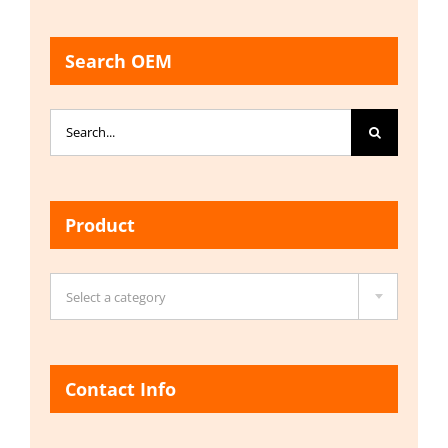
Search OEM
Search
for:
Product

Select a category
Contact Info