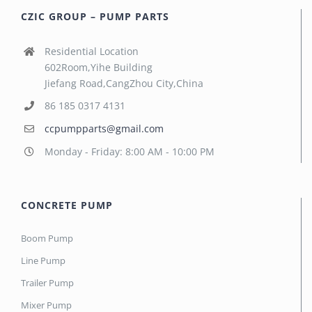
CZIC GROUP – PUMP PARTS
Residential Location
602Room,Yihe Building
Jiefang Road,CangZhou City,China
86 185 0317 4131
ccpumpparts@gmail.com
Monday - Friday: 8:00 AM - 10:00 PM
CONCRETE PUMP
Boom Pump
Line Pump
Trailer Pump
Mixer Pump