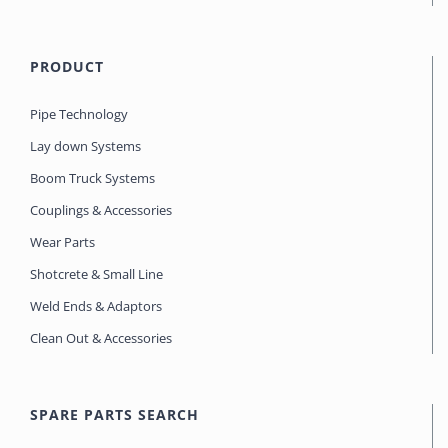
PRODUCT
Pipe Technology
Lay down Systems
Boom Truck Systems
Couplings & Accessories
Wear Parts
Shotcrete & Small Line
Weld Ends & Adaptors
Clean Out & Accessories
SPARE PARTS SEARCH