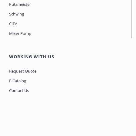
Putzmeister
Schwing
CIFA
Mixer Pump
WORKING WITH US
Request Quote
E-Catalog
Contact Us