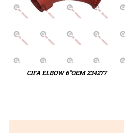
CIFA ELBOW 6”OEM 234277