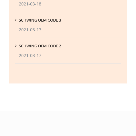
2021-03-18
SCHWING OEM CODE 3
2021-03-17
SCHWING OEM CODE 2
2021-03-17