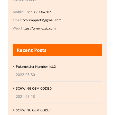
Mobile:
+86 13333367567
Email:
ccpumpparts@gmail.com
Web:
https://www.cczic.com
Recent Posts
Putzmeister Number list.2
2022-08-30
SCHWING OEM CODE 5
2021-03-18
SCHWING OEM CODE 4