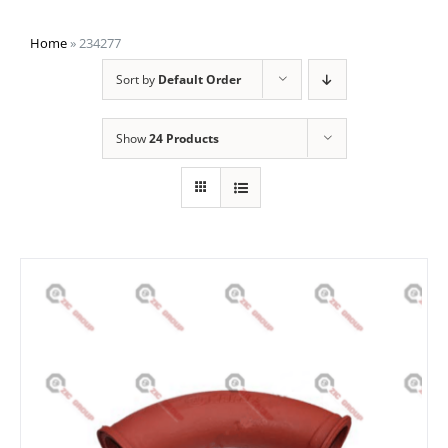
Home
»
234277
Sort by
Default Order
Show
24 Products