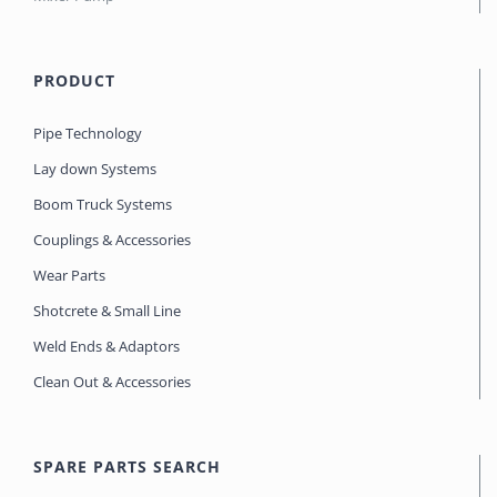
PRODUCT
Pipe Technology
Lay down Systems
Boom Truck Systems
Couplings & Accessories
Wear Parts
Shotcrete & Small Line
Weld Ends & Adaptors
Clean Out & Accessories
SPARE PARTS SEARCH