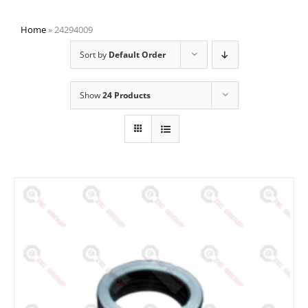
Home
»
24294009
Sort by
Default Order
Show
24 Products