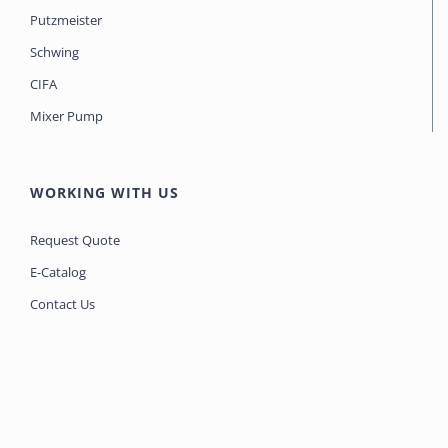
Putzmeister
Schwing
CIFA
Mixer Pump
WORKING WITH US
Request Quote
E-Catalog
Contact Us