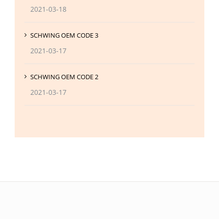
2021-03-18
SCHWING OEM CODE 3
2021-03-17
SCHWING OEM CODE 2
2021-03-17