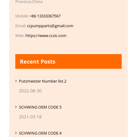
Province,China
Mobile:
+86 13333367567
Email:
ccpumpparts@gmail.com
Web:
https://www.cczic.com
Recent Posts
Putzmeister Number list.2
2022-08-30
SCHWING OEM CODE 5
2021-03-18
SCHWING OEM CODE 4