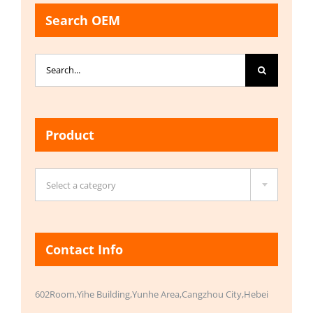
Search OEM
Search
for:
Product

Select a category
Contact Info
602Room,Yihe Building,Yunhe Area,Cangzhou City,Hebei