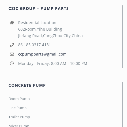
CZIC GROUP – PUMP PARTS
Residential Location
602Room,Yihe Building
Jiefang Road,CangZhou City,China
86 185 0317 4131
ccpumpparts@gmail.com
Monday - Friday: 8:00 AM - 10:00 PM
CONCRETE PUMP
Boom Pump
Line Pump
Trailer Pump
Mixer Pump