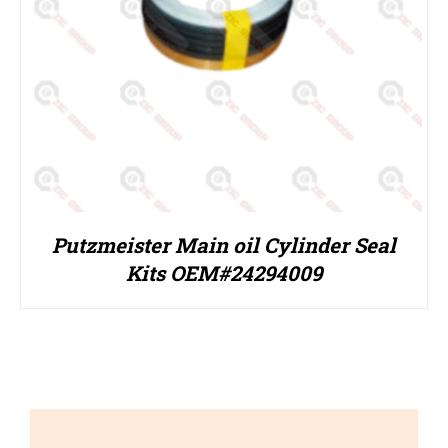
Putzmeister Main oil Cylinder Seal
Kits OEM#24294009