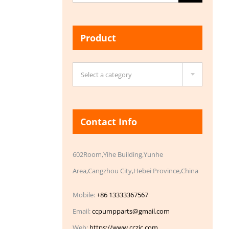
for:
Product

Select a category
Contact Info
602Room,Yihe Building,Yunhe
Area,Cangzhou City,Hebei Province,China
Mobile:
+86 13333367567
Email:
ccpumpparts@gmail.com
Web:
https://www.cczic.com