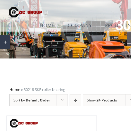
Skip
to
30
content
HOME
COMPANY
PRODUCTS
Toggle
Sliding
Bar
Area
Home
»
30218 SKF roller bearing
Sort by
Default Order
Show
24 Products