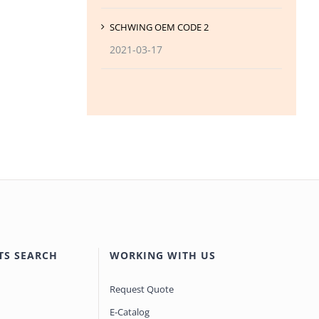
SCHWING OEM CODE 2
2021-03-17
TS SEARCH
WORKING WITH US
Request Quote
E-Catalog