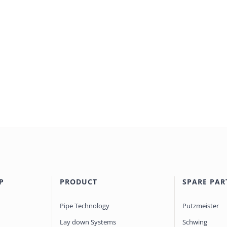
P
PRODUCT
SPARE PAR
Pipe Technology
Putzmeister
Lay down Systems
Schwing