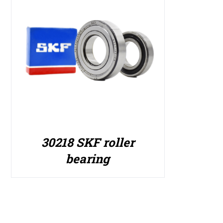
30218 SKF roller
bearing