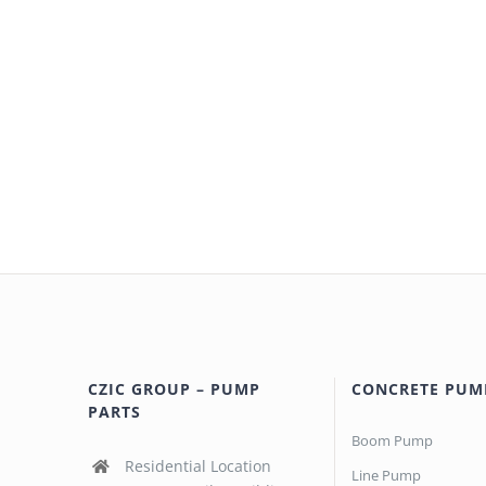
CZIC GROUP – PUMP
CONCRETE PUM
PARTS
Boom Pump
Residential Location
Line Pump