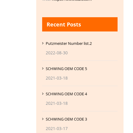
Recent Posts
Putzmeister Number list.2
2022-08-30
SCHWING OEM CODE 5
2021-03-18
SCHWING OEM CODE 4
2021-03-18
SCHWING OEM CODE 3
2021-03-17