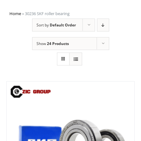
Home
»
30236 SKF roller bearing
Sort by
Default Order
Show
24 Products