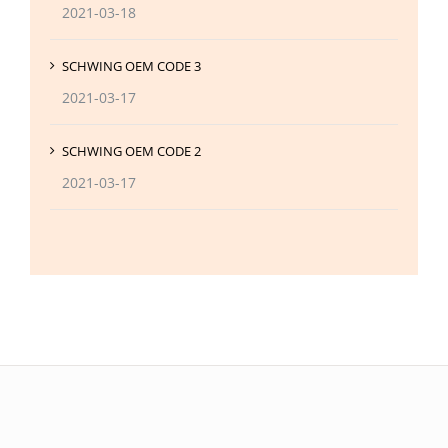
2021-03-18
SCHWING OEM CODE 3
2021-03-17
SCHWING OEM CODE 2
2021-03-17