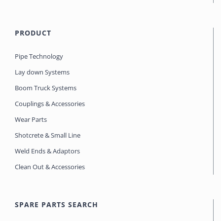
PRODUCT
Pipe Technology
Lay down Systems
Boom Truck Systems
Couplings & Accessories
Wear Parts
Shotcrete & Small Line
Weld Ends & Adaptors
Clean Out & Accessories
SPARE PARTS SEARCH