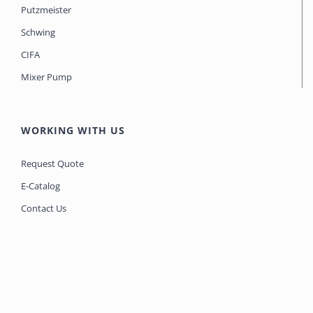
Putzmeister
Schwing
CIFA
Mixer Pump
WORKING WITH US
Request Quote
E-Catalog
Contact Us