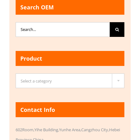
Search OEM
Search
for:
Product

Select a category
Contact Info
602Room,Yihe Building,Yunhe Area,Cangzhou City,Hebei
Province,China