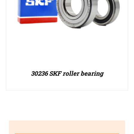
30236 SKF roller bearing