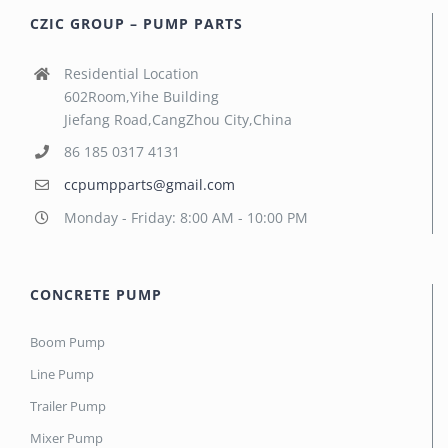
CZIC GROUP – PUMP PARTS
Residential Location
602Room,Yihe Building
Jiefang Road,CangZhou City,China
86 185 0317 4131
ccpumpparts@gmail.com
Monday - Friday: 8:00 AM - 10:00 PM
CONCRETE PUMP
Boom Pump
Line Pump
Trailer Pump
Mixer Pump