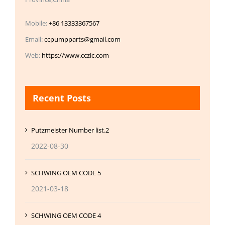
Mobile:
+86 13333367567
Email:
ccpumpparts@gmail.com
Web:
https://www.cczic.com
Recent Posts
Putzmeister Number list.2
2022-08-30
SCHWING OEM CODE 5
2021-03-18
SCHWING OEM CODE 4