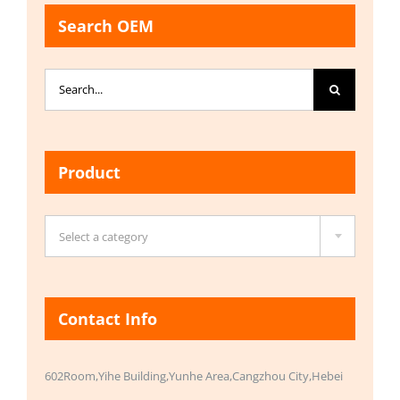
Search OEM
Search
for:
Product

Select a category
Contact Info
602Room,Yihe Building,Yunhe Area,Cangzhou City,Hebei