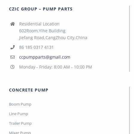
CZIC GROUP – PUMP PARTS
Residential Location
602Room,Yihe Building
Jiefang Road,CangZhou City,China
86 185 0317 4131
ccpumpparts@gmail.com
Monday - Friday: 8:00 AM - 10:00 PM
CONCRETE PUMP
Boom Pump
Line Pump
Trailer Pump
Mixer Pump