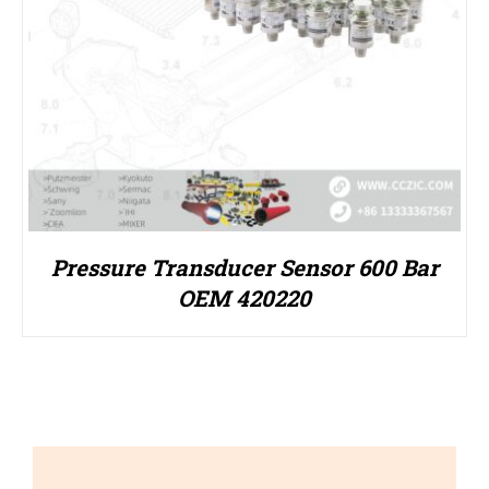
Pressure Transducer Sensor 600 Bar
OEM 420220