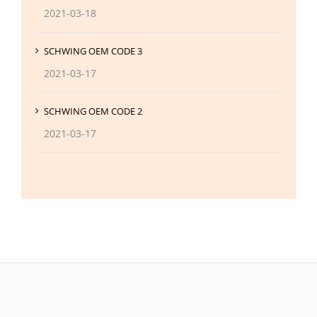
2021-03-18
SCHWING OEM CODE 3
2021-03-17
SCHWING OEM CODE 2
2021-03-17