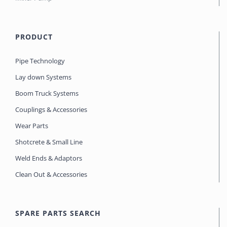
PRODUCT
Pipe Technology
Lay down Systems
Boom Truck Systems
Couplings & Accessories
Wear Parts
Shotcrete & Small Line
Weld Ends & Adaptors
Clean Out & Accessories
SPARE PARTS SEARCH