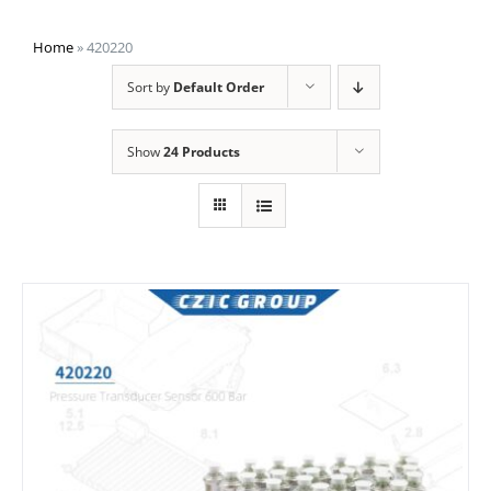
Home
»
420220
Sort by
Default Order
Show
24 Products