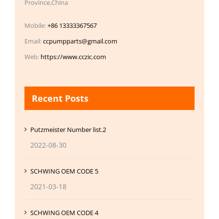
Province,China
Mobile:
+86 13333367567
Email:
ccpumpparts@gmail.com
Web:
https://www.cczic.com
Recent Posts
Putzmeister Number list.2
2022-08-30
SCHWING OEM CODE 5
2021-03-18
SCHWING OEM CODE 4