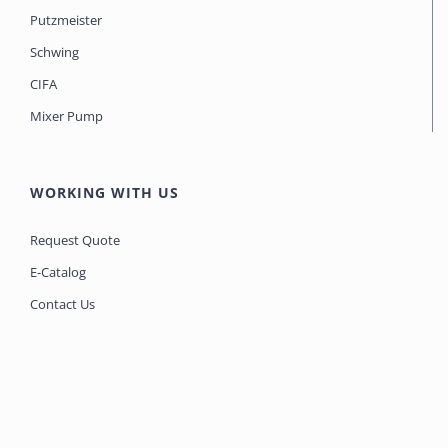
Putzmeister
Schwing
CIFA
Mixer Pump
WORKING WITH US
Request Quote
E-Catalog
Contact Us