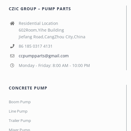
CZIC GROUP – PUMP PARTS
Residential Location
602Room,Yihe Building
Jiefang Road,CangZhou City,China
86 185 0317 4131
ccpumpparts@gmail.com
Monday - Friday: 8:00 AM - 10:00 PM
CONCRETE PUMP
Boom Pump
Line Pump
Trailer Pump
Mixer Pump