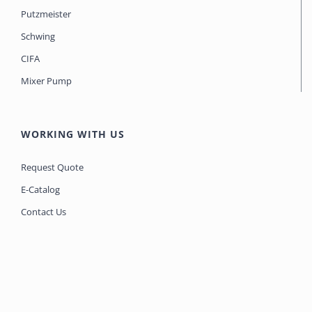
Putzmeister
Schwing
CIFA
Mixer Pump
WORKING WITH US
Request Quote
E-Catalog
Contact Us