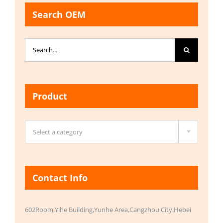
Search OEM
Search
for:
Product

Select a category
Contact Info
602Room,Yihe Building,Yunhe Area,Cangzhou City,Hebei