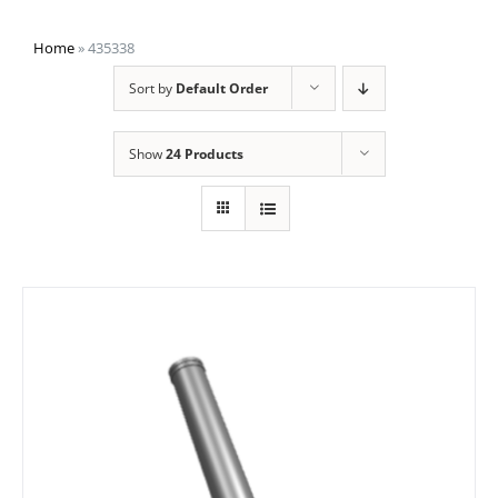
Home
»
435338
Sort by
Default Order
Show
24 Products