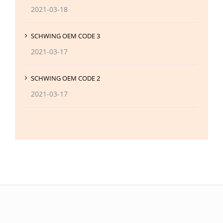
2021-03-18
SCHWING OEM CODE 3
2021-03-17
SCHWING OEM CODE 2
2021-03-17