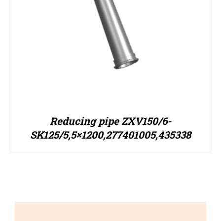
Reducing pipe ZXV150/6-
SK125/5,5×1200,277401005,435338