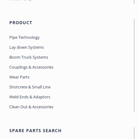
PRODUCT
Pipe Technology
Lay down Systems
Boom Truck Systems
Couplings & Accessories
Wear Parts
Shotcrete & Small Line
Weld Ends & Adaptors
Clean Out & Accessories
SPARE PARTS SEARCH