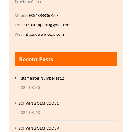
Province,China
Mobile:
+86 13333367567
Email:
ccpumpparts@gmail.com
Web:
https://www.cczic.com
Recent Posts
Putzmeister Number list.2
2022-08-30
SCHWING OEM CODE 5
2021-03-18
SCHWING OEM CODE 4