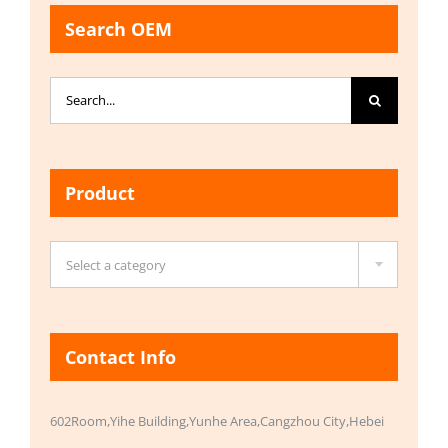
Search OEM
Search
for:
Product

Select a category
Contact Info
602Room,Yihe Building,Yunhe Area,Cangzhou City,Hebei