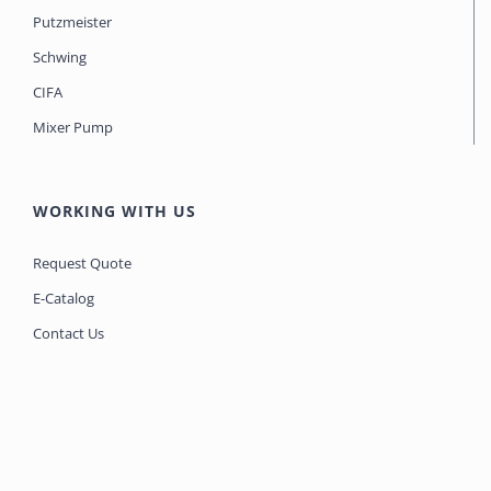
Putzmeister
Schwing
CIFA
Mixer Pump
WORKING WITH US
Request Quote
E-Catalog
Contact Us