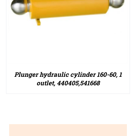
Plunger hydraulic cylinder 160-60, 1
outlet, 440405,541668