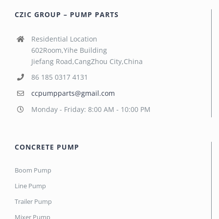
CZIC GROUP – PUMP PARTS
Residential Location
602Room,Yihe Building
Jiefang Road,CangZhou City,China
86 185 0317 4131
ccpumpparts@gmail.com
Monday - Friday: 8:00 AM - 10:00 PM
CONCRETE PUMP
Boom Pump
Line Pump
Trailer Pump
Mixer Pump