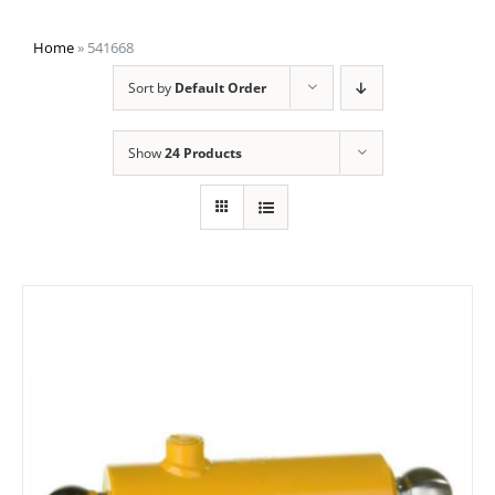
Home
»
541668
Sort by
Default Order
Show
24 Products