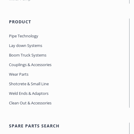
PRODUCT
Pipe Technology
Lay down Systems
Boom Truck Systems
Couplings & Accessories
Wear Parts
Shotcrete & Small Line
Weld Ends & Adaptors
Clean Out & Accessories
SPARE PARTS SEARCH