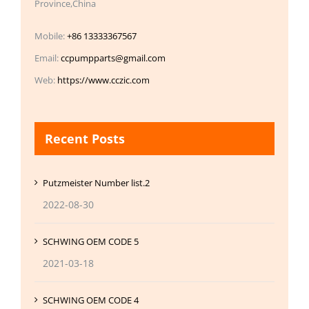
Province,China
Mobile:
+86 13333367567
Email:
ccpumpparts@gmail.com
Web:
https://www.cczic.com
Recent Posts
Putzmeister Number list.2
2022-08-30
SCHWING OEM CODE 5
2021-03-18
SCHWING OEM CODE 4