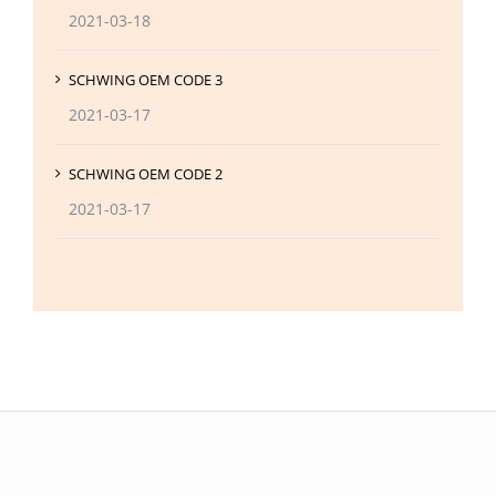
2021-03-18
SCHWING OEM CODE 3
2021-03-17
SCHWING OEM CODE 2
2021-03-17