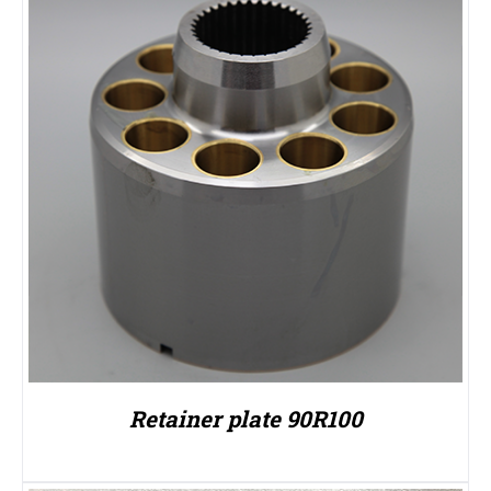
Retainer plate 90R100