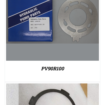
PV90R100