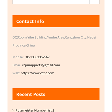
Contact Info
602Room,Yihe Building,Yunhe Area,Cangzhou City,Hebei
Province,China
Mobile:
+86 13333367567
Email:
ccpumpparts@gmail.com
Web:
https://www.cczic.com
Recent Posts
Putzmeister Number list.2