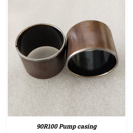
90R100 Pump casing