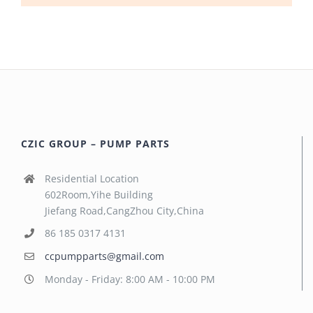
CZIC GROUP – PUMP PARTS
Residential Location
602Room,Yihe Building
Jiefang Road,CangZhou City,China
86 185 0317 4131
ccpumpparts@gmail.com
Monday - Friday: 8:00 AM - 10:00 PM