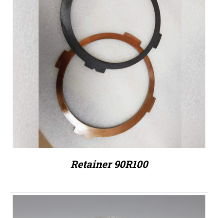
Retainer 90R100