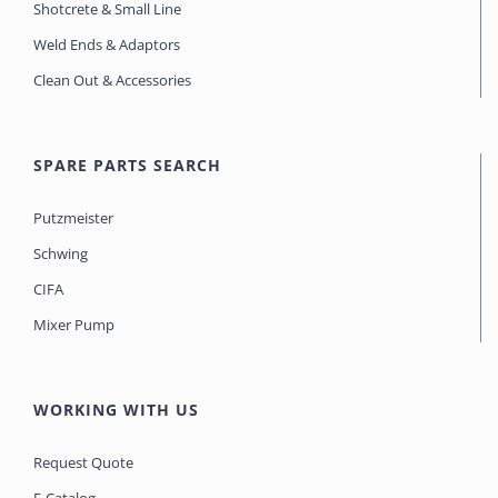
Shotcrete & Small Line
Weld Ends & Adaptors
Clean Out & Accessories
SPARE PARTS SEARCH
Putzmeister
Schwing
CIFA
Mixer Pump
WORKING WITH US
Request Quote
E-Catalog