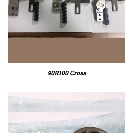
90R100 Cross