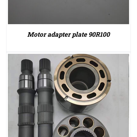
Motor adapter plate 90R100