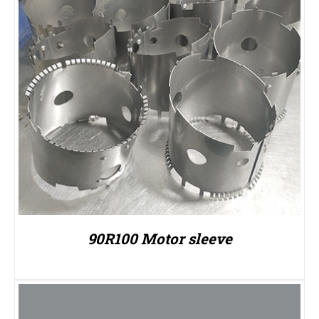
90R100 Motor sleeve