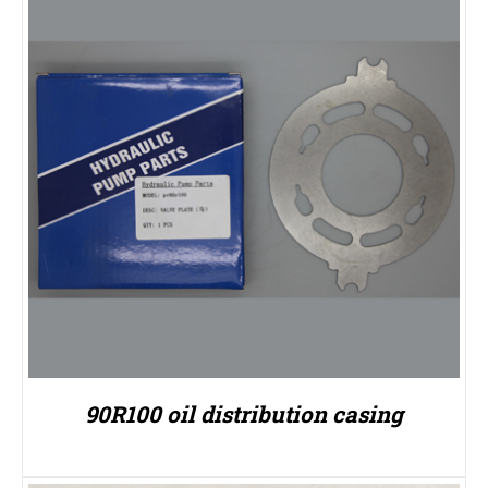
90R100 oil distribution casing