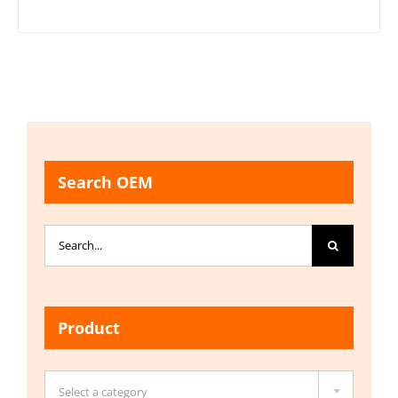
Search OEM
Search
for:
Product

Select a category