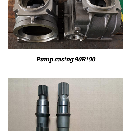
Pump casing 90R100