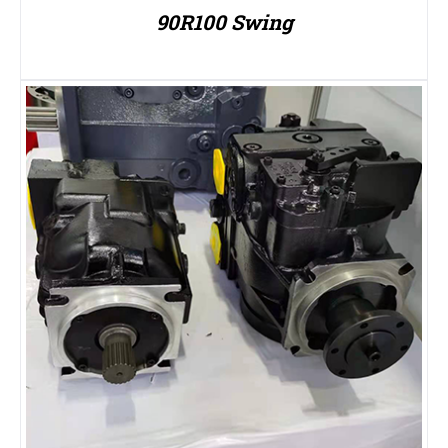
90R100 Swing