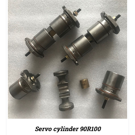
Servo cylinder 90R100