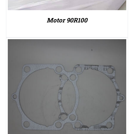
Motor 90R100