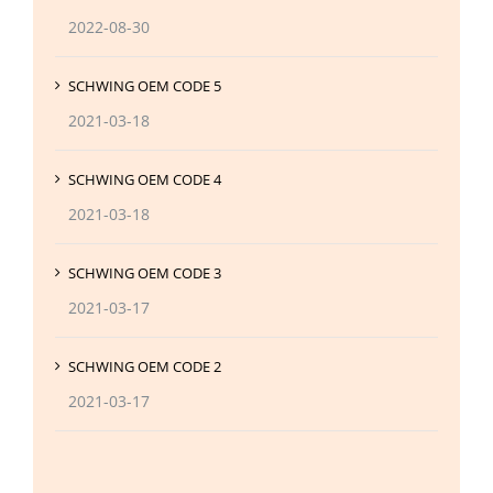
2022-08-30
SCHWING OEM CODE 5
2021-03-18
SCHWING OEM CODE 4
2021-03-18
SCHWING OEM CODE 3
2021-03-17
SCHWING OEM CODE 2
2021-03-17