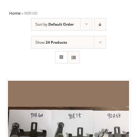
Home
»
90R100
Sort by
Default Order
Show
24 Products