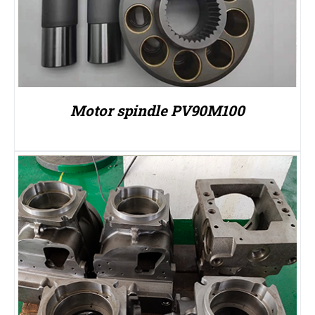
Motor spindle PV90M100