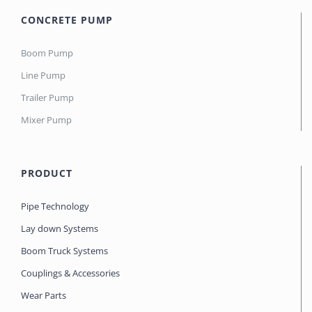
CONCRETE PUMP
Boom Pump
Line Pump
Trailer Pump
Mixer Pump
PRODUCT
Pipe Technology
Lay down Systems
Boom Truck Systems
Couplings & Accessories
Wear Parts