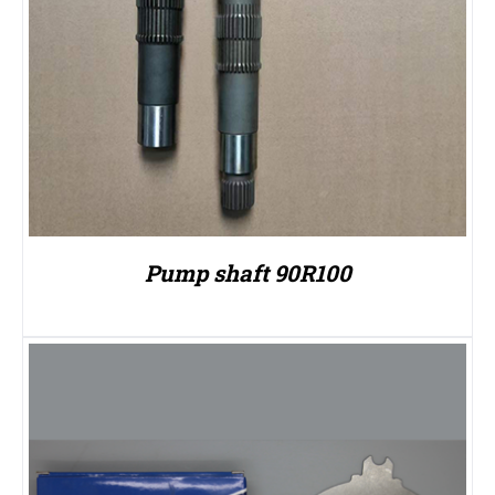
Pump shaft 90R100