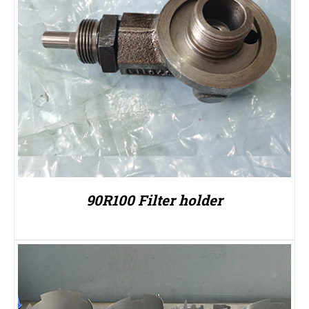
90R100 Filter holder