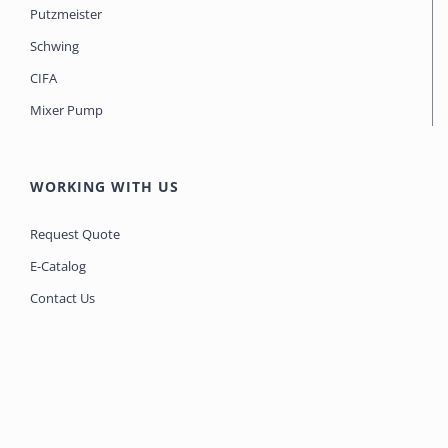
Putzmeister
Schwing
CIFA
Mixer Pump
WORKING WITH US
Request Quote
E-Catalog
Contact Us