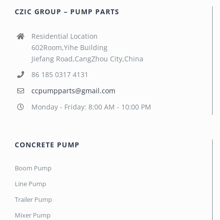
CZIC GROUP – PUMP PARTS
Residential Location
602Room,Yihe Building
Jiefang Road,CangZhou City,China
86 185 0317 4131
ccpumpparts@gmail.com
Monday - Friday: 8:00 AM - 10:00 PM
CONCRETE PUMP
Boom Pump
Line Pump
Trailer Pump
Mixer Pump