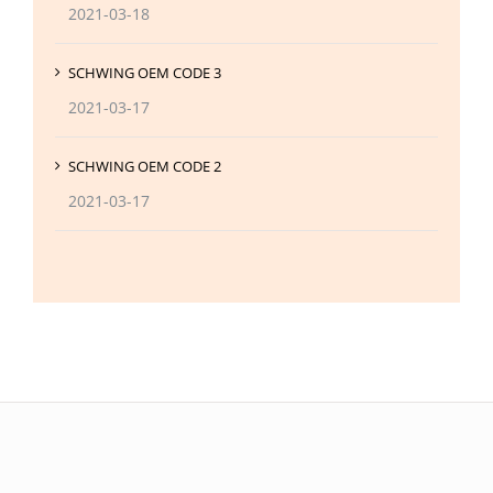
2021-03-18
SCHWING OEM CODE 3
2021-03-17
SCHWING OEM CODE 2
2021-03-17