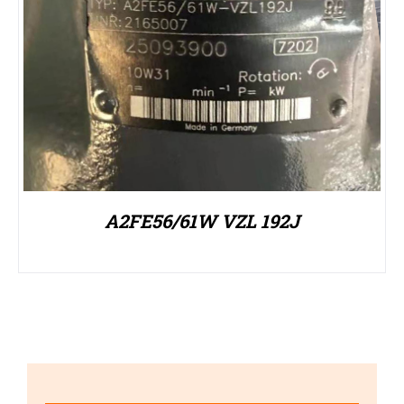
A2FE56/61W VZL 192J