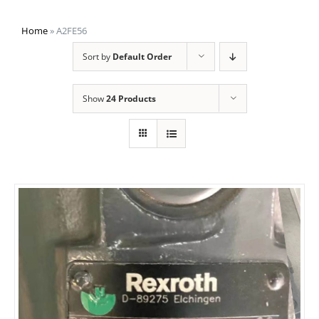
Home
»
A2FE56
Sort by
Default Order
Show
24 Products