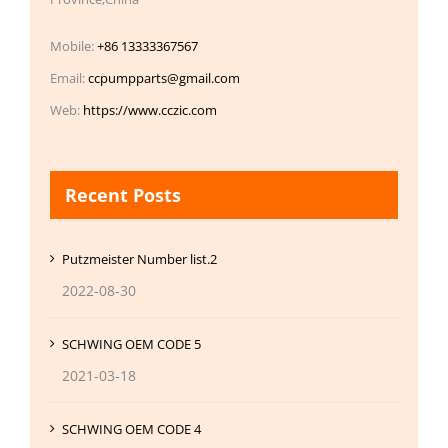
Mobile:
+86 13333367567
Email:
ccpumpparts@gmail.com
Web:
https://www.cczic.com
Recent Posts
Putzmeister Number list.2
2022-08-30
SCHWING OEM CODE 5
2021-03-18
SCHWING OEM CODE 4