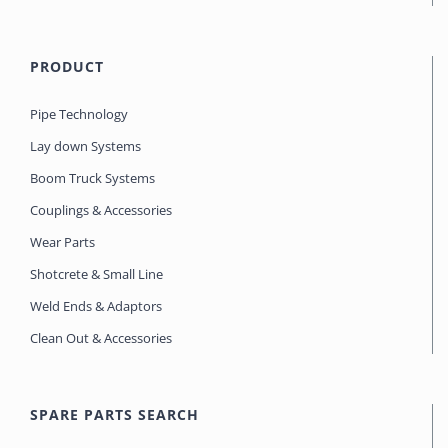
PRODUCT
Pipe Technology
Lay down Systems
Boom Truck Systems
Couplings & Accessories
Wear Parts
Shotcrete & Small Line
Weld Ends & Adaptors
Clean Out & Accessories
SPARE PARTS SEARCH