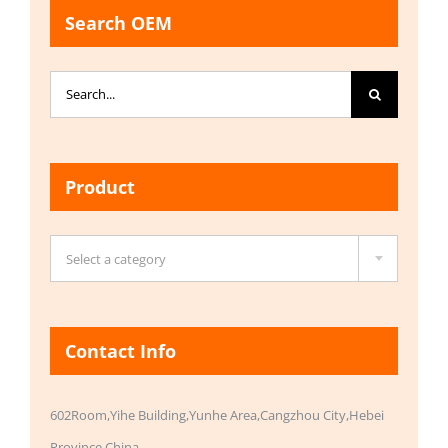
Search OEM
Search
for:
Product

Select a category
Contact Info
602Room,Yihe Building,Yunhe Area,Cangzhou City,Hebei
Province,China