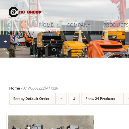
Skip
to
content
HOME
COMPANY
PRODUCTS
Toggle
Sliding
Bar
Area
Home
»
A4VG56EZ2DM1/32R
Sort by
Default Order
Show
24 Products