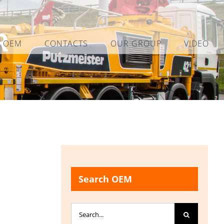
R
L OEM
CONTACTS
OUR GROUP
VIDEO
Search OEM
Search