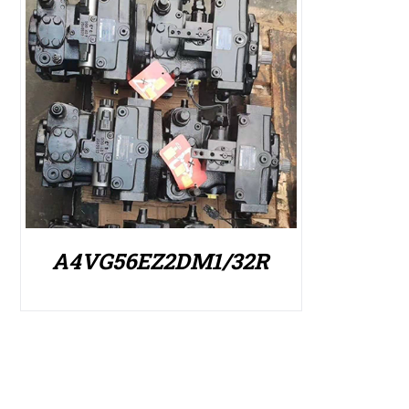
A4VG56EZ2DM1/32R