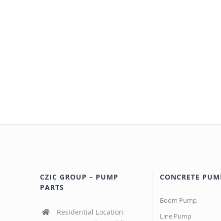
CZIC GROUP – PUMP
CONCRETE PUM
PARTS
Boom Pump
Residential Location
Line Pump