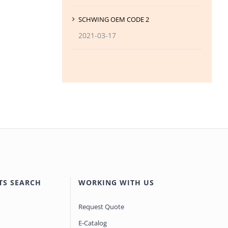
SCHWING OEM CODE 2
2021-03-17
TS SEARCH
WORKING WITH US
Request Quote
E-Catalog