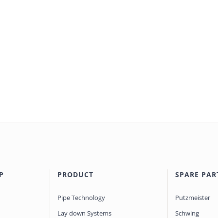
P
PRODUCT
SPARE PAR
Pipe Technology
Putzmeister
Lay down Systems
Schwing