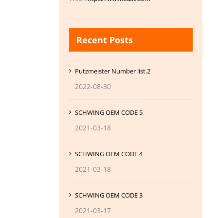
Recent Posts
Putzmeister Number list.2
2022-08-30
SCHWING OEM CODE 5
2021-03-18
SCHWING OEM CODE 4
2021-03-18
SCHWING OEM CODE 3
2021-03-17