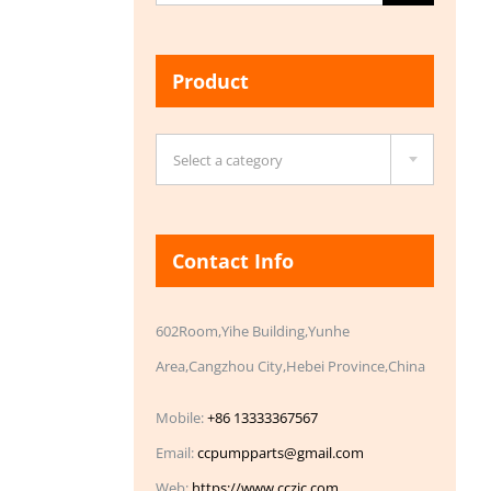
for:
Product

Select a category
Contact Info
602Room,Yihe Building,Yunhe
Area,Cangzhou City,Hebei Province,China
Mobile:
+86 13333367567
Email:
ccpumpparts@gmail.com
Web:
https://www.cczic.com