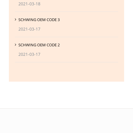
2021-03-18
SCHWING OEM CODE 3
2021-03-17
SCHWING OEM CODE 2
2021-03-17