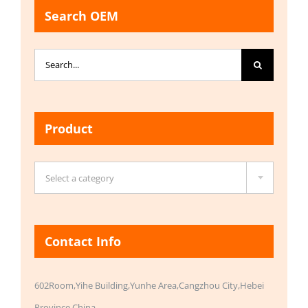
Search OEM
Search
for:
Product

Select a category
Contact Info
602Room,Yihe Building,Yunhe Area,Cangzhou City,Hebei
Province,China