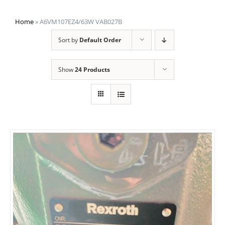
Home
»
A6VM107EZ4/63W VAB027B
Sort by
Default Order
Show
24 Products