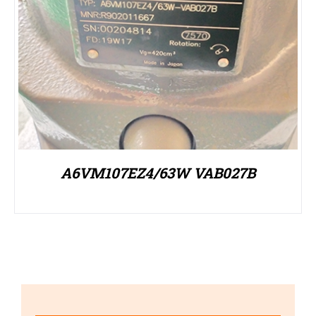
A6VM107EZ4/63W VAB027B