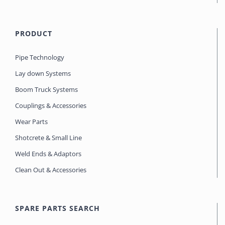
PRODUCT
Pipe Technology
Lay down Systems
Boom Truck Systems
Couplings & Accessories
Wear Parts
Shotcrete & Small Line
Weld Ends & Adaptors
Clean Out & Accessories
SPARE PARTS SEARCH