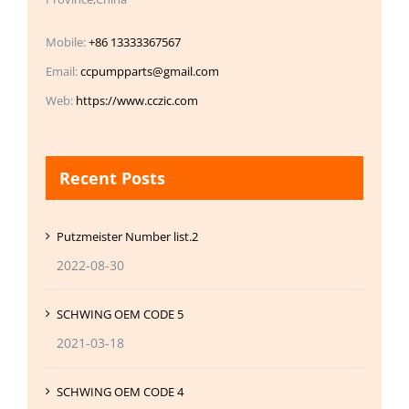
Mobile:
+86 13333367567
Email:
ccpumpparts@gmail.com
Web:
https://www.cczic.com
Recent Posts
Putzmeister Number list.2
2022-08-30
SCHWING OEM CODE 5
2021-03-18
SCHWING OEM CODE 4