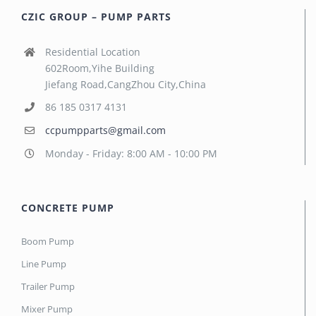
CZIC GROUP – PUMP PARTS
Residential Location
602Room,Yihe Building
Jiefang Road,CangZhou City,China
86 185 0317 4131
ccpumpparts@gmail.com
Monday - Friday: 8:00 AM - 10:00 PM
CONCRETE PUMP
Boom Pump
Line Pump
Trailer Pump
Mixer Pump