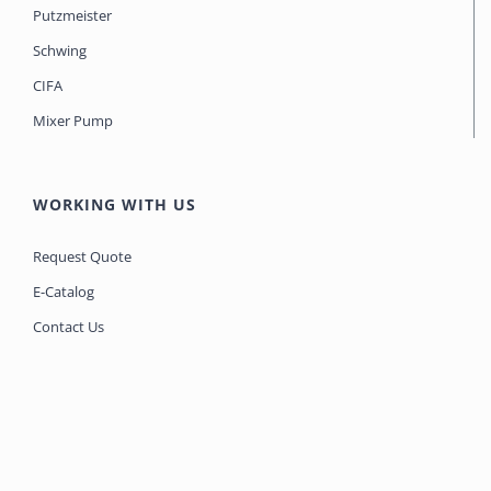
Putzmeister
Schwing
CIFA
Mixer Pump
WORKING WITH US
Request Quote
E-Catalog
Contact Us