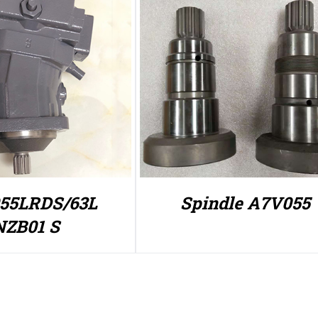
55LRDS/63L
Spindle A7V055
NZB01 S