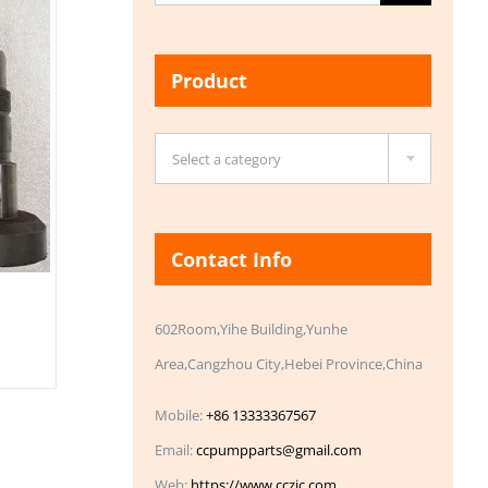
for:
Product

Select a category
Contact Info
602Room,Yihe Building,Yunhe
Area,Cangzhou City,Hebei Province,China
Mobile:
+86 13333367567
Email:
ccpumpparts@gmail.com
Web:
https://www.cczic.com