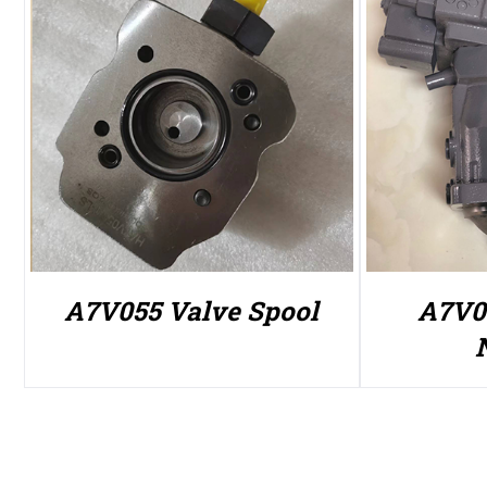
A7V055 Valve Spool
A7V0