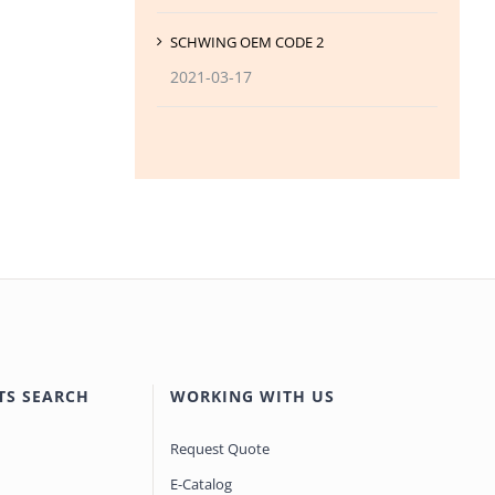
SCHWING OEM CODE 2
2021-03-17
TS SEARCH
WORKING WITH US
Request Quote
E-Catalog