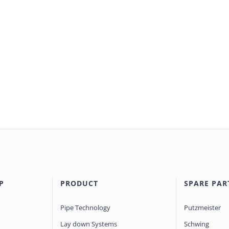
P
PRODUCT
SPARE PAR
Pipe Technology
Putzmeister
Lay down Systems
Schwing