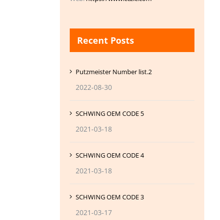
Recent Posts
Putzmeister Number list.2
2022-08-30
SCHWING OEM CODE 5
2021-03-18
SCHWING OEM CODE 4
2021-03-18
SCHWING OEM CODE 3
2021-03-17