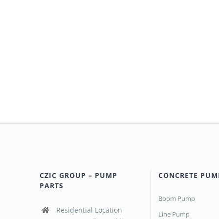
CZIC GROUP – PUMP
CONCRETE PUM
PARTS
Boom Pump
Residential Location
Line Pump