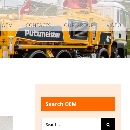
L OEM
CONTACTS
OUR GROUP
VIDEO
Search OEM
Search