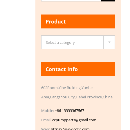
for:
Product

Select a category
Contact Info
602Room,Yihe Building,Yunhe
Area,Cangzhou City,Hebei Province,China
Mobile:
+86 13333367567
Email:
ccpumpparts@gmail.com
Web:
https://www.cczic.com