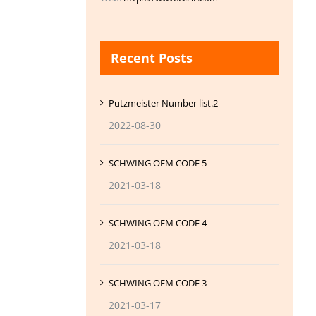
Recent Posts
Putzmeister Number list.2
2022-08-30
SCHWING OEM CODE 5
2021-03-18
SCHWING OEM CODE 4
2021-03-18
SCHWING OEM CODE 3
2021-03-17