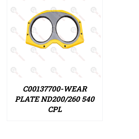
C00137700-WEAR
PLATE ND200/260 540
CPL