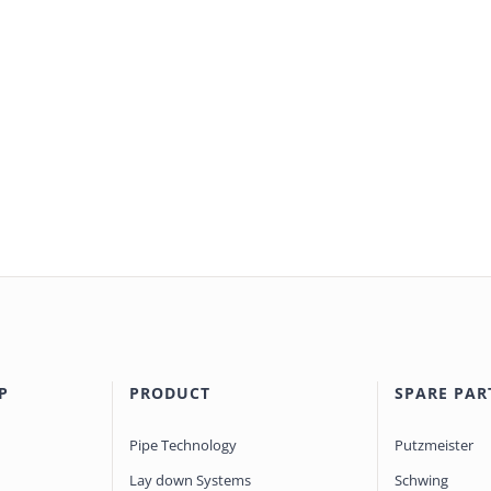
P
PRODUCT
SPARE PAR
Pipe Technology
Putzmeister
Lay down Systems
Schwing