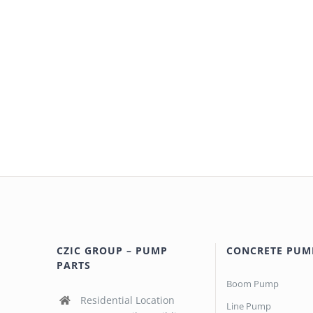
CZIC GROUP – PUMP
CONCRETE PUM
PARTS
Boom Pump
Residential Location
Line Pump