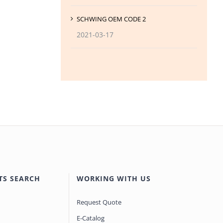
SCHWING OEM CODE 2
2021-03-17
TS SEARCH
WORKING WITH US
Request Quote
E-Catalog