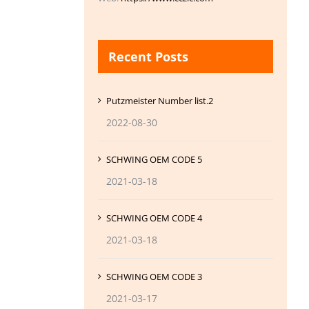
Recent Posts
Putzmeister Number list.2
2022-08-30
SCHWING OEM CODE 5
2021-03-18
SCHWING OEM CODE 4
2021-03-18
SCHWING OEM CODE 3
2021-03-17