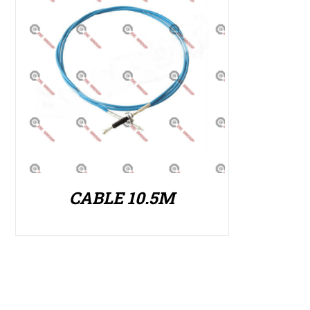
CABLE 10.5M