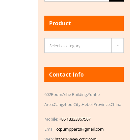
for:
Product

Select a category
Contact Info
602Room,Yihe Building,Yunhe
Area,Cangzhou City,Hebei Province,China
Mobile:
+86 13333367567
Email:
ccpumpparts@gmail.com
Web:
https://www.cczic.com