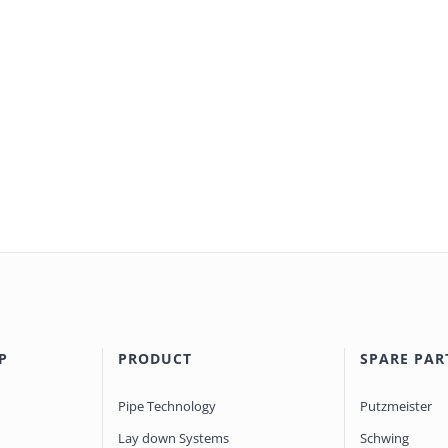
P
PRODUCT
SPARE PAR
Pipe Technology
Putzmeister
Lay down Systems
Schwing