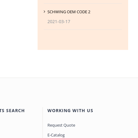
SCHWING OEM CODE 2
2021-03-17
TS SEARCH
WORKING WITH US
Request Quote
E-Catalog