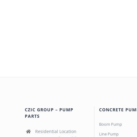
CZIC GROUP – PUMP
CONCRETE PUM
PARTS
Boom Pump
Residential Location
Line Pump