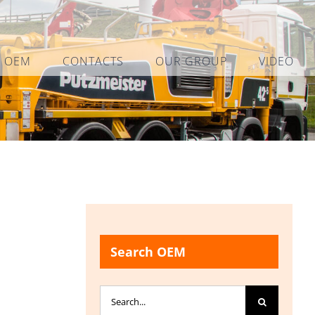
L OEM
CONTACTS
OUR GROUP
VIDEO
Search OEM
Search