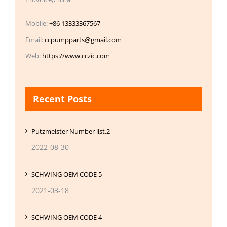
Mobile:
+86 13333367567
Email:
ccpumpparts@gmail.com
Web:
https://www.cczic.com
Recent Posts
Putzmeister Number list.2
2022-08-30
SCHWING OEM CODE 5
2021-03-18
SCHWING OEM CODE 4