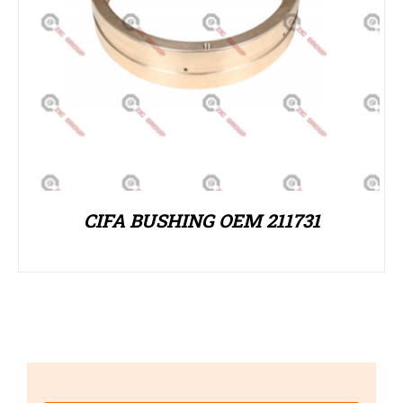
CIFA BUSHING OEM 211731