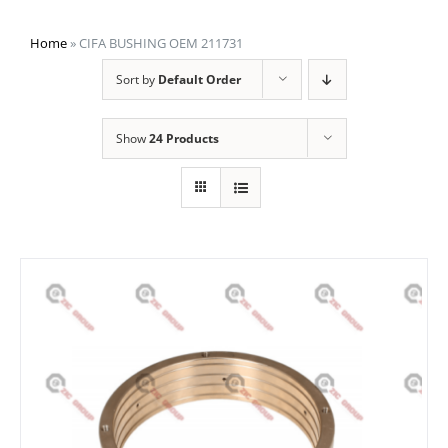
Home
»
CIFA BUSHING OEM 211731
Sort by
Default Order
Show
24 Products