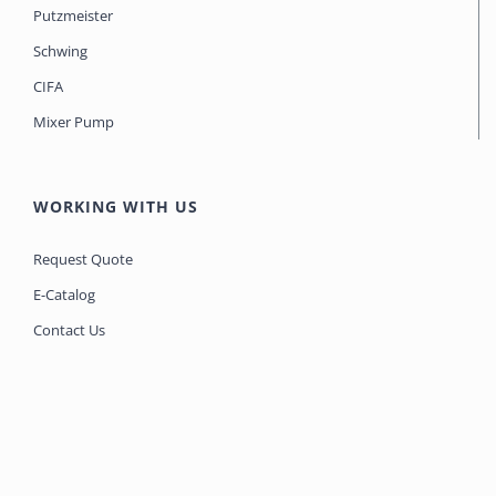
Putzmeister
Schwing
CIFA
Mixer Pump
WORKING WITH US
Request Quote
E-Catalog
Contact Us