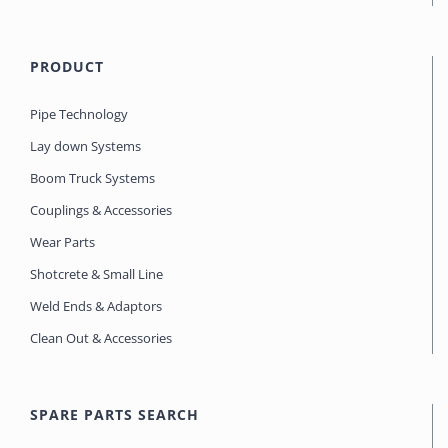
PRODUCT
Pipe Technology
Lay down Systems
Boom Truck Systems
Couplings & Accessories
Wear Parts
Shotcrete & Small Line
Weld Ends & Adaptors
Clean Out & Accessories
SPARE PARTS SEARCH