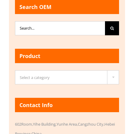
Search OEM
Search
for:
Product

Select a category
Contact Info
602Room,Yihe Building,Yunhe Area,Cangzhou City,Hebei
Province,China