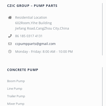
CZIC GROUP – PUMP PARTS
Residential Location
602Room,Yihe Building
Jiefang Road,CangZhou City,China
86 185 0317 4131
ccpumpparts@gmail.com
Monday - Friday: 8:00 AM - 10:00 PM
CONCRETE PUMP
Boom Pump
Line Pump
Trailer Pump
Mixer Pump