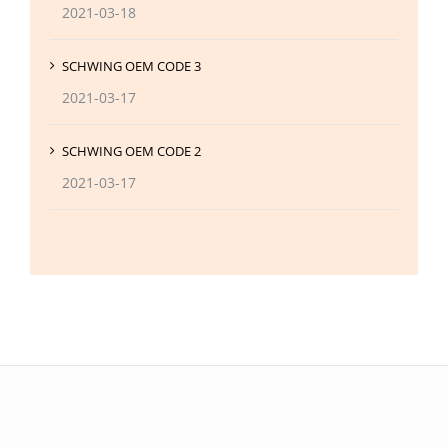
2021-03-18
SCHWING OEM CODE 3
2021-03-17
SCHWING OEM CODE 2
2021-03-17