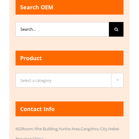
Search OEM
Search
for:
Product

Select a category
Contact Info
602Room,Yihe Building,Yunhe Area,Cangzhou City,Hebei
Province,China