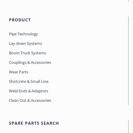
PRODUCT
Pipe Technology
Lay down Systems
Boom Truck Systems
Couplings & Accessories
Wear Parts
Shotcrete & Small Line
Weld Ends & Adaptors
Clean Out & Accessories
SPARE PARTS SEARCH