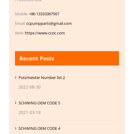
Mobile:
+86 13333367567
Email:
ccpumpparts@gmail.com
Web:
https://www.cczic.com
Recent Posts
Putzmeister Number list.2
2022-08-30
SCHWING OEM CODE 5
2021-03-18
SCHWING OEM CODE 4