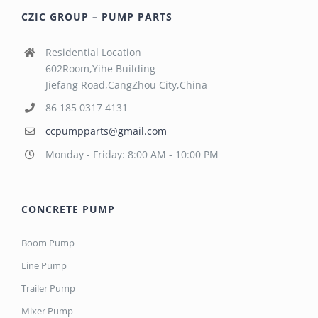
CZIC GROUP – PUMP PARTS
Residential Location
602Room,Yihe Building
Jiefang Road,CangZhou City,China
86 185 0317 4131
ccpumpparts@gmail.com
Monday - Friday: 8:00 AM - 10:00 PM
CONCRETE PUMP
Boom Pump
Line Pump
Trailer Pump
Mixer Pump