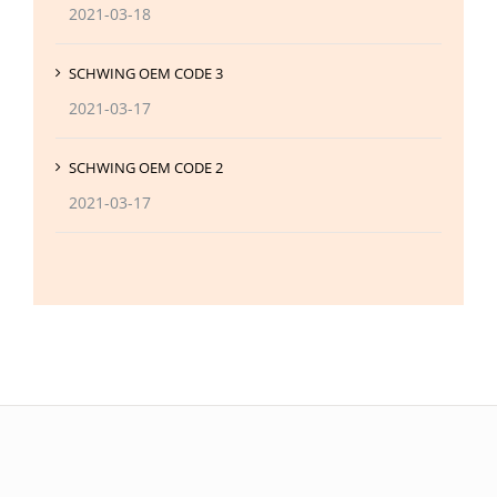
2021-03-18
SCHWING OEM CODE 3
2021-03-17
SCHWING OEM CODE 2
2021-03-17