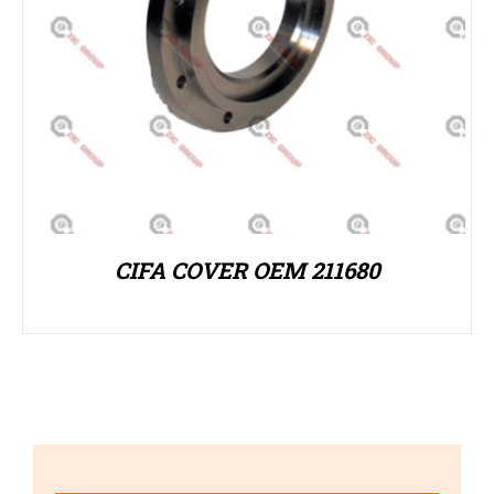
CIFA COVER OEM 211680