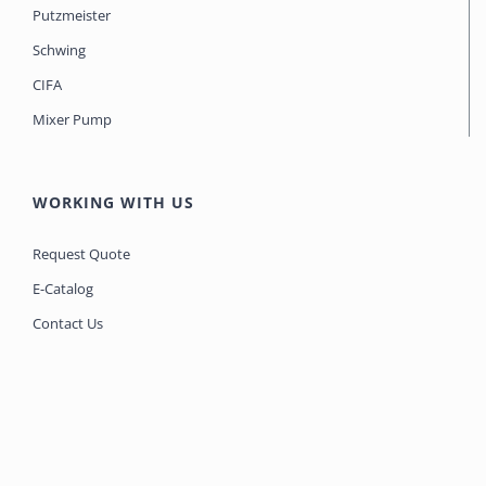
Putzmeister
Schwing
CIFA
Mixer Pump
WORKING WITH US
Request Quote
E-Catalog
Contact Us