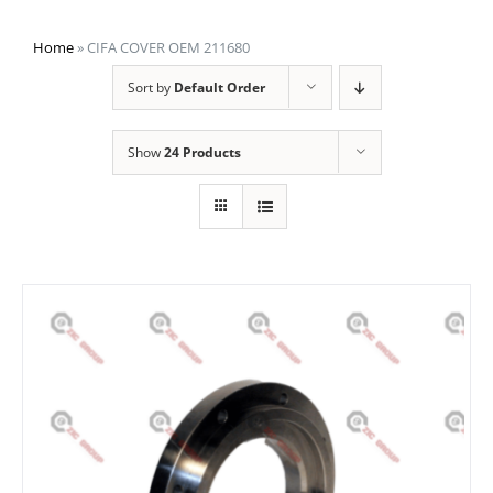
Home
»
CIFA COVER OEM 211680
Sort by
Default Order
Show
24 Products