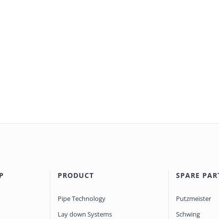
P
PRODUCT
SPARE PAR
Pipe Technology
Putzmeister
Lay down Systems
Schwing