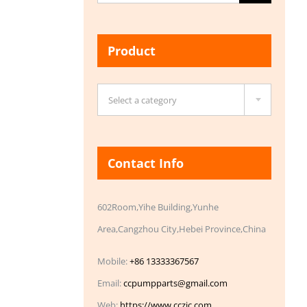
for:
Product

Select a category
Contact Info
602Room,Yihe Building,Yunhe
Area,Cangzhou City,Hebei Province,China
Mobile:
+86 13333367567
Email:
ccpumpparts@gmail.com
Web:
https://www.cczic.com