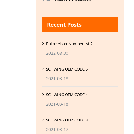
Recent Posts
Putzmeister Number list.2
2022-08-30
SCHWING OEM CODE 5
2021-03-18
SCHWING OEM CODE 4
2021-03-18
SCHWING OEM CODE 3
2021-03-17