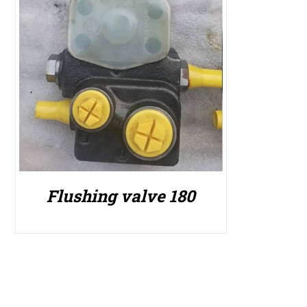
Flushing valve 180