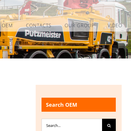
L OEM
CONTACTS
OUR GROUP
VIDEO
Search OEM
Search