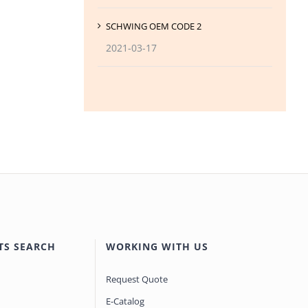
SCHWING OEM CODE 2
2021-03-17
TS SEARCH
WORKING WITH US
Request Quote
E-Catalog