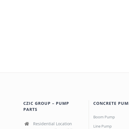
CZIC GROUP – PUMP
CONCRETE PUM
PARTS
Boom Pump
Residential Location
Line Pump