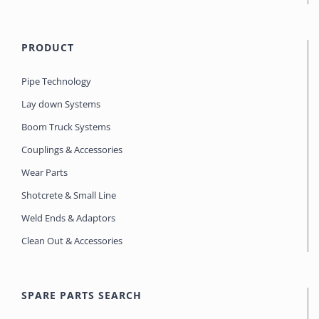
PRODUCT
Pipe Technology
Lay down Systems
Boom Truck Systems
Couplings & Accessories
Wear Parts
Shotcrete & Small Line
Weld Ends & Adaptors
Clean Out & Accessories
SPARE PARTS SEARCH