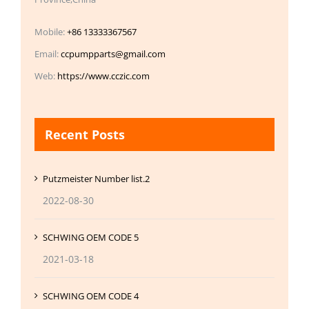
Mobile:
+86 13333367567
Email:
ccpumpparts@gmail.com
Web:
https://www.cczic.com
Recent Posts
Putzmeister Number list.2
2022-08-30
SCHWING OEM CODE 5
2021-03-18
SCHWING OEM CODE 4