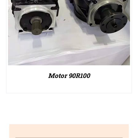
Motor 90R100