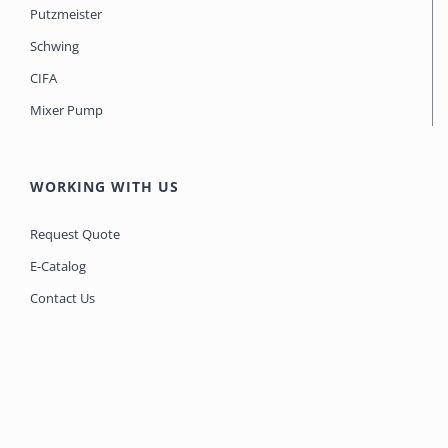
Putzmeister
Schwing
CIFA
Mixer Pump
WORKING WITH US
Request Quote
E-Catalog
Contact Us