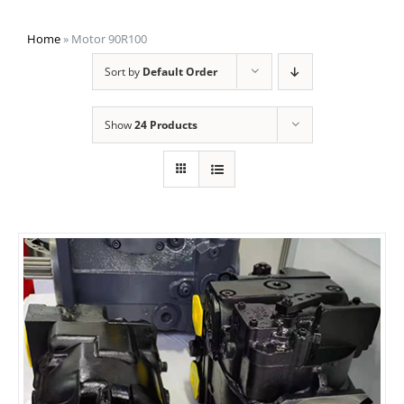
Home
»
Motor 90R100
Sort by
Default Order
Show
24 Products