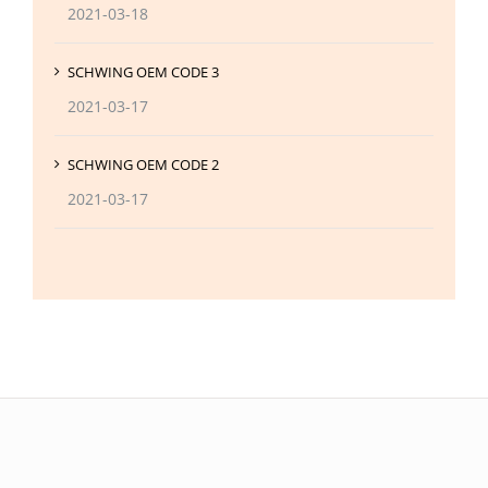
2021-03-18
SCHWING OEM CODE 3
2021-03-17
SCHWING OEM CODE 2
2021-03-17