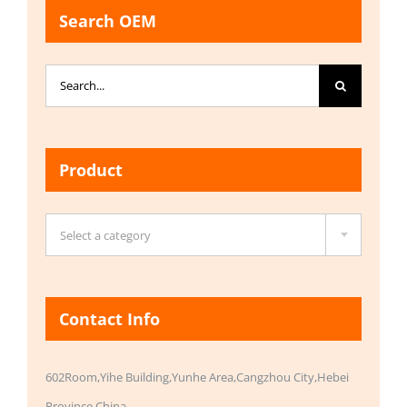
Search OEM
Search
for:
Product

Select a category
Contact Info
602Room,Yihe Building,Yunhe Area,Cangzhou City,Hebei
Province,China