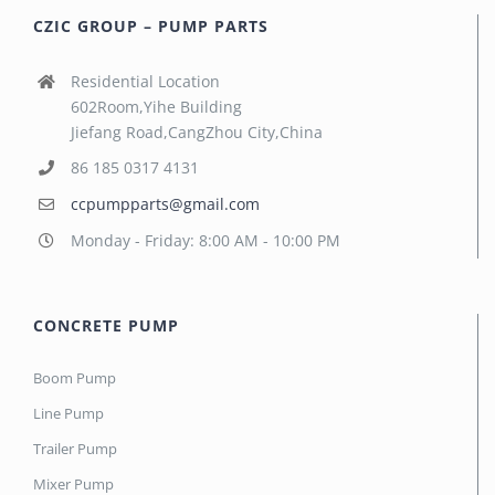
CZIC GROUP – PUMP PARTS
Residential Location
602Room,Yihe Building
Jiefang Road,CangZhou City,China
86 185 0317 4131
ccpumpparts@gmail.com
Monday - Friday: 8:00 AM - 10:00 PM
CONCRETE PUMP
Boom Pump
Line Pump
Trailer Pump
Mixer Pump