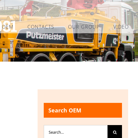
081
L OEM
CONTACTS
OUR GROUP
VIDEO
Search OEM
Search