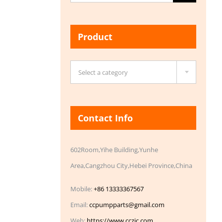
for:
Product

Select a category
Contact Info
602Room,Yihe Building,Yunhe
Area,Cangzhou City,Hebei Province,China
Mobile:
+86 13333367567
Email:
ccpumpparts@gmail.com
Web:
https://www.cczic.com