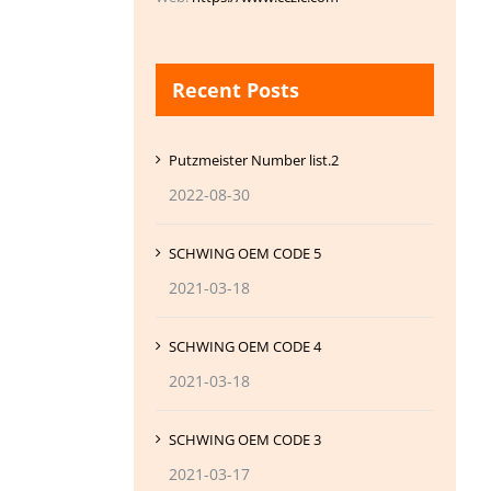
Recent Posts
Putzmeister Number list.2
2022-08-30
SCHWING OEM CODE 5
2021-03-18
SCHWING OEM CODE 4
2021-03-18
SCHWING OEM CODE 3
2021-03-17