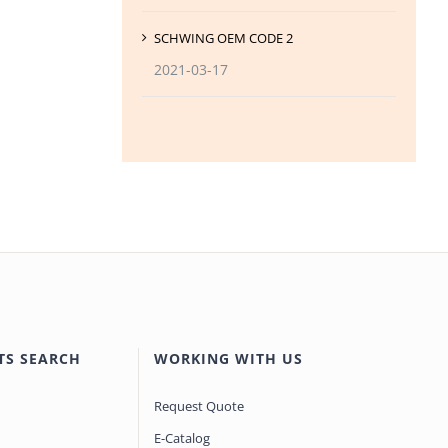
SCHWING OEM CODE 2
2021-03-17
TS SEARCH
WORKING WITH US
Request Quote
E-Catalog