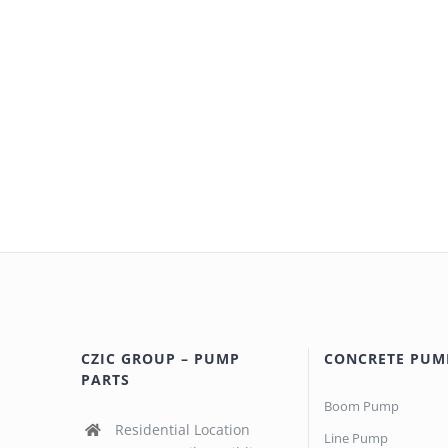
CZIC GROUP – PUMP
CONCRETE PUM
PARTS
Boom Pump
Residential Location
Line Pump