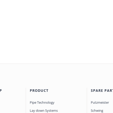
P
PRODUCT
SPARE PAR
Pipe Technology
Putzmeister
Lay down Systems
Schwing