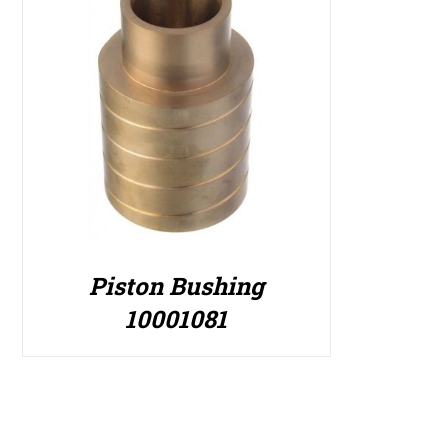
Piston Bushing
10001081