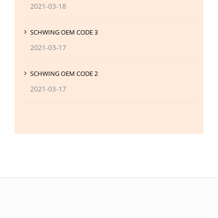
2021-03-18
SCHWING OEM CODE 3
2021-03-17
SCHWING OEM CODE 2
2021-03-17