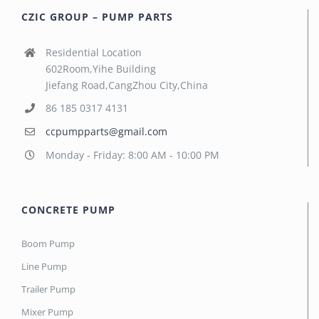
CZIC GROUP – PUMP PARTS
Residential Location
602Room,Yihe Building
Jiefang Road,CangZhou City,China
86 185 0317 4131
ccpumpparts@gmail.com
Monday - Friday: 8:00 AM - 10:00 PM
CONCRETE PUMP
Boom Pump
Line Pump
Trailer Pump
Mixer Pump