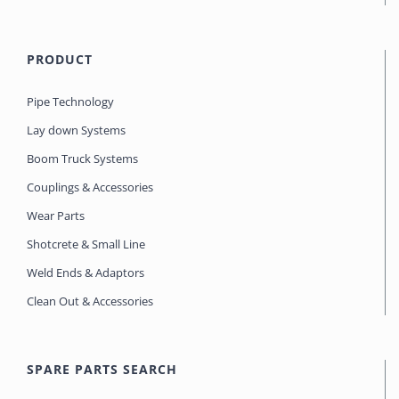
PRODUCT
Pipe Technology
Lay down Systems
Boom Truck Systems
Couplings & Accessories
Wear Parts
Shotcrete & Small Line
Weld Ends & Adaptors
Clean Out & Accessories
SPARE PARTS SEARCH