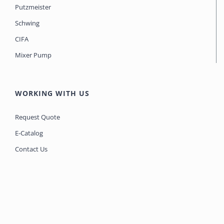
Putzmeister
Schwing
CIFA
Mixer Pump
WORKING WITH US
Request Quote
E-Catalog
Contact Us