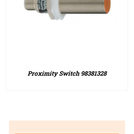
Proximity Switch 98381328