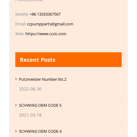
Mobile:
+86 13333367567
Email:
ccpumpparts@gmail.com
Web:
https://www.cczic.com
Recent Posts
Putzmeister Number list.2
2022-08-30
SCHWING OEM CODE 5
2021-03-18
SCHWING OEM CODE 4