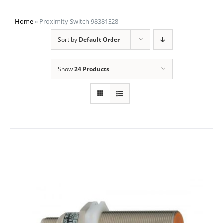
Home
»
Proximity Switch 98381328
Sort by
Default Order
Show
24 Products