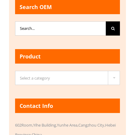
Search OEM
Search
for:
Product

Select a category
Contact Info
602Room,Yihe Building,Yunhe Area,Cangzhou City,Hebei
Province,China