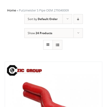
Home
»
Putzmeister S Pipe OEM 279340009
Sort by
Default Order
Show
24 Products