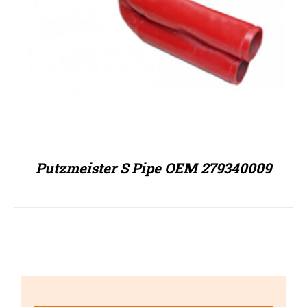
Putzmeister S Pipe OEM 279340009