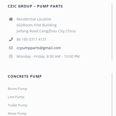
CZIC GROUP – PUMP PARTS
Residential Location
602Room,Yihe Building
Jiefang Road,CangZhou City,China
86 185 0317 4131
ccpumpparts@gmail.com
Monday - Friday: 8:00 AM - 10:00 PM
CONCRETE PUMP
Boom Pump
Line Pump
Trailer Pump
Mixer Pump