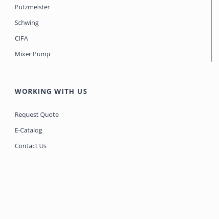
Putzmeister
Schwing
CIFA
Mixer Pump
WORKING WITH US
Request Quote
E-Catalog
Contact Us