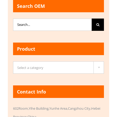
Search OEM
Search
for:
Product

Select a category
Contact Info
602Room,Yihe Building,Yunhe Area,Cangzhou City,Hebei
Province,China