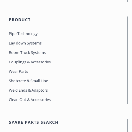
PRODUCT
Pipe Technology
Lay down Systems
Boom Truck Systems
Couplings & Accessories
Wear Parts
Shotcrete & Small Line
Weld Ends & Adaptors
Clean Out & Accessories
SPARE PARTS SEARCH