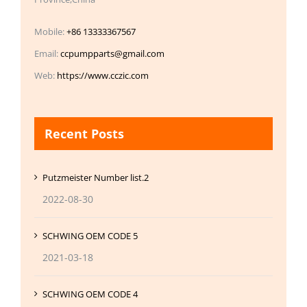
Mobile:
+86 13333367567
Email:
ccpumpparts@gmail.com
Web:
https://www.cczic.com
Recent Posts
Putzmeister Number list.2
2022-08-30
SCHWING OEM CODE 5
2021-03-18
SCHWING OEM CODE 4