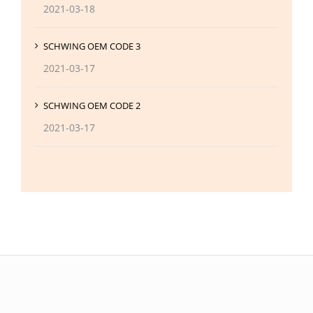
2021-03-18
SCHWING OEM CODE 3
2021-03-17
SCHWING OEM CODE 2
2021-03-17