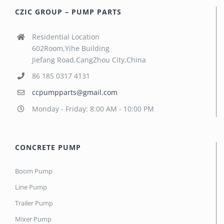
CZIC GROUP – PUMP PARTS
Residential Location
602Room,Yihe Building
Jiefang Road,CangZhou City,China
86 185 0317 4131
ccpumpparts@gmail.com
Monday - Friday: 8:00 AM - 10:00 PM
CONCRETE PUMP
Boom Pump
Line Pump
Trailer Pump
Mixer Pump