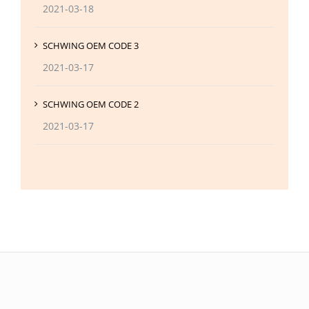
2021-03-18
SCHWING OEM CODE 3
2021-03-17
SCHWING OEM CODE 2
2021-03-17