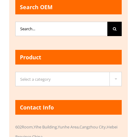
Search OEM
Search
for:
Product

Select a category
Contact Info
602Room,Yihe Building,Yunhe Area,Cangzhou City,Hebei
Province,China