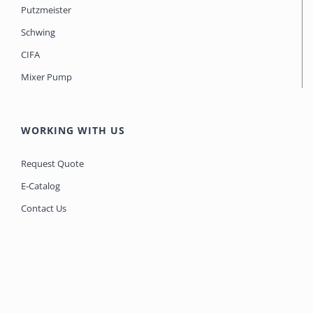
Putzmeister
Schwing
CIFA
Mixer Pump
WORKING WITH US
Request Quote
E-Catalog
Contact Us