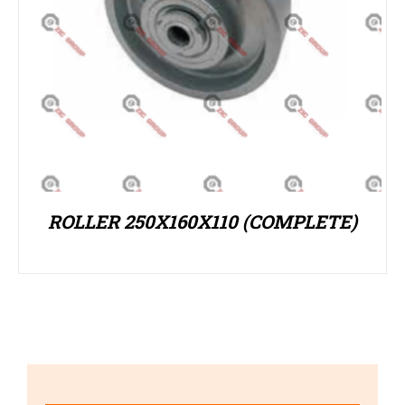
ROLLER 250X160X110 (COMPLETE)