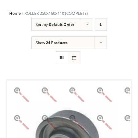
Home
»
ROLLER 250X160X110 (COMPLETE)
Sort by
Default Order
Show
24 Products