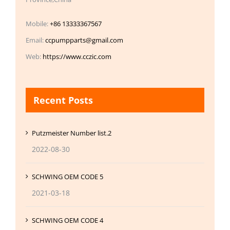
Mobile:
+86 13333367567
Email:
ccpumpparts@gmail.com
Web:
https://www.cczic.com
Recent Posts
Putzmeister Number list.2
2022-08-30
SCHWING OEM CODE 5
2021-03-18
SCHWING OEM CODE 4