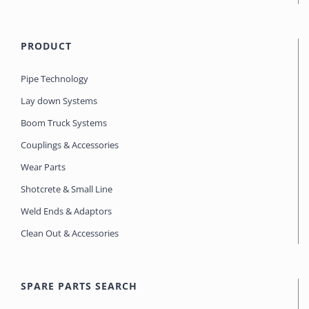
PRODUCT
Pipe Technology
Lay down Systems
Boom Truck Systems
Couplings & Accessories
Wear Parts
Shotcrete & Small Line
Weld Ends & Adaptors
Clean Out & Accessories
SPARE PARTS SEARCH