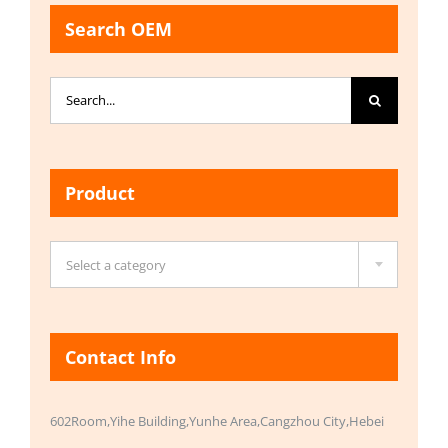
Search OEM
Search
for:
Product

Select a category
Contact Info
602Room,Yihe Building,Yunhe Area,Cangzhou City,Hebei