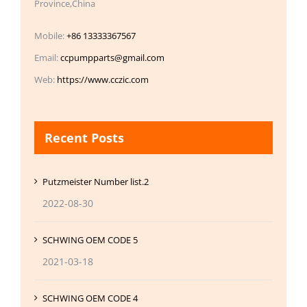
Province,China
Mobile:
+86 13333367567
Email:
ccpumpparts@gmail.com
Web:
https://www.cczic.com
Recent Posts
Putzmeister Number list.2
2022-08-30
SCHWING OEM CODE 5
2021-03-18
SCHWING OEM CODE 4