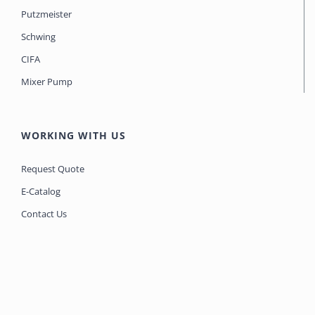
Putzmeister
Schwing
CIFA
Mixer Pump
WORKING WITH US
Request Quote
E-Catalog
Contact Us