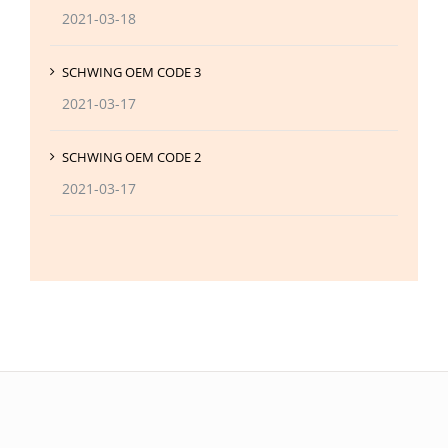
2021-03-18
SCHWING OEM CODE 3
2021-03-17
SCHWING OEM CODE 2
2021-03-17