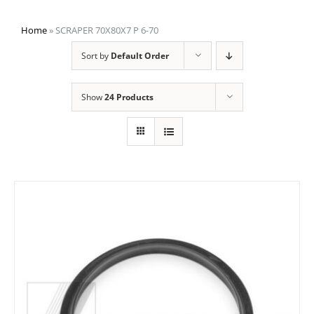
Home
»
SCRAPER 70X80X7 P 6-70
Sort by
Default Order
Show
24 Products