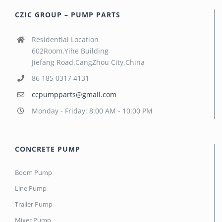
CZIC GROUP – PUMP PARTS
Residential Location
602Room,Yihe Building
Jiefang Road,CangZhou City,China
86 185 0317 4131
ccpumpparts@gmail.com
Monday - Friday: 8:00 AM - 10:00 PM
CONCRETE PUMP
Boom Pump
Line Pump
Trailer Pump
Mixer Pump