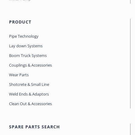
PRODUCT
Pipe Technology
Lay down Systems
Boom Truck Systems
Couplings & Accessories
Wear Parts
Shotcrete & Small Line
Weld Ends & Adaptors
Clean Out & Accessories
SPARE PARTS SEARCH