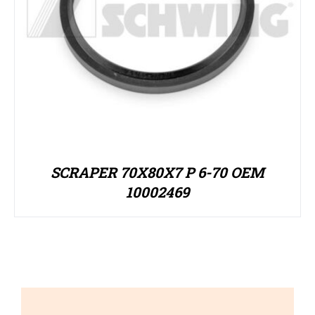
SCRAPER 70X80X7 P 6-70 OEM
10002469