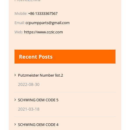
Mobile:
+86 13333367567
Email:
ccpumpparts@gmail.com
Web:
https://www.cczic.com
Recent Posts
Putzmeister Number list.2
2022-08-30
SCHWING OEM CODE 5
2021-03-18
SCHWING OEM CODE 4