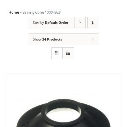
Home
»
Sealing Cone 10004928
Sort by
Default Order
Show
24 Products