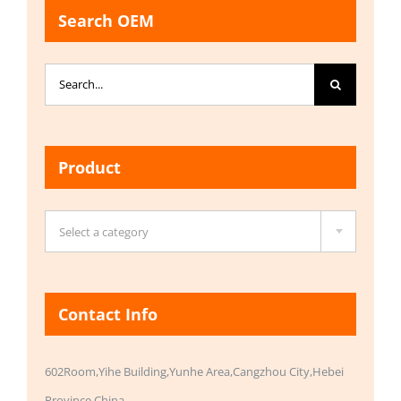
Search OEM
Search
for:
Product

Select a category
Contact Info
602Room,Yihe Building,Yunhe Area,Cangzhou City,Hebei
Province,China