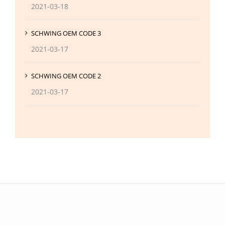
2021-03-18
SCHWING OEM CODE 3
2021-03-17
SCHWING OEM CODE 2
2021-03-17