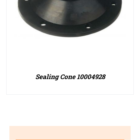
Sealing Cone 10004928