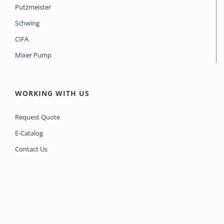
Putzmeister
Schwing
CIFA
Mixer Pump
WORKING WITH US
Request Quote
E-Catalog
Contact Us