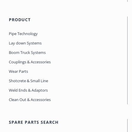
PRODUCT
Pipe Technology
Lay down Systems
Boom Truck Systems
Couplings & Accessories
Wear Parts
Shotcrete & Small Line
Weld Ends & Adaptors
Clean Out & Accessories
SPARE PARTS SEARCH