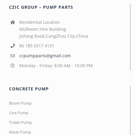
CZIC GROUP – PUMP PARTS
Residential Location
602Room,Yihe Building
Jiefang Road,CangZhou City,China
86 185 0317 4131
ccpumpparts@gmail.com
Monday - Friday: 8:00 AM - 10:00 PM
CONCRETE PUMP
Boom Pump
Line Pump
Trailer Pump
Mixer Pump