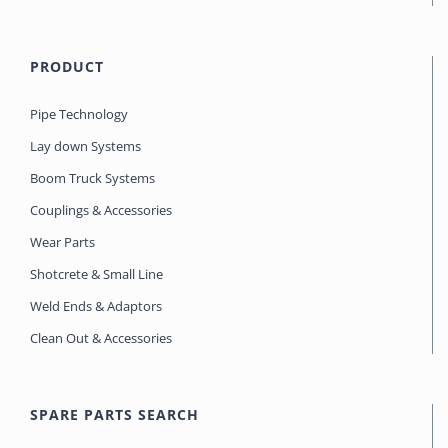
PRODUCT
Pipe Technology
Lay down Systems
Boom Truck Systems
Couplings & Accessories
Wear Parts
Shotcrete & Small Line
Weld Ends & Adaptors
Clean Out & Accessories
SPARE PARTS SEARCH