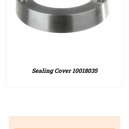
Sealing Cover 10018035