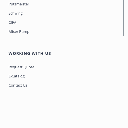
Putzmeister
Schwing
CIFA
Mixer Pump
WORKING WITH US
Request Quote
E-Catalog
Contact Us