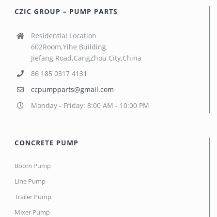
CZIC GROUP – PUMP PARTS
Residential Location
602Room,Yihe Building
Jiefang Road,CangZhou City,China
86 185 0317 4131
ccpumpparts@gmail.com
Monday - Friday: 8:00 AM - 10:00 PM
CONCRETE PUMP
Boom Pump
Line Pump
Trailer Pump
Mixer Pump