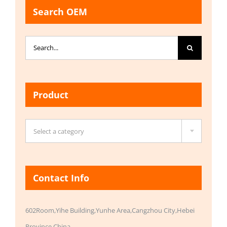
Search OEM
Search
for:
Product

Select a category
Contact Info
602Room,Yihe Building,Yunhe Area,Cangzhou City,Hebei
Province,China