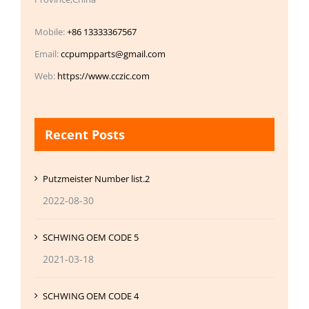
Mobile:
+86 13333367567
Email:
ccpumpparts@gmail.com
Web:
https://www.cczic.com
Recent Posts
Putzmeister Number list.2
2022-08-30
SCHWING OEM CODE 5
2021-03-18
SCHWING OEM CODE 4