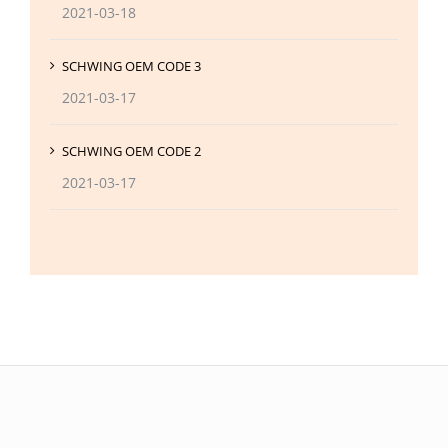
2021-03-18
SCHWING OEM CODE 3
2021-03-17
SCHWING OEM CODE 2
2021-03-17