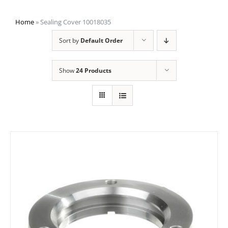
Home
»
Sealing Cover 10018035
Sort by
Default Order
Show
24 Products