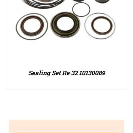
Sealing Set Re 32 10130089