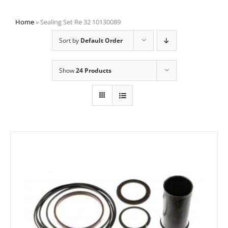
Home
»
Sealing Set Re 32 10130089
Sort by
Default Order
Show
24 Products