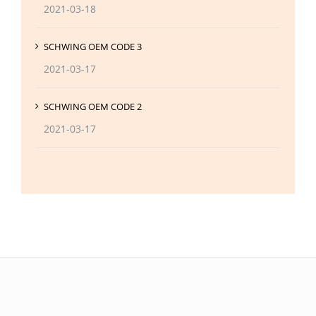
2021-03-18
SCHWING OEM CODE 3
2021-03-17
SCHWING OEM CODE 2
2021-03-17