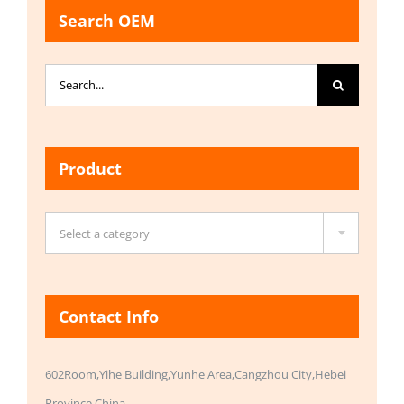
Search OEM
Search
for:
Product

Select a category
Contact Info
602Room,Yihe Building,Yunhe Area,Cangzhou City,Hebei
Province,China