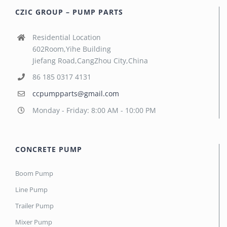
CZIC GROUP – PUMP PARTS
Residential Location
602Room,Yihe Building
Jiefang Road,CangZhou City,China
86 185 0317 4131
ccpumpparts@gmail.com
Monday - Friday: 8:00 AM - 10:00 PM
CONCRETE PUMP
Boom Pump
Line Pump
Trailer Pump
Mixer Pump