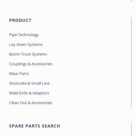
PRODUCT
Pipe Technology
Lay down Systems
Boom Truck Systems
Couplings & Accessories
Wear Parts
Shotcrete & Small Line
Weld Ends & Adaptors
Clean Out & Accessories
SPARE PARTS SEARCH