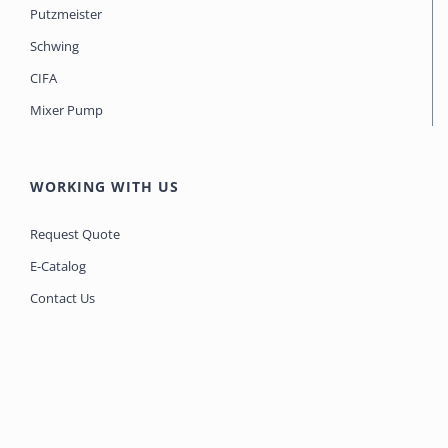
Putzmeister
Schwing
CIFA
Mixer Pump
WORKING WITH US
Request Quote
E-Catalog
Contact Us