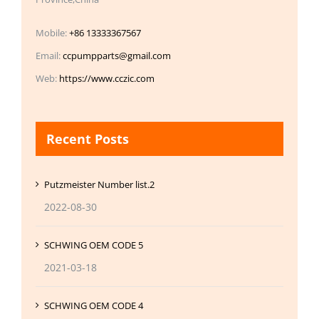
Mobile:
+86 13333367567
Email:
ccpumpparts@gmail.com
Web:
https://www.cczic.com
Recent Posts
Putzmeister Number list.2
2022-08-30
SCHWING OEM CODE 5
2021-03-18
SCHWING OEM CODE 4