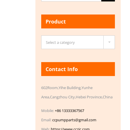
for:
Product

Select a category
Contact Info
602Room,Yihe Building,Yunhe
Area,Cangzhou City,Hebei Province,China
Mobile:
+86 13333367567
Email:
ccpumpparts@gmail.com
Web:
https://www.cczic.com