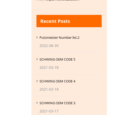
Recent Posts
Putzmeister Number list.2
2022-08-30
SCHWING OEM CODE 5
2021-03-18
SCHWING OEM CODE 4
2021-03-18
SCHWING OEM CODE 3
2021-03-17