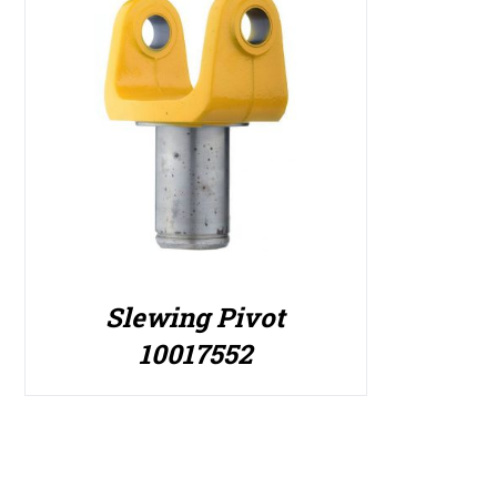
Slewing Pivot
10017552