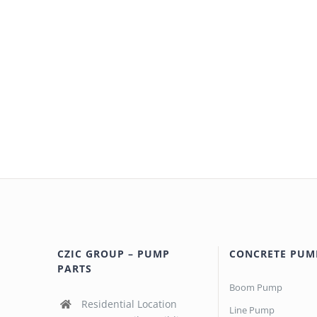
CZIC GROUP – PUMP
CONCRETE PUM
PARTS
Boom Pump
Residential Location
Line Pump