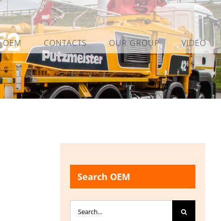
52
L OEM
CONTACTS
OUR GROUP
VIDEO
Search OEM
Search