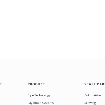
P
PRODUCT
SPARE PAR
Pipe Technology
Putzmeister
Lay down Systems
Schwing