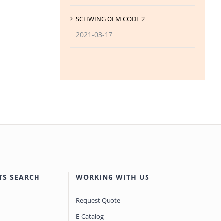
SCHWING OEM CODE 2
2021-03-17
TS SEARCH
WORKING WITH US
Request Quote
E-Catalog