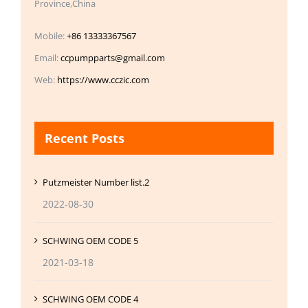
Province,China
Mobile:
+86 13333367567
Email:
ccpumpparts@gmail.com
Web:
https://www.cczic.com
Recent Posts
Putzmeister Number list.2
2022-08-30
SCHWING OEM CODE 5
2021-03-18
SCHWING OEM CODE 4