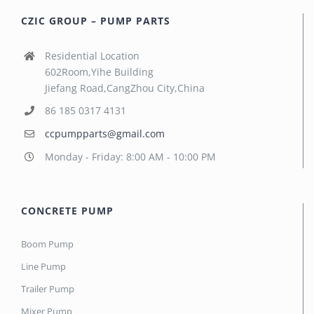
CZIC GROUP – PUMP PARTS
Residential Location
602Room,Yihe Building
Jiefang Road,CangZhou City,China
86 185 0317 4131
ccpumpparts@gmail.com
Monday - Friday: 8:00 AM - 10:00 PM
CONCRETE PUMP
Boom Pump
Line Pump
Trailer Pump
Mixer Pump