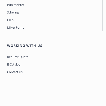
Putzmeister
Schwing
CIFA
Mixer Pump
WORKING WITH US
Request Quote
E-Catalog
Contact Us