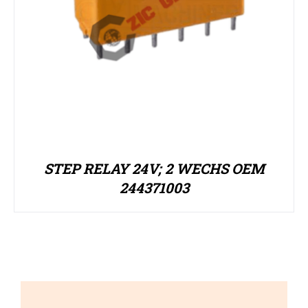
STEP RELAY 24V; 2 WECHS OEM
244371003