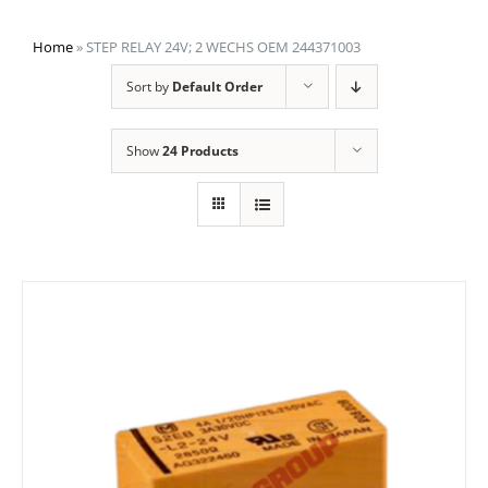
Home
»
STEP RELAY 24V; 2 WECHS OEM 244371003
Sort by
Default Order
Show
24 Products