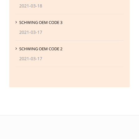
2021-03-18
SCHWING OEM CODE 3
2021-03-17
SCHWING OEM CODE 2
2021-03-17