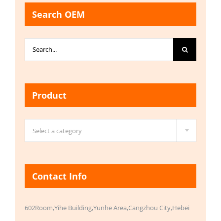
Search OEM
Search
for:
Product

Select a category
Contact Info
602Room,Yihe Building,Yunhe Area,Cangzhou City,Hebei