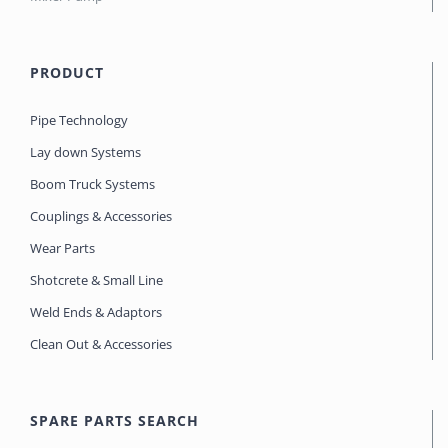
PRODUCT
Pipe Technology
Lay down Systems
Boom Truck Systems
Couplings & Accessories
Wear Parts
Shotcrete & Small Line
Weld Ends & Adaptors
Clean Out & Accessories
SPARE PARTS SEARCH