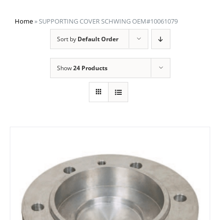
Home
»
SUPPORTING COVER SCHWING OEM#10061079
Sort by
Default Order
Show
24 Products