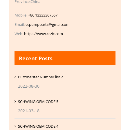
Province,China
Mobile:
+86 13333367567
Email:
ccpumpparts@gmail.com
Web:
https://www.cczic.com
Recent Posts
Putzmeister Number list.2
2022-08-30
SCHWING OEM CODE 5
2021-03-18
SCHWING OEM CODE 4