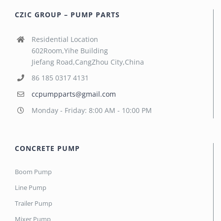
CZIC GROUP – PUMP PARTS
Residential Location
602Room,Yihe Building
Jiefang Road,CangZhou City,China
86 185 0317 4131
ccpumpparts@gmail.com
Monday - Friday: 8:00 AM - 10:00 PM
CONCRETE PUMP
Boom Pump
Line Pump
Trailer Pump
Mixer Pump