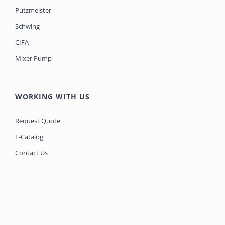
Putzmeister
Schwing
CIFA
Mixer Pump
WORKING WITH US
Request Quote
E-Catalog
Contact Us