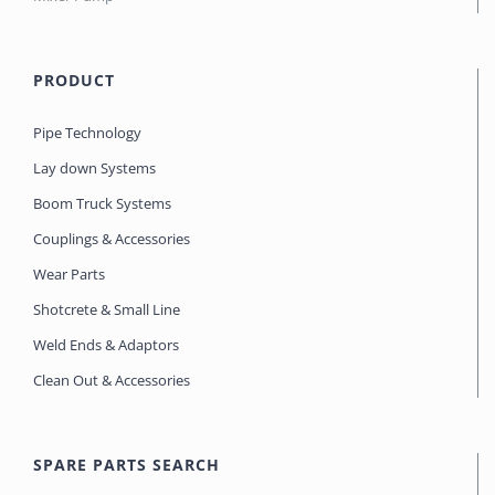
PRODUCT
Pipe Technology
Lay down Systems
Boom Truck Systems
Couplings & Accessories
Wear Parts
Shotcrete & Small Line
Weld Ends & Adaptors
Clean Out & Accessories
SPARE PARTS SEARCH