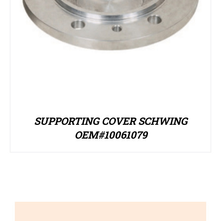
SUPPORTING COVER SCHWING
OEM#10061079