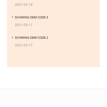
2021-03-18
SCHWING OEM CODE 3
2021-03-17
SCHWING OEM CODE 2
2021-03-17