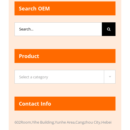
Search OEM
Search
for:
Product

Select a category
Contact Info
602Room,Yihe Building,Yunhe Area,Cangzhou City,Hebei