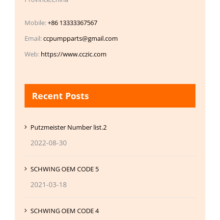
Mobile:
+86 13333367567
Email:
ccpumpparts@gmail.com
Web:
https://www.cczic.com
Recent Posts
Putzmeister Number list.2
2022-08-30
SCHWING OEM CODE 5
2021-03-18
SCHWING OEM CODE 4