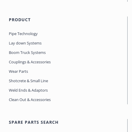
PRODUCT
Pipe Technology
Lay down Systems
Boom Truck Systems
Couplings & Accessories
Wear Parts
Shotcrete & Small Line
Weld Ends & Adaptors
Clean Out & Accessories
SPARE PARTS SEARCH