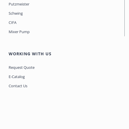
Putzmeister
Schwing
CIFA
Mixer Pump
WORKING WITH US
Request Quote
E-Catalog
Contact Us