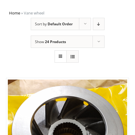
Home
»
Vane wheel
Sort by
Default Order
Show
24 Products