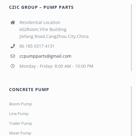
CZIC GROUP – PUMP PARTS
Residential Location
602Room,Yihe Building
Jiefang Road,CangZhou City,China
86 185 0317 4131
ccpumpparts@gmail.com
Monday - Friday: 8:00 AM - 10:00 PM
CONCRETE PUMP
Boom Pump
Line Pump
Trailer Pump
Mixer Pump