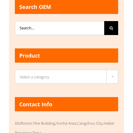
Search OEM
Search
for:
Product

Select a category
Contact Info
602Room,Yihe Building,Yunhe Area,Cangzhou City,Hebei
Province,China