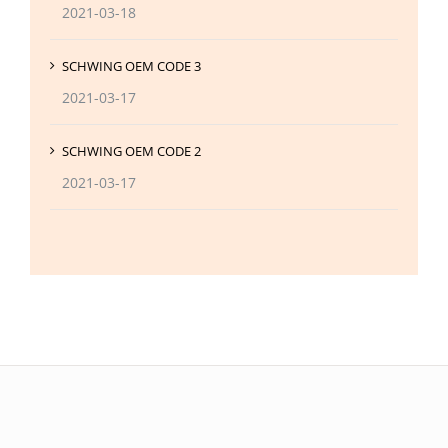
2021-03-18
SCHWING OEM CODE 3
2021-03-17
SCHWING OEM CODE 2
2021-03-17