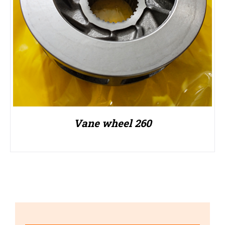
Vane wheel 260