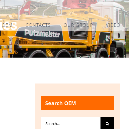
ies
L OEM
CONTACTS
OUR GROUP
VIDEO
Search OEM
Search