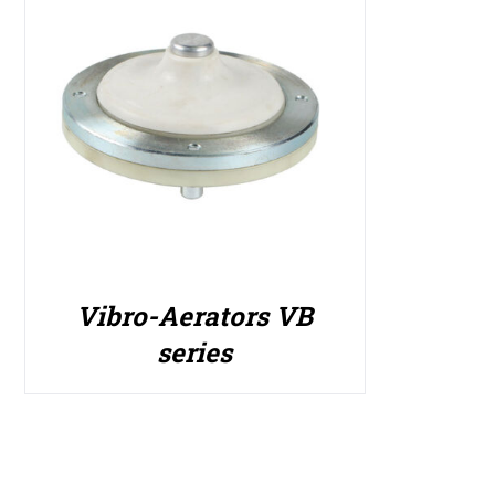
Vibro-Aerators VB
series