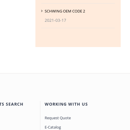
SCHWING OEM CODE 2
2021-03-17
TS SEARCH
WORKING WITH US
Request Quote
E-Catalog