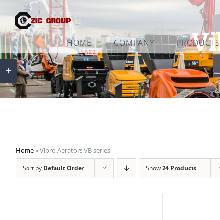
Skip
to
Vi
content
HOME
COMPANY
PRODUCTS
Toggle
Sliding
Bar
Area
Home
»
Vibro-Aerators VB series
Sort by
Default Order
Show
24 Products