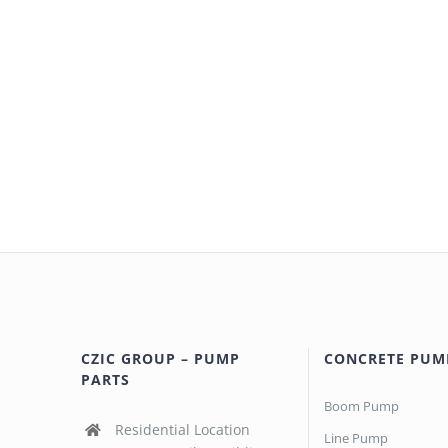
CZIC GROUP – PUMP
CONCRETE PUM
PARTS
Boom Pump
Residential Location
Line Pump