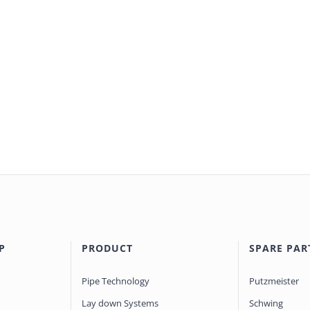
P
PRODUCT
SPARE PAR
Pipe Technology
Putzmeister
Lay down Systems
Schwing