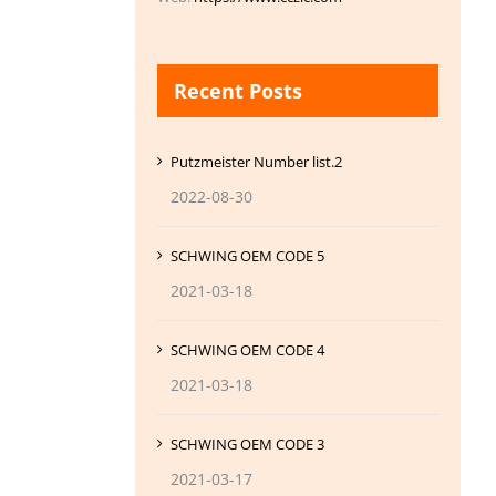
Recent Posts
Putzmeister Number list.2
2022-08-30
SCHWING OEM CODE 5
2021-03-18
SCHWING OEM CODE 4
2021-03-18
SCHWING OEM CODE 3
2021-03-17