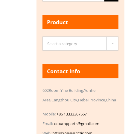
for:
Product

Select a category
Contact Info
602Room,Yihe Building,Yunhe
Area,Cangzhou City,Hebei Province,China
Mobile:
+86 13333367567
Email:
ccpumpparts@gmail.com
Web:
https://www.cczic.com