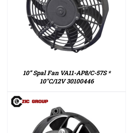
10” Spal Fan VA11-AP8/C-57S *
10″C/12V 30100446