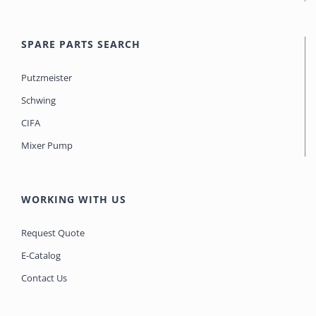
SPARE PARTS SEARCH
Putzmeister
Schwing
CIFA
Mixer Pump
WORKING WITH US
Request Quote
E-Catalog
Contact Us