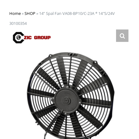
Home
»
SHOP
»
14” Spal Fan VA08-BP10/C-23A * 14″S/24V
30100354