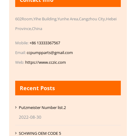
602Room,Yihe Building,Yunhe Area,Cangzhou City,Hebei
Province,China
Mobile:
+86 13333367567
Email:
ccpumpparts@gmail.com
Web:
https://www.cczic.com
Recent Posts
Putzmeister Number list.2
2022-08-30
SCHWING OEM CODE 5