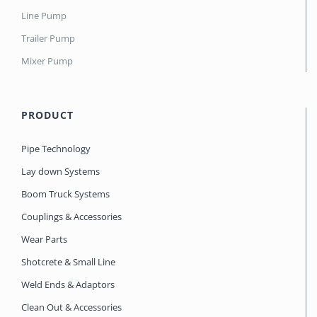
Line Pump
Trailer Pump
Mixer Pump
PRODUCT
Pipe Technology
Lay down Systems
Boom Truck Systems
Couplings & Accessories
Wear Parts
Shotcrete & Small Line
Weld Ends & Adaptors
Clean Out & Accessories