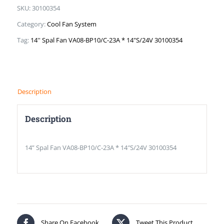
SKU:
30100354
Category:
Cool Fan System
Tag:
14'' Spal Fan VA08-BP10/C-23A * 14"S/24V 30100354
Description
Description
14” Spal Fan VA08-BP10/C-23A * 14″S/24V 30100354
Share On Facebook
Tweet This Product