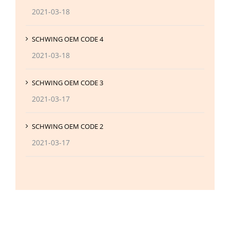
2021-03-18
SCHWING OEM CODE 4
2021-03-18
SCHWING OEM CODE 3
2021-03-17
SCHWING OEM CODE 2
2021-03-17