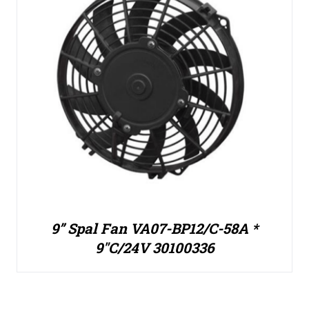
9” Spal Fan VA07-BP12/C-58A *
9″C/24V 30100336