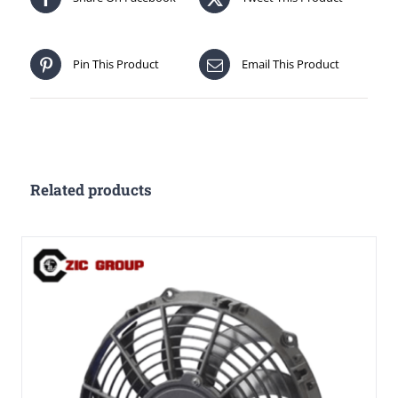
Pin This Product
Email This Product
Related products