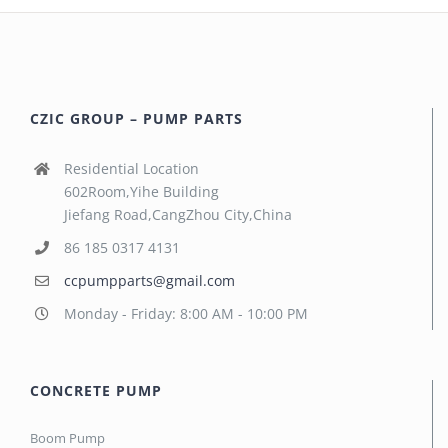
CZIC GROUP – PUMP PARTS
Residential Location
602Room,Yihe Building
Jiefang Road,CangZhou City,China
86 185 0317 4131
ccpumpparts@gmail.com
Monday - Friday: 8:00 AM - 10:00 PM
CONCRETE PUMP
Boom Pump