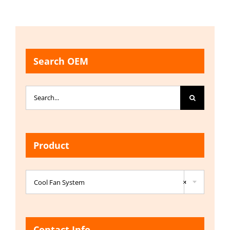
Search OEM
Search
for:
Product

Cool Fan System
×
Contact Info