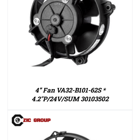
4” Fan VA32-B101-62S *
4.2″P/24V/SUM 30103502