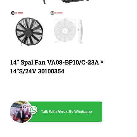
14” Spal Fan VA08-BP10/C-23A *
14″S/24V 30100354
Talk With Aleck By Whatsapp