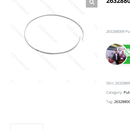
2632880
263288009 Pu
SKU:
2632880
Category:
Put
Tag:
26328800