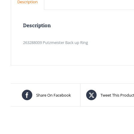
Description
Description
263288009 Putzmeister Back up Ring
Share On Facebook
Tweet This Produc