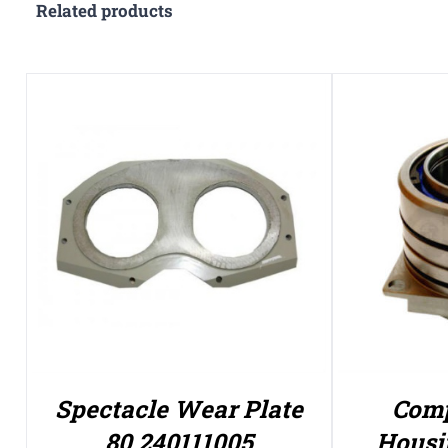
Related products
Spectacle Wear Plate
Comp
80 240111005
Housi