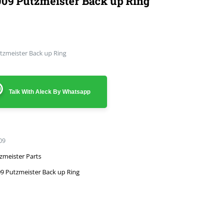
09 Putzmeister Back up Ring
tzmeister Back up Ring
Talk With Aleck By Whatsapp
09
zmeister Parts
9 Putzmeister Back up Ring