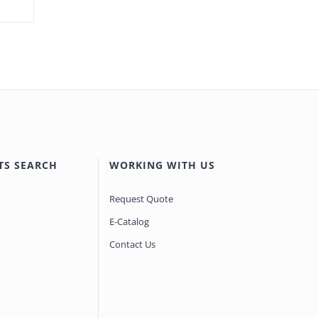
TS SEARCH
WORKING WITH US
Request Quote
E-Catalog
Contact Us