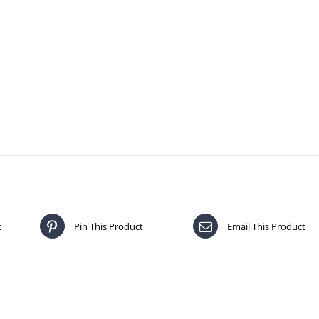
t
Pin This Product
Email This Product