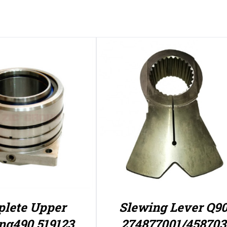
lete Upper
Slewing Lever Q9
ng490 519123
274877001/458703