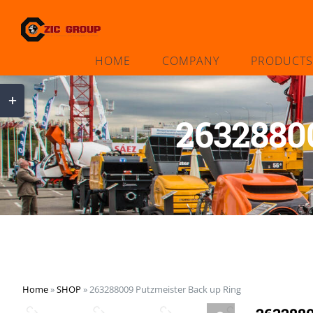
Skip
to
content
HOME
COMPANY
PRODUCTS
Toggle
Sliding
2632880
Bar
Area
Home
»
SHOP
»
263288009 Putzmeister Back up Ring