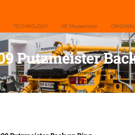
TECHNOLOGY
VR Shoowroom
ORIGINA
09 Putzmeister Back
Home
»
SHOP
»
263288009 Putzmeister Back up Ring