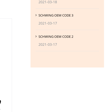
2021-03-18
SCHWING OEM CODE 3
2021-03-17
SCHWING OEM CODE 2
2021-03-17
0