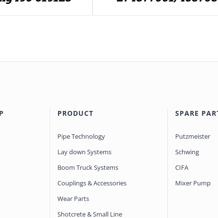
P
PRODUCT
SPARE PAR
Pipe Technology
Putzmeister
Lay down Systems
Schwing
Boom Truck Systems
CIFA
Couplings & Accessories
Mixer Pump
Wear Parts
Shotcrete & Small Line