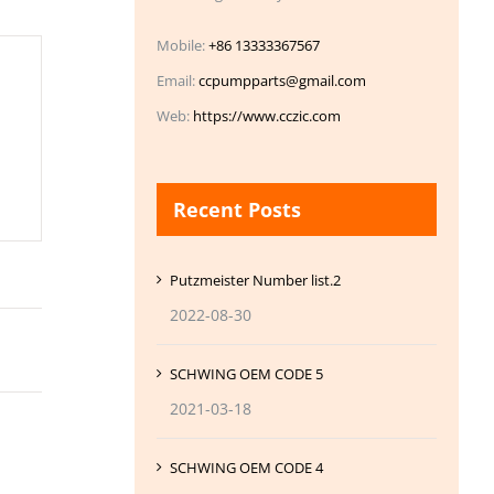
Mobile:
+86 13333367567
Email:
ccpumpparts@gmail.com
Web:
https://www.cczic.com
Recent Posts
Putzmeister Number list.2
2022-08-30
SCHWING OEM CODE 5
2021-03-18
SCHWING OEM CODE 4