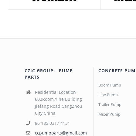
CZIC GROUP – PUMP
CONCRETE PUM
PARTS
Boom Pump
Residential Location
Line Pump
602Room,Yihe Building
Trailer Pump
Jiefang Road,CangZhou
City,China
Mixer Pump
86 185 0317 4131
ccpumpparts@gmail.com