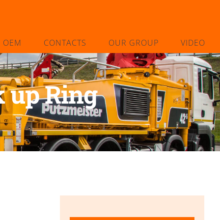
L OEM
CONTACTS
OUR GROUP
VIDEO
 up Ring