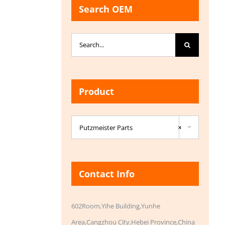
Search OEM
Search
for:
Product

Putzmeister Parts
×
Contact Info
602Room,Yihe Building,Yunhe
Area,Cangzhou City,Hebei Province,China