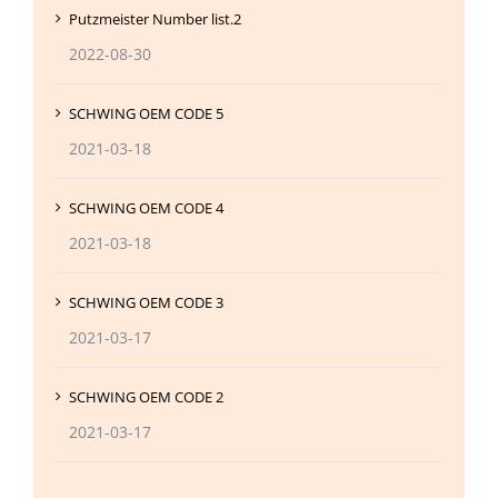
Putzmeister Number list.2
2022-08-30
SCHWING OEM CODE 5
2021-03-18
SCHWING OEM CODE 4
2021-03-18
SCHWING OEM CODE 3
2021-03-17
SCHWING OEM CODE 2
2021-03-17