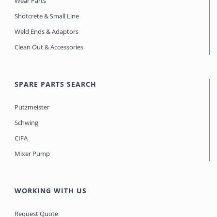
Wear Parts
Shotcrete & Small Line
Weld Ends & Adaptors
Clean Out & Accessories
SPARE PARTS SEARCH
Putzmeister
Schwing
CIFA
Mixer Pump
WORKING WITH US
Request Quote