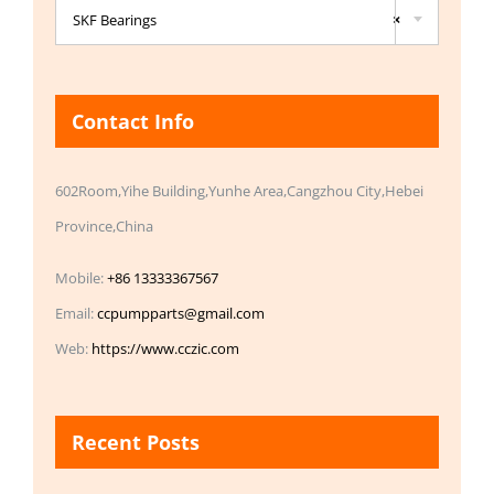
SKF Bearings
×
Contact Info
602Room,Yihe Building,Yunhe Area,Cangzhou City,Hebei
Province,China
Mobile:
+86 13333367567
Email:
ccpumpparts@gmail.com
Web:
https://www.cczic.com
Recent Posts