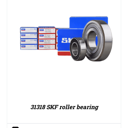
31318 SKF roller bearing