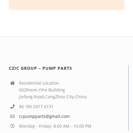
CZIC GROUP – PUMP PARTS
Residential Location
602Room,Yihe Building
Jiefang Road,CangZhou City,China
86 185 0317 4131
ccpumpparts@gmail.com
Monday - Friday: 8:00 AM - 10:00 PM