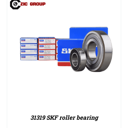
31319 SKF roller bearing