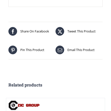
Share On Facebook
Tweet This Product
Pin This Product
Email This Product
Related products