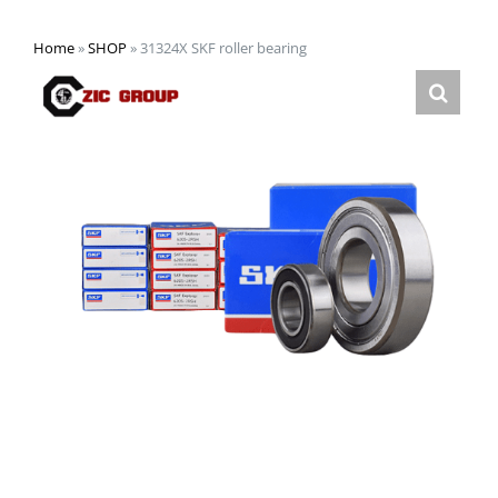
Home
»
SHOP
»
31324X SKF roller bearing