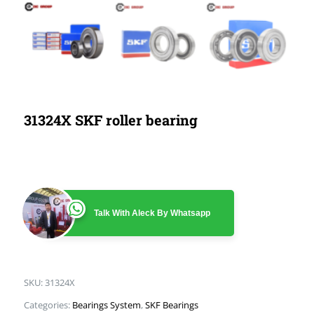
31324X SKF roller bearing
Talk With Aleck By Whatsapp
SKU:
31324X
Categories:
Bearings System
,
SKF Bearings