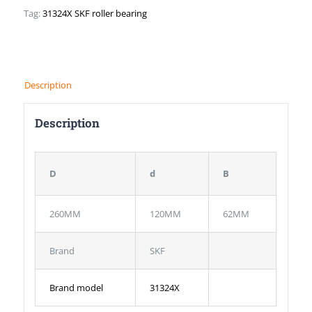
Tag:
31324X SKF roller bearing
Description
Description
D
d
B
260MM
120MM
62MM
Brand
SKF
Brand model
31324X