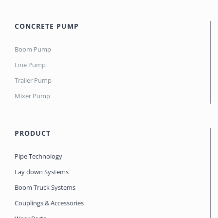
CONCRETE PUMP
Boom Pump
Line Pump
Trailer Pump
Mixer Pump
PRODUCT
Pipe Technology
Lay down Systems
Boom Truck Systems
Couplings & Accessories