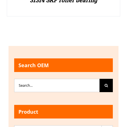
31314 SKF roller bearing
Search OEM
Search
for:
Product
