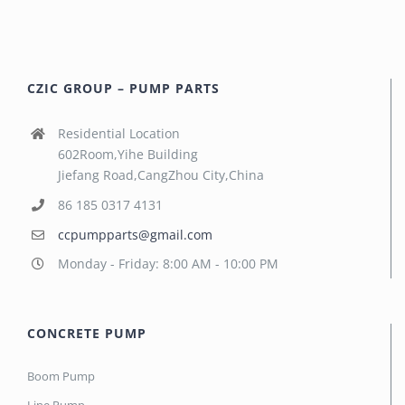
CZIC GROUP – PUMP PARTS
Residential Location
602Room,Yihe Building
Jiefang Road,CangZhou City,China
86 185 0317 4131
ccpumpparts@gmail.com
Monday - Friday: 8:00 AM - 10:00 PM
CONCRETE PUMP
Boom Pump