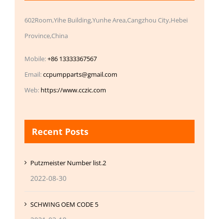
602Room,Yihe Building,Yunhe Area,Cangzhou City,Hebei
Province,China
Mobile:
+86 13333367567
Email:
ccpumpparts@gmail.com
Web:
https://www.cczic.com
Recent Posts
Putzmeister Number list.2
2022-08-30
SCHWING OEM CODE 5