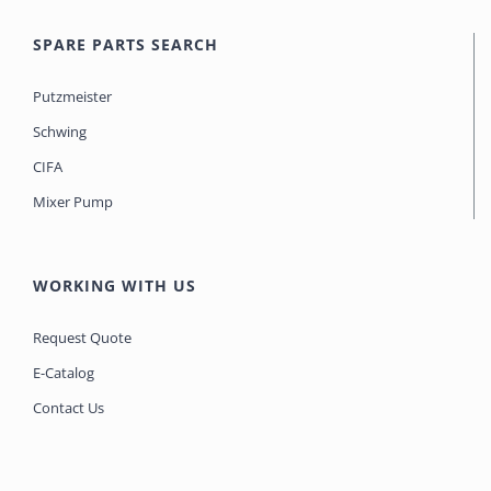
SPARE PARTS SEARCH
Putzmeister
Schwing
CIFA
Mixer Pump
WORKING WITH US
Request Quote
E-Catalog
Contact Us