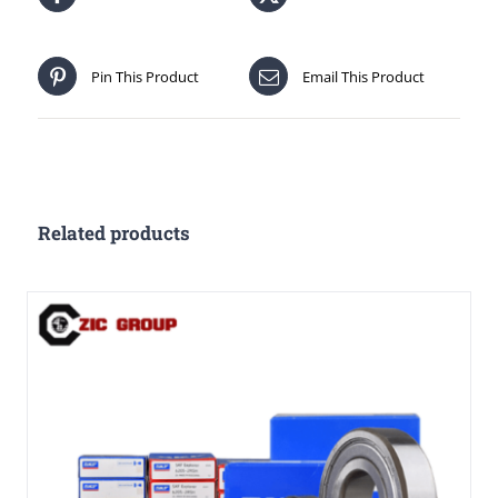
Pin This Product
Email This Product
Related products