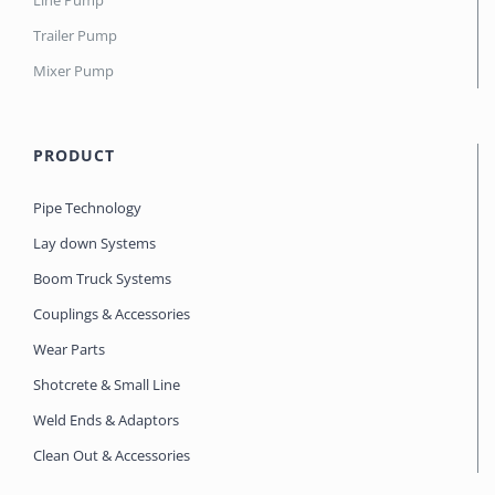
Line Pump
Trailer Pump
Mixer Pump
PRODUCT
Pipe Technology
Lay down Systems
Boom Truck Systems
Couplings & Accessories
Wear Parts
Shotcrete & Small Line
Weld Ends & Adaptors
Clean Out & Accessories