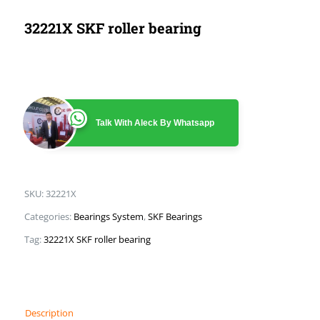
32221X SKF roller bearing
Talk With Aleck By Whatsapp
SKU:
32221X
Categories:
Bearings System
,
SKF Bearings
Tag:
32221X SKF roller bearing
Description