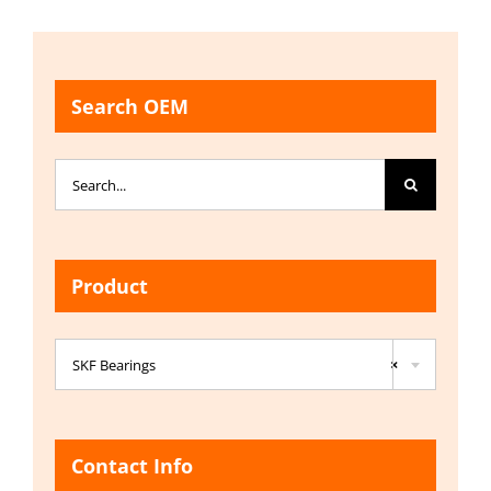
Search OEM
Search
for:
Product

SKF Bearings
×
Contact Info