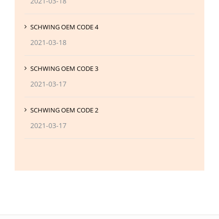
2021-03-18
SCHWING OEM CODE 4
2021-03-18
SCHWING OEM CODE 3
2021-03-17
SCHWING OEM CODE 2
2021-03-17