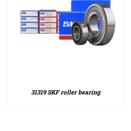
31319 SKF roller bearing