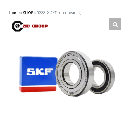
Home
»
SHOP
»
32221X SKF roller bearing