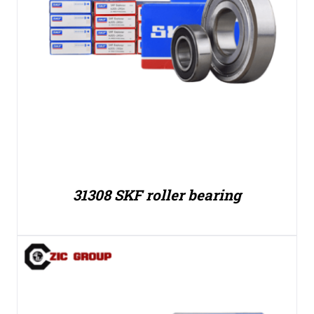
31308 SKF roller bearing