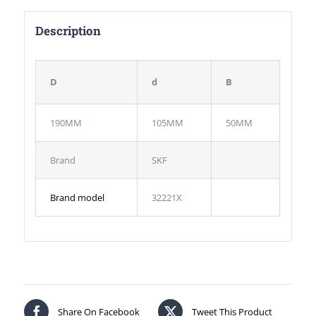
Description
D
d
B
190MM
105MM
50MM
Brand
SKF
Brand model
32221X
Share On Facebook
Tweet This Product