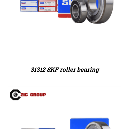
31312 SKF roller bearing