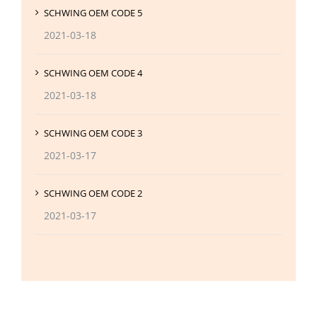
SCHWING OEM CODE 5
2021-03-18
SCHWING OEM CODE 4
2021-03-18
SCHWING OEM CODE 3
2021-03-17
SCHWING OEM CODE 2
2021-03-17