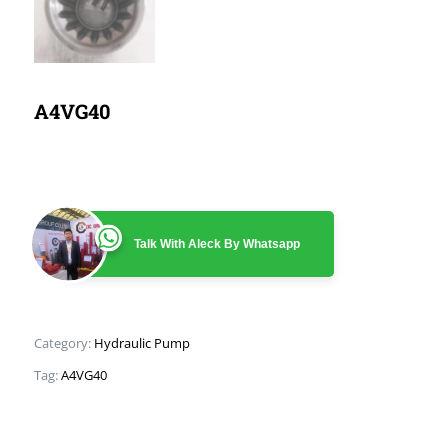
A4VG40
Talk With Aleck By Whatsapp
Category:
Hydraulic Pump
Tag:
A4VG40