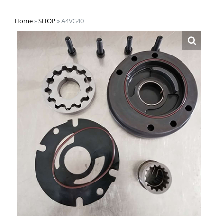
Home
»
SHOP
»
A4VG40