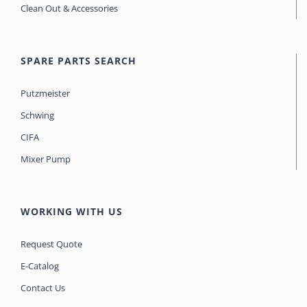
Clean Out & Accessories
SPARE PARTS SEARCH
Putzmeister
Schwing
CIFA
Mixer Pump
WORKING WITH US
Request Quote
E-Catalog
Contact Us