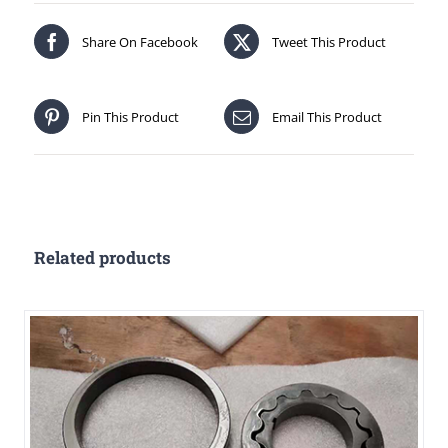
Share On Facebook
Tweet This Product
Pin This Product
Email This Product
Related products