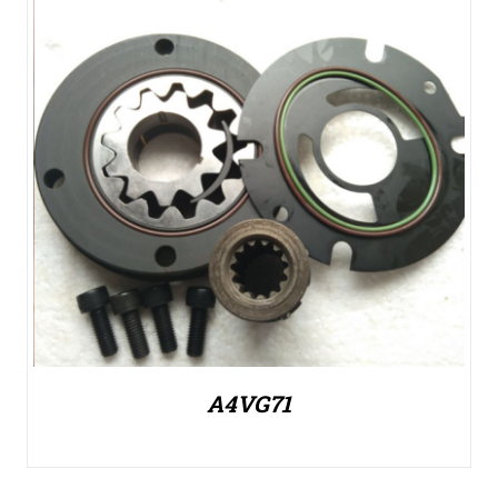
A4VG71