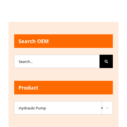
Search OEM
Search
for:
Product

Hydraulic Pump
×