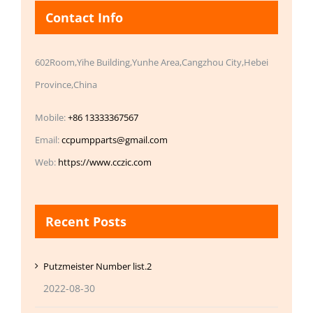
Contact Info
602Room,Yihe Building,Yunhe Area,Cangzhou City,Hebei
Province,China
Mobile:
+86 13333367567
Email:
ccpumpparts@gmail.com
Web:
https://www.cczic.com
Recent Posts
Putzmeister Number list.2
2022-08-30