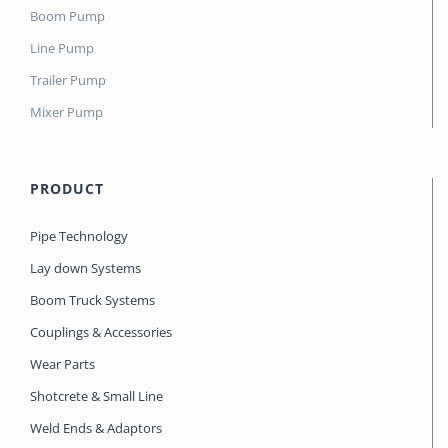
Boom Pump
Line Pump
Trailer Pump
Mixer Pump
PRODUCT
Pipe Technology
Lay down Systems
Boom Truck Systems
Couplings & Accessories
Wear Parts
Shotcrete & Small Line
Weld Ends & Adaptors