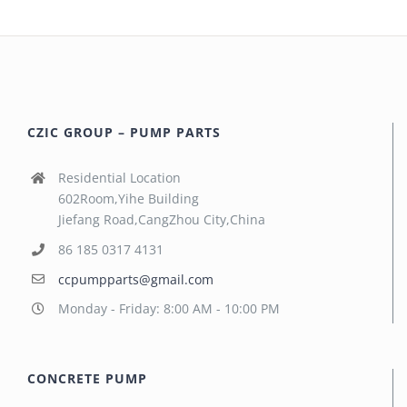
CZIC GROUP – PUMP PARTS
Residential Location
602Room,Yihe Building
Jiefang Road,CangZhou City,China
86 185 0317 4131
ccpumpparts@gmail.com
Monday - Friday: 8:00 AM - 10:00 PM
CONCRETE PUMP