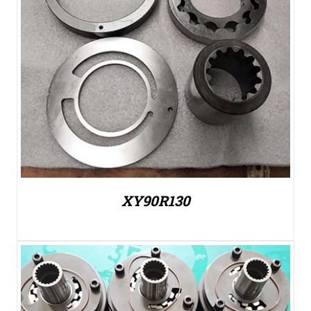
XY90R130