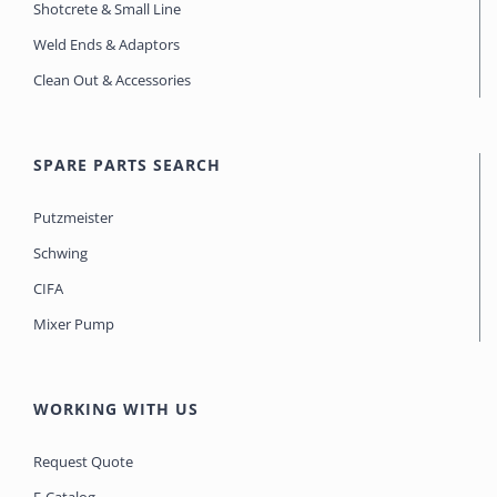
Shotcrete & Small Line
Weld Ends & Adaptors
Clean Out & Accessories
SPARE PARTS SEARCH
Putzmeister
Schwing
CIFA
Mixer Pump
WORKING WITH US
Request Quote