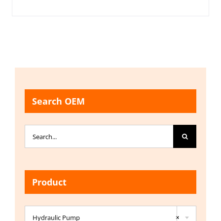
Search OEM
Search
for:
Product

Hydraulic Pump
×