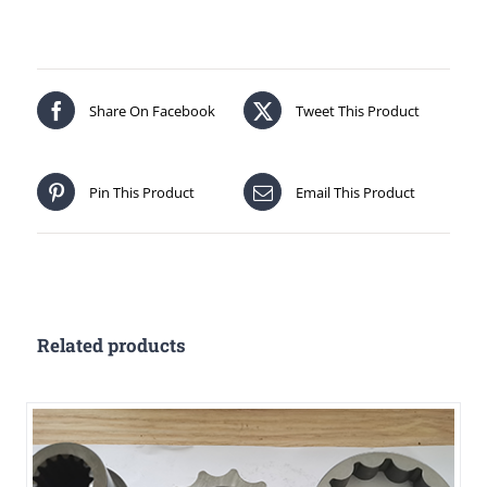
Share On Facebook
Tweet This Product
Pin This Product
Email This Product
Related products