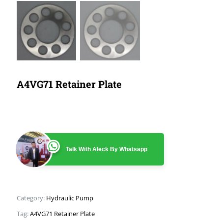
A4VG71 Retainer Plate
Talk With Aleck By Whatsapp
Category:
Hydraulic Pump
Tag:
A4VG71 Retainer Plate