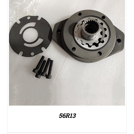
56R13