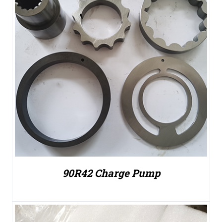
90R42 Charge Pump