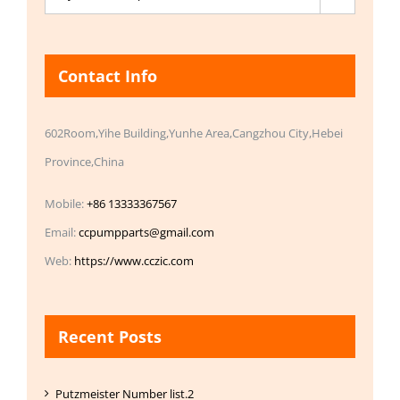
Contact Info
602Room,Yihe Building,Yunhe Area,Cangzhou City,Hebei
Province,China
Mobile:
+86 13333367567
Email:
ccpumpparts@gmail.com
Web:
https://www.cczic.com
Recent Posts
Putzmeister Number list.2