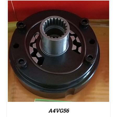
A4VG56