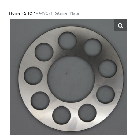
Home
»
SHOP
»
A4VG71 Retainer Plate