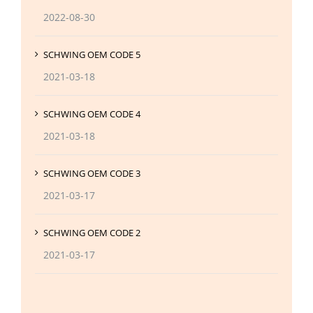
2022-08-30
SCHWING OEM CODE 5
2021-03-18
SCHWING OEM CODE 4
2021-03-18
SCHWING OEM CODE 3
2021-03-17
SCHWING OEM CODE 2
2021-03-17