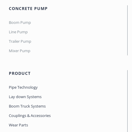
CONCRETE PUMP
Boom Pump
Line Pump
Trailer Pump
Mixer Pump
PRODUCT
Pipe Technology
Lay down Systems
Boom Truck Systems
Couplings & Accessories
Wear Parts