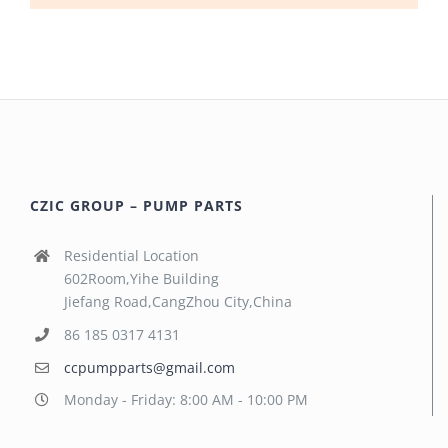
CZIC GROUP – PUMP PARTS
Residential Location
602Room,Yihe Building
Jiefang Road,CangZhou City,China
86 185 0317 4131
ccpumpparts@gmail.com
Monday - Friday: 8:00 AM - 10:00 PM