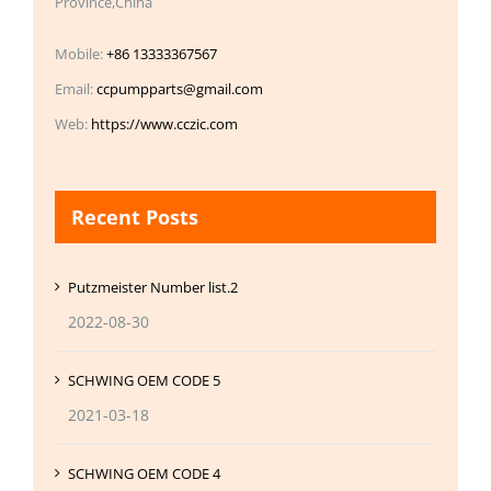
Province,China
Mobile:
+86 13333367567
Email:
ccpumpparts@gmail.com
Web:
https://www.cczic.com
Recent Posts
Putzmeister Number list.2
2022-08-30
SCHWING OEM CODE 5
2021-03-18
SCHWING OEM CODE 4