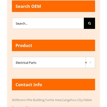
Search OEM
Search
for:
Product

Electrical Parts
×
Contact Info
602Room,Yihe Building,Yunhe Area,Cangzhou City,Hebei