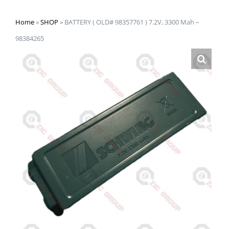
Home
»
SHOP
»
BATTERY ( OLD# 98357761 ) 7.2V, 3300 Mah –
98384265