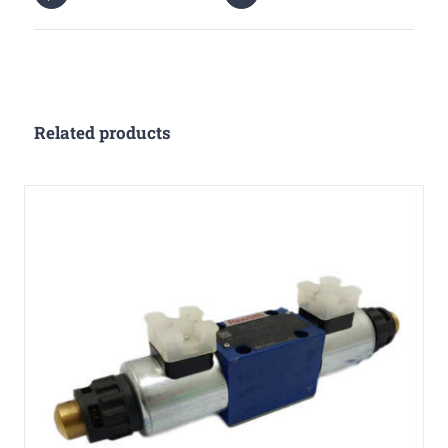
Related products