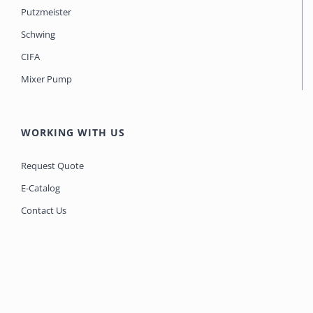
Putzmeister
Schwing
CIFA
Mixer Pump
WORKING WITH US
Request Quote
E-Catalog
Contact Us