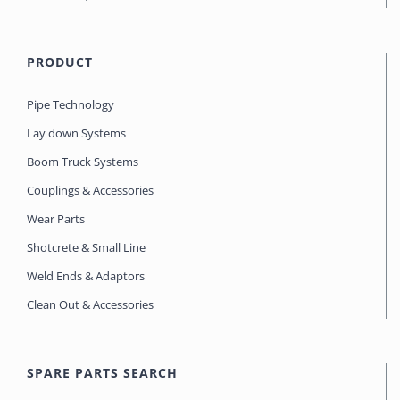
PRODUCT
Pipe Technology
Lay down Systems
Boom Truck Systems
Couplings & Accessories
Wear Parts
Shotcrete & Small Line
Weld Ends & Adaptors
Clean Out & Accessories
SPARE PARTS SEARCH