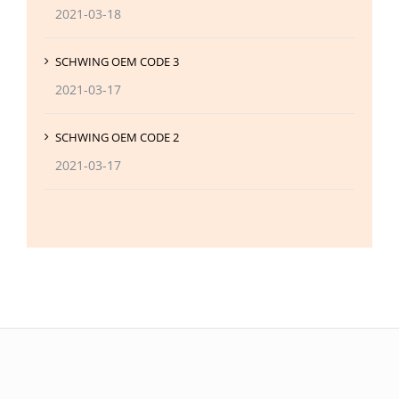
2021-03-18
SCHWING OEM CODE 3
2021-03-17
SCHWING OEM CODE 2
2021-03-17