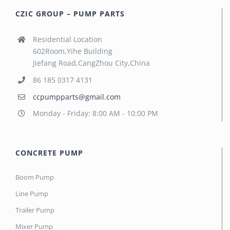
CZIC GROUP – PUMP PARTS
Residential Location
602Room,Yihe Building
Jiefang Road,CangZhou City,China
86 185 0317 4131
ccpumpparts@gmail.com
Monday - Friday: 8:00 AM - 10:00 PM
CONCRETE PUMP
Boom Pump
Line Pump
Trailer Pump
Mixer Pump