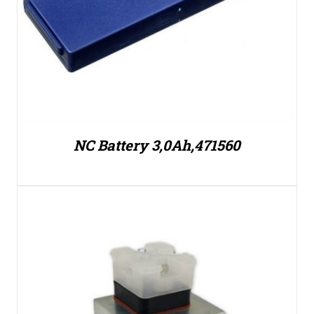
NC Battery 3,0Ah,471560