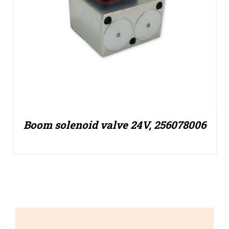
Boom solenoid valve 24V, 256078006