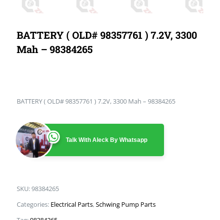
BATTERY ( OLD# 98357761 ) 7.2V, 3300
Mah – 98384265
BATTERY ( OLD# 98357761 ) 7.2V, 3300 Mah – 98384265
Talk With Aleck By Whatsapp
SKU:
98384265
Categories:
Electrical Parts
,
Schwing Pump Parts