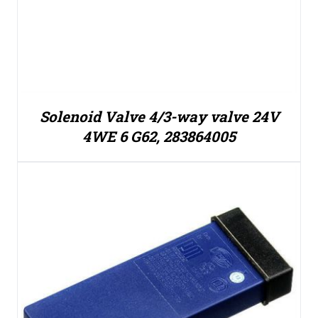
Solenoid Valve 4/3-way valve 24V
4WE 6 G62, 283864005