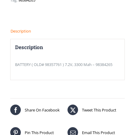
Tag:
98384265
Description
Description
BATTERY ( OLD# 98357761 ) 7.2V, 3300 Mah – 98384265
Share On Facebook
Tweet This Product
Pin This Product
Email This Product